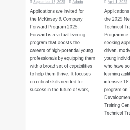
September 18, 2025
Admin
April 1, 2025
Applications are invited for
Applications
the McKinsey & Company
the 2025 Nes
Forward Program 2025.
Technical Tr
Forward is a virtual learning
Programme. 
program that boosts the
seeking appl
careers of high-potential young
driven, moti
professionals by equipping them
young indivi
with a broad set of capabilities
who have so
to help them thrive. It focuses
learning agil
on critical skills needed for
intensive 18
success in the future of work,
program on T
Development 
Training Cen
Technical Tr