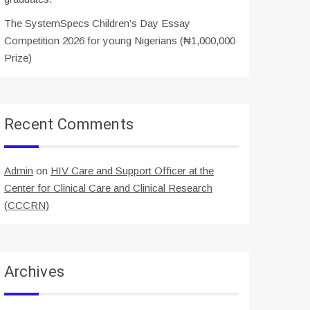
The SystemSpecs Children’s Day Essay
Competition 2026 for young Nigerians (₦1,000,000
Prize)
Recent Comments
Admin
on
HIV Care and Support Officer at the
Center for Clinical Care and Clinical Research
(CCCRN)
Archives