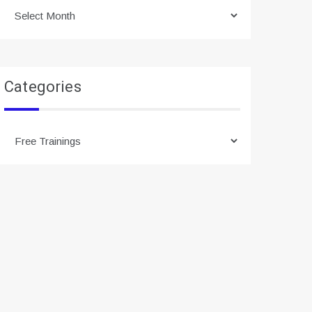
Archives
Categories
Categories