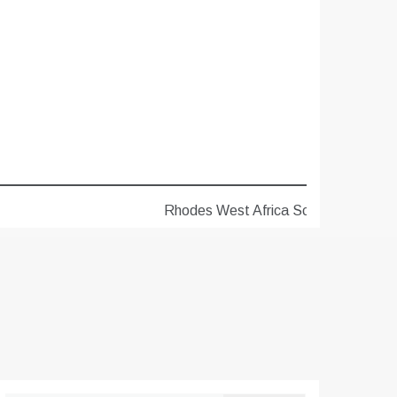
Rhodes West Africa Scholarships 2027 for