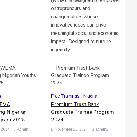
(NSIA), is designed to empower
entrepreneurs and
changemakers whose
innovative ideas can drive
meaningful social and economic
impact. Designed to nurture
ingenuity
s
Free Trainings
,
Nigeria
WEMA
Premium Trust Bank
ng Nigerian
Graduate Trainee Program
ogram 2025
2024
 2024
Admin
November 21, 2024
admin2