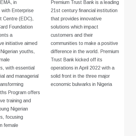
EMA, in
Premium Trust Bank is a leading
n with Enterprise
21st century financial institution
 Centre (EDC),
that provides innovative
ard Foundation
solutions which impact
ents a
customers and their
e initiative aimed
communities to make a positive
 Nigerian youths,
difference in the world. Premium
emale
Trust Bank kicked off its
s, with essential
operations in April 2022 with a
ial and managerial
solid front in the three major
Transforming
economic bulwarks in Nigeria
ths Program offers
e training and
oung Nigerian
s, focusing
on female