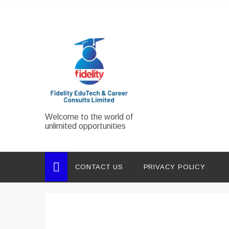
Skip
to
content
Welcome to the world of
unlimited opportunities
CONTACT US
PRIVACY POLICY