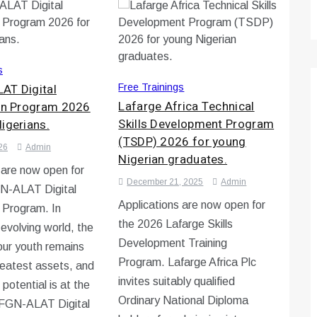
s
AT Digital
Free Trainings
Lafarge Africa Technical
ion Program 2026
Skills Development Program
igerians.
(TSDP) 2026 for young
26
Admin
Nigerian graduates.
 are now open for
December 21, 2025
Admin
N-ALAT Digital
Applications are now open for
n Program. In
the 2026 Lafarge Skills
-evolving world, the
Development Training
 our youth remains
Program. Lafarge Africa Plc
reatest assets, and
invites suitably qualified
 potential is at the
Ordinary National Diploma
e FGN-ALAT Digital