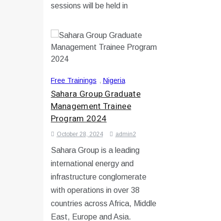
sessions will be held in
Free Trainings
,
Nigeria
Sahara Group Graduate
Management Trainee
Program 2024
October 28, 2024
admin2
Sahara Group is a leading
international energy and
infrastructure conglomerate
with operations in over 38
countries across Africa, Middle
East, Europe and Asia.