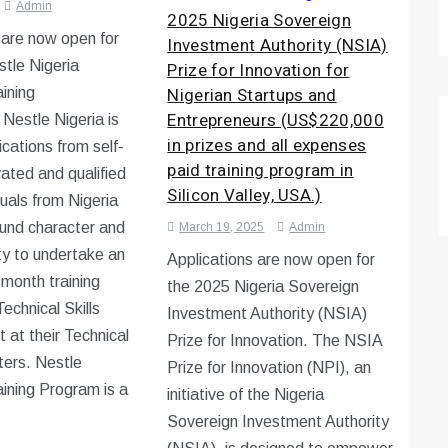
Admin
2025 Nigeria Sovereign
 are now open for
Investment Authority (NSIA)
tle Nigeria
Prize for Innovation for
Nigerian Startups and
aining
Entrepreneurs (US$220,000
Nestle Nigeria is
in prizes and all expenses
ications from self-
paid training program in
vated and qualified
Silicon Valley, USA.)
duals from Nigeria
und character and
March 19, 2025
Admin
ity to undertake an
Applications are now open for
-month training
the 2025 Nigeria Sovereign
echnical Skills
Investment Authority (NSIA)
at their Technical
Prize for Innovation. The NSIA
ters. Nestle
Prize for Innovation (NPI), an
aining Program is a
initiative of the Nigeria
Sovereign Investment Authority