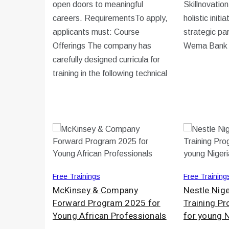
open doors to meaningful
Skillnovatio
careers. RequirementsTo apply,
holistic initi
applicants must: Course
strategic pa
Offerings The company has
Wema Bank
carefully designed curricula for
training in the following technical
Free Trainings
Free Training
McKinsey & Company
Nestle Nige
Forward Program 2025 for
Training 
Young African Professionals
for young 