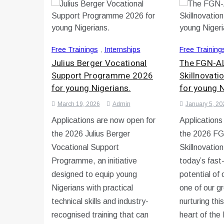
Free Trainings
,
Internships
Free Training
Julius Berger Vocational
The FGN-AL
Support Programme 2026
Skillnovat
for young Nigerians.
for young N
March 19, 2026
Admin
January 5, 20
Applications are now open for
Applications
the 2026 Julius Berger
the 2026 FG
Vocational Support
Skillnovatio
Programme, an initiative
today’s fast
designed to equip young
potential of
Nigerians with practical
one of our g
technical skills and industry-
nurturing this
recognised training that can
heart of th