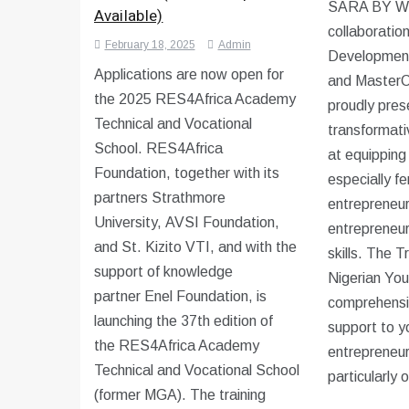
SARA BY W
Available)
collaboratio
February 18, 2025
Admin
Development
Applications are now open for
and MasterC
the 2025 RES4Africa Academy
proudly pres
Technical and Vocational
transformativ
School. RES4Africa
at equipping
Foundation, together with its
especially f
partners Strathmore
entrepreneur
University, AVSI Foundation,
entrepreneur
and St. Kizito VTI, and with the
skills. The 
support of knowledge
Nigerian You
partner Enel Foundation, is
comprehensiv
launching the 37th edition of
support to y
the RES4Africa Academy
entrepreneur
Technical and Vocational School
particularly 
(former MGA). The training