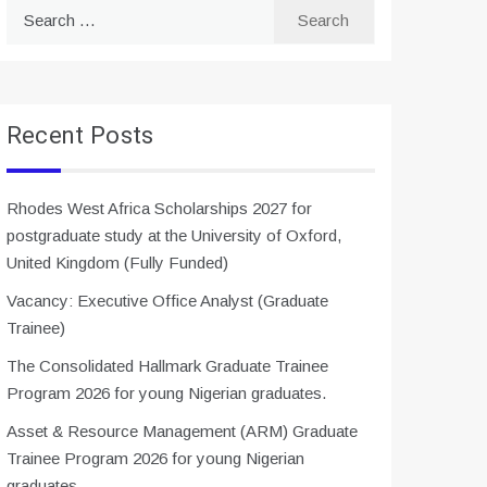
Search
for:
Recent Posts
Rhodes West Africa Scholarships 2027 for
postgraduate study at the University of Oxford,
United Kingdom (Fully Funded)
Vacancy: Executive Office Analyst (Graduate
Trainee)
The Consolidated Hallmark Graduate Trainee
Program 2026 for young Nigerian graduates.
Asset & Resource Management (ARM) Graduate
Trainee Program 2026 for young Nigerian
graduates.