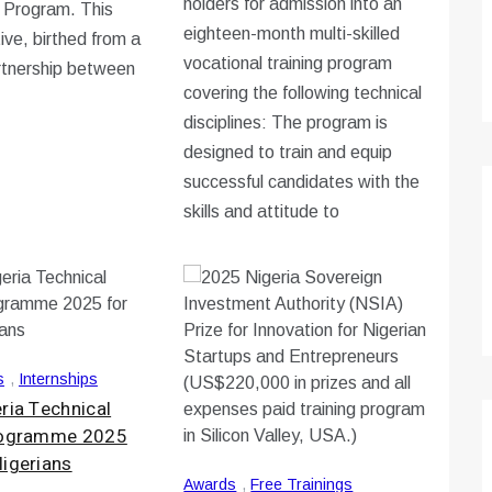
holders for admission into an
n Program. This
eighteen-month multi-skilled
ative, birthed from a
vocational training program
rtnership between
covering the following technical
disciplines: The program is
designed to train and equip
successful candidates with the
skills and attitude to
s
,
Internships
ria Technical
Programme 2025
Nigerians
Awards
,
Free Trainings