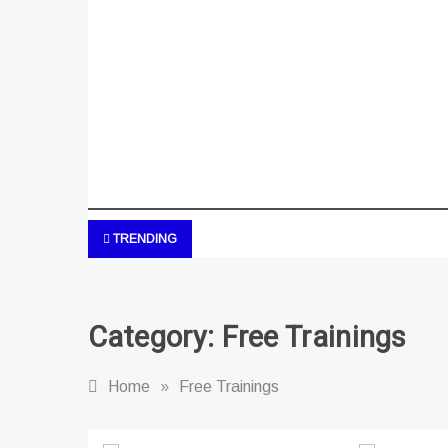
TRENDING
Category:
Free Trainings
Home
»
Free Trainings