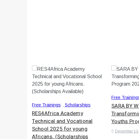
Free Training
SARA BY 
Free Trainings
,
Scholarships
RES4Africa Academy
Transformi
Technical and Vocational
Youths Pr
School 2025 for young
December 13,
Africans. (Scholarships