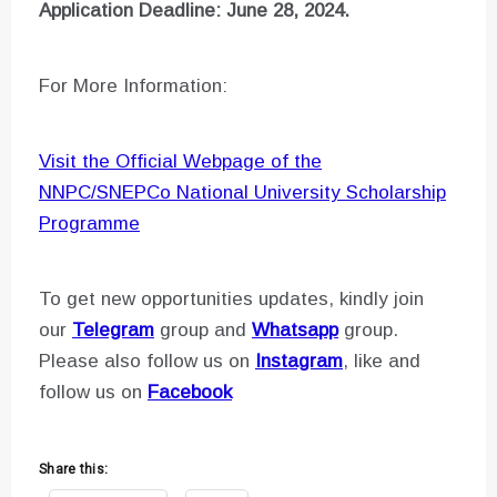
Application Deadline: June 28, 2024.
For More Information:
Visit the Official Webpage of the
NNPC/SNEPCo National University Scholarship
Programme
To get new opportunities updates, kindly join
our
Telegram
group and
Whatsapp
group.
Please also follow us on
Instagram
, like and
follow us on
Facebook
Share this: