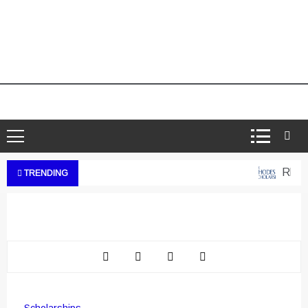
Rhodes
TRENDING