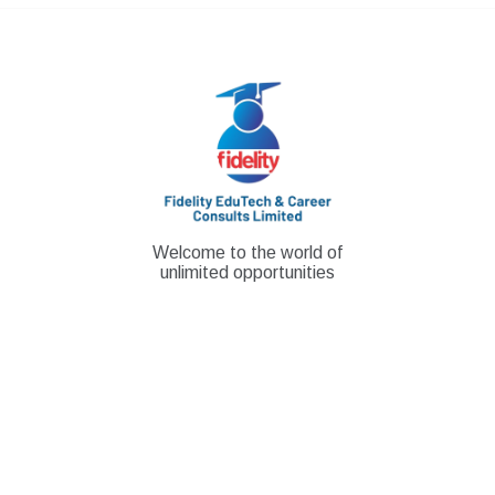
Skip
to
content
Welcome to the world of
unlimited opportunities