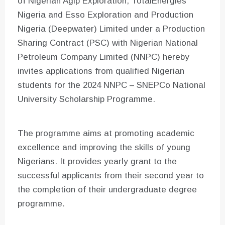
of Nigerian Agip Exploration, TotalEnergies
Nigeria and Esso Exploration and Production
Nigeria (Deepwater) Limited under a Production
Sharing Contract (PSC) with Nigerian National
Petroleum Company Limited (NNPC) hereby
invites applications from qualified Nigerian
students for the 2024 NNPC – SNEPCo National
University Scholarship Programme.
The programme aims at promoting academic
excellence and improving the skills of young
Nigerians. It provides yearly grant to the
successful applicants from their second year to
the completion of their undergraduate degree
programme.