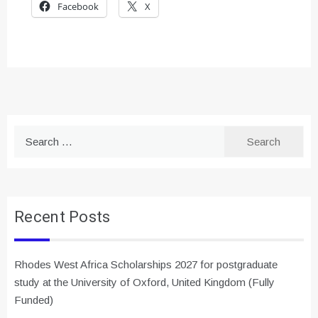
Facebook
X
Search
for:
Recent Posts
Rhodes West Africa Scholarships 2027 for postgraduate
study at the University of Oxford, United Kingdom (Fully
Funded)