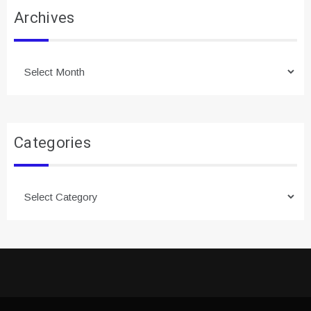
Archives
Archives
Categories
Categories