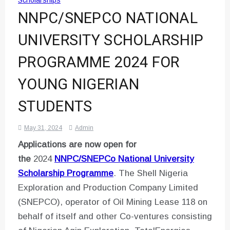
Scholarships
NNPC/SNEPCO NATIONAL
UNIVERSITY SCHOLARSHIP
PROGRAMME 2024 FOR
YOUNG NIGERIAN
STUDENTS
May 31, 2024
Admin
Applications are now open for
the
2024
NNPC/SNEPCo National University
Scholarship Programme
. The Shell Nigeria
Exploration and Production Company Limited
(SNEPCO), operator of Oil Mining Lease 118 on
behalf of itself and other Co-ventures consisting