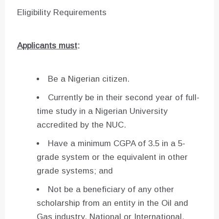
Eligibility Requirements
Applicants must
:
Be a Nigerian citizen.
Currently be in their second year of full-
time study in a Nigerian University
accredited by the NUC.
Have a minimum CGPA of 3.5 in a 5-
grade system or the equivalent in other
grade systems; and
Not be a beneficiary of any other
scholarship from an entity in the Oil and
Gas industry, National or International.