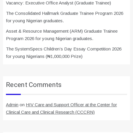
Vacancy: Executive Office Analyst (Graduate Trainee)
The Consolidated Hallmark Graduate Trainee Program 2026
for young Nigerian graduates.
Asset & Resource Management (ARM) Graduate Trainee
Program 2026 for young Nigerian graduates.
The SystemSpecs Children’s Day Essay Competition 2026
for young Nigerians (₦1,000,000 Prize)
Recent Comments
Admin
on
HIV Care and Support Officer at the Center for
Clinical Care and Clinical Research (CCCRN)