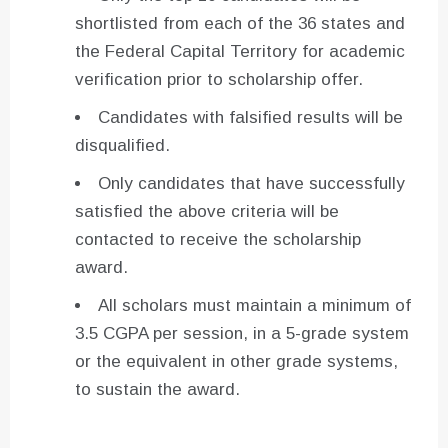
shortlisted from each of the 36 states and
the Federal Capital Territory for academic
verification prior to scholarship offer.
Candidates with falsified results will be
disqualified.
Only candidates that have successfully
satisfied the above criteria will be
contacted to receive the scholarship
award.
All scholars must maintain a minimum of
3.5 CGPA per session, in a 5-grade system
or the equivalent in other grade systems,
to sustain the award.