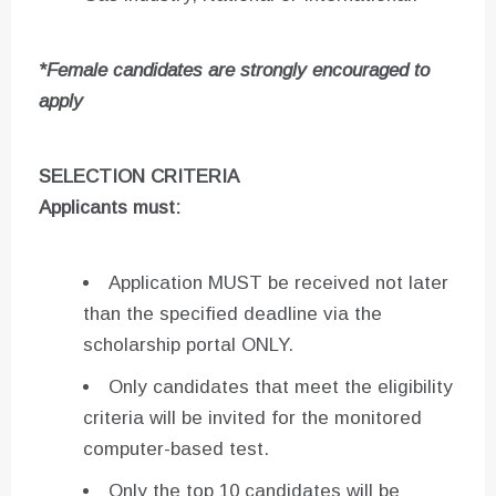
*Female candidates are strongly encouraged to
apply
SELECTION CRITERIA
Applicants must
:
Application MUST be received not later
than the specified deadline via the
scholarship portal ONLY.
Only candidates that meet the eligibility
criteria will be invited for the monitored
computer-based test.
Only the top 10 candidates will be