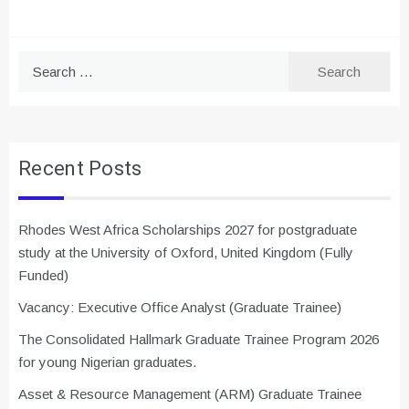
Search
for:
Recent Posts
Rhodes West Africa Scholarships 2027 for postgraduate
study at the University of Oxford, United Kingdom (Fully
Funded)
Vacancy: Executive Office Analyst (Graduate Trainee)
The Consolidated Hallmark Graduate Trainee Program 2026
for young Nigerian graduates.
Asset & Resource Management (ARM) Graduate Trainee