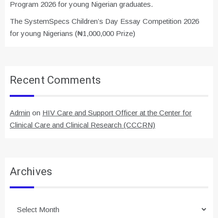
Program 2026 for young Nigerian graduates.
The SystemSpecs Children’s Day Essay Competition 2026
for young Nigerians (₦1,000,000 Prize)
Recent Comments
Admin
on
HIV Care and Support Officer at the Center for
Clinical Care and Clinical Research (CCCRN)
Archives
Archives