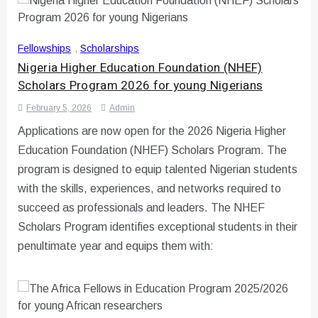
Fellowships
,
Scholarships
Nigeria Higher Education Foundation (NHEF)
Scholars Program 2026 for young Nigerians
February 5, 2026
Admin
Applications are now open for the 2026 Nigeria Higher
Education Foundation (NHEF) Scholars Program. The
program is designed to equip talented Nigerian students
with the skills, experiences, and networks required to
succeed as professionals and leaders. The NHEF
Scholars Program identifies exceptional students in their
penultimate year and equips them with: