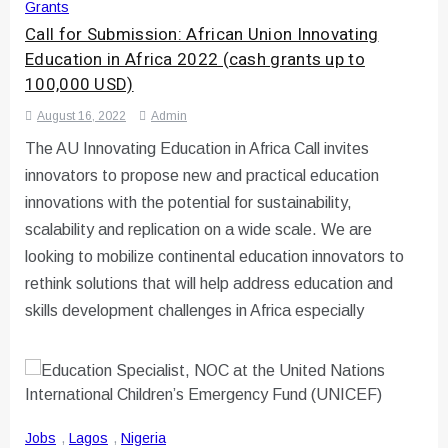
Grants
Call for Submission: African Union Innovating
Education in Africa 2022 (cash grants up to
100,000 USD)
August 16, 2022
Admin
The AU Innovating Education in Africa Call invites
innovators to propose new and practical education
innovations with the potential for sustainability,
scalability and replication on a wide scale. We are
looking to mobilize continental education innovators to
rethink solutions that will help address education and
skills development challenges in Africa especially
Jobs
,
Lagos
,
Nigeria