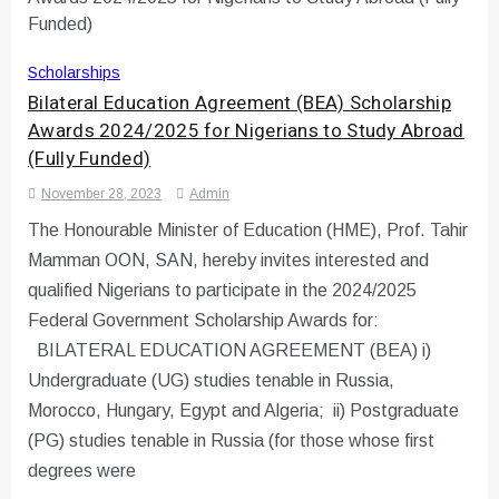
Scholarships
Bilateral Education Agreement (BEA) Scholarship
Awards 2024/2025 for Nigerians to Study Abroad
(Fully Funded)
November 28, 2023
Admin
The Honourable Minister of Education (HME), Prof. Tahir
Mamman OON, SAN, hereby invites interested and
qualified Nigerians to participate in the 2024/2025
Federal Government Scholarship Awards for:
BILATERAL EDUCATION AGREEMENT (BEA) i)
Undergraduate (UG) studies tenable in Russia,
Morocco, Hungary, Egypt and Algeria; ii) Postgraduate
(PG) studies tenable in Russia (for those whose first
degrees were