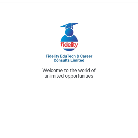
Skip
to
content
Welcome to the world of
unlimited opportunities