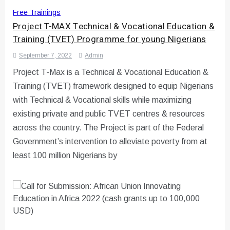
Free Trainings
Project T-MAX Technical & Vocational Education &
Training (TVET) Programme for young Nigerians
September 7, 2022
Admin
Project T-Max is a Technical & Vocational Education &
Training (TVET) framework designed to equip Nigerians
with Technical & Vocational skills while maximizing
existing private and public TVET centres & resources
across the country. The Project is part of the Federal
Government’s intervention to alleviate poverty from at
least 100 million Nigerians by