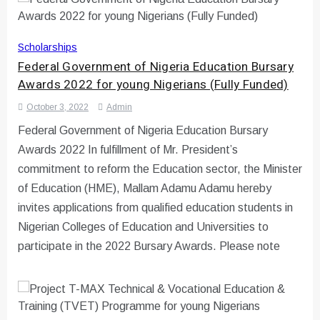
Scholarships
Federal Government of Nigeria Education Bursary
Awards 2022 for young Nigerians (Fully Funded)
October 3, 2022
Admin
Federal Government of Nigeria Education Bursary
Awards 2022 In fulfillment of Mr. President’s
commitment to reform the Education sector, the Minister
of Education (HME), Mallam Adamu Adamu hereby
invites applications from qualified education students in
Nigerian Colleges of Education and Universities to
participate in the 2022 Bursary Awards. Please note