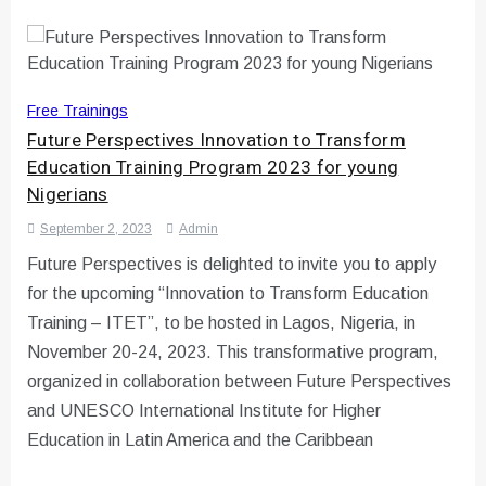
Free Trainings
Future Perspectives Innovation to Transform
Education Training Program 2023 for young
Nigerians
September 2, 2023
Admin
Future Perspectives is delighted to invite you to apply
for the upcoming “Innovation to Transform Education
Training – ITET”, to be hosted in Lagos, Nigeria, in
November 20-24, 2023. This transformative program,
organized in collaboration between Future Perspectives
and UNESCO International Institute for Higher
Education in Latin America and the Caribbean