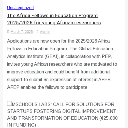
Uncategorized
The Africa Fellows in Education Program
2025/2026 for young African researchers
March 7, 2025
Admin
Applications are now open for the 2025/2026 Africa
Fellows in Education Program. The Global Education
Analytics Institute (GEAI), in collaboration with PEP,
invites young African researchers who are motivated to
improve education and could benefit from additional
support to submit an expression of interest in AFEP.
AFEP enables the fellows to participate