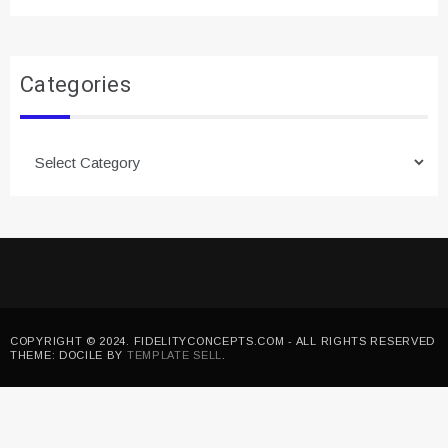
Categories
Categories
COPYRIGHT © 2024. FIDELITYCONCEPTS.COM - ALL RIGHTS RESERVED
THEME: DOCILE BY
TEMPLATE SELL
.