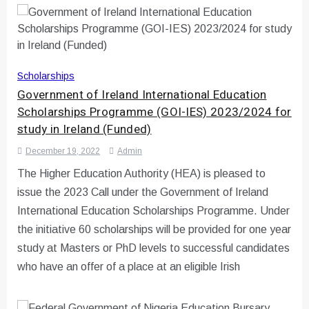
Scholarships
Government of Ireland International Education
Scholarships Programme (GOI-IES) 2023/2024 for
study in Ireland (Funded)
December 19, 2022
Admin
The Higher Education Authority (HEA) is pleased to
issue the 2023 Call under the Government of Ireland
International Education Scholarships Programme. Under
the initiative 60 scholarships will be provided for one year
study at Masters or PhD levels to successful candidates
who have an offer of a place at an eligible Irish