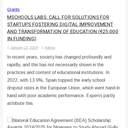
Grants
MSCHOOLS LABS: CALL FOR SOLUTIONS FOR
STARTUPS FOSTERING DIGITAL IMPROVEMENT
AND TRANSFORMATION OF EDUCATION (€25,000
IN FUNDING)
January 22, 2024
Admin
In recent years, society has changed profoundly and
rapidly, and this has not necessarily shown in the
practices and content of educational institutions. In
2022, with 13.9%, Spain topped the early school
dropout rates in the European Union, which went hand in
hand with poor academic performance. Experts partly
attribute this