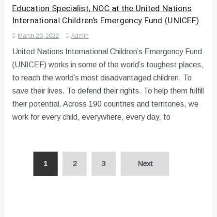
Education Specialist, NOC at the United Nations
International Children’s Emergency Fund (UNICEF)
March 20, 2022
Admin
United Nations International Children’s Emergency Fund
(UNICEF) works in some of the world’s toughest places,
to reach the world’s most disadvantaged children. To
save their lives. To defend their rights. To help them fulfill
their potential. Across 190 countries and territories, we
work for every child, everywhere, every day, to
Posts
1
2
3
Next
pagination