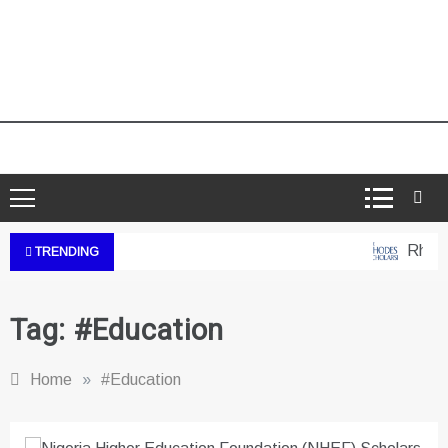
Rhodes
TRENDING
Tag:
#Education
Home
»
#Education