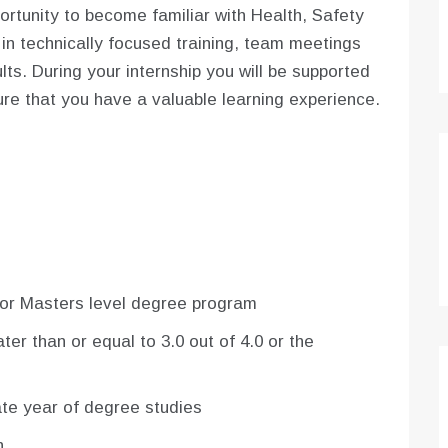
portunity to become familiar with Health, Safety
 in technically focused training, team meetings
ts. During your internship you will be supported
re that you have a valuable learning experience.
or Masters level degree program
r than or equal to 3.0 out of 4.0 or the
mate year of degree studies
h