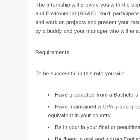
The internship will provide you with the op
and Environment (HS&E). You’ll participate
and work on projects and present your resul
by a buddy and your manager who will ensu
Requirements
To be successful in this role you will:
Have graduated from a Bachelors 
Have maintained a GPA grade greate
equivalent in your country
Be in your in your final or penulti
Be fluent in oral and written Englis