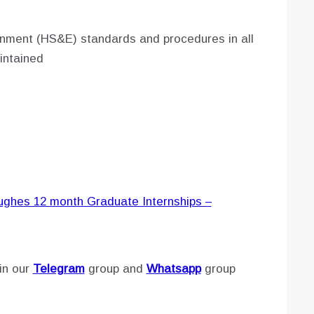
onment (HS&E) standards and procedures in all
intained
Hughes 12 month Graduate Internships –
in our
Telegram
group and
Whatsapp
group