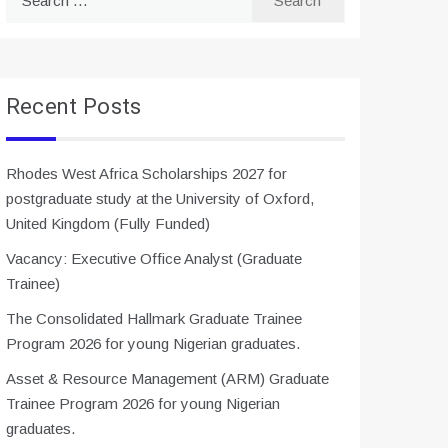
for:
Recent Posts
Rhodes West Africa Scholarships 2027 for
postgraduate study at the University of Oxford,
United Kingdom (Fully Funded)
Vacancy: Executive Office Analyst (Graduate
Trainee)
The Consolidated Hallmark Graduate Trainee
Program 2026 for young Nigerian graduates.
Asset & Resource Management (ARM) Graduate
Trainee Program 2026 for young Nigerian
graduates.