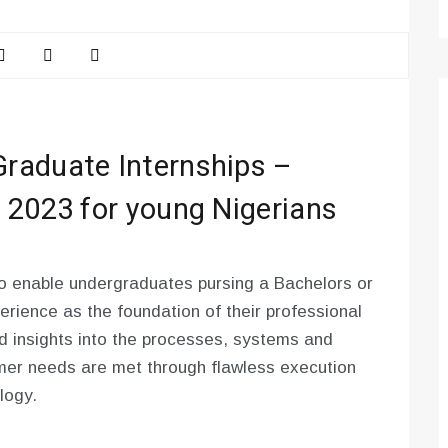
raduate Internships –
 2023 for young Nigerians
o enable undergraduates pursing a Bachelors or
rience as the foundation of their professional
and insights into the processes, systems and
omer needs are met through flawless execution
logy.