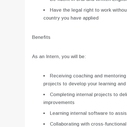
Have the legal right to work witho
country you have applied
Benefits
As an Intern, you will be:
Receiving coaching and mentoring
projects to develop your learning and 
Completing internal projects to de
improvements
Learning internal software to assis
Collaborating with cross-functional