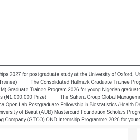
ips 2027 for postgraduate study at the University of Oxford, U
Trainee)
The Consolidated Hallmark Graduate Trainee Pro
) Graduate Trainee Program 2026 for young Nigerian graduat
ns (₦1,000,000 Prize)
The Sahara Group Global Managemen
 Open Lab Postgraduate Fellowship in Biostatistics /Health Data
versity of Beirut (AUB) Mastercard Foundation Scholars Progra
ing Company (GTCO) OND Internship Programme 2026 for young