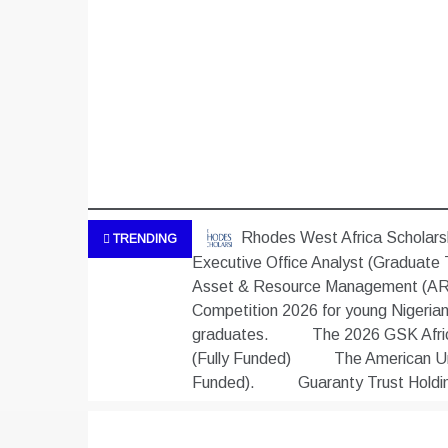
Rhodes West Africa Scholarsh
TRENDING
Executive Office Analyst (Graduate 
Asset & Resource Management (ARM
Competition 2026 for young Nigeria
graduates.
The 2026 GSK Africa
(Fully Funded)
The American Uni
Funded).
Guaranty Trust Hold