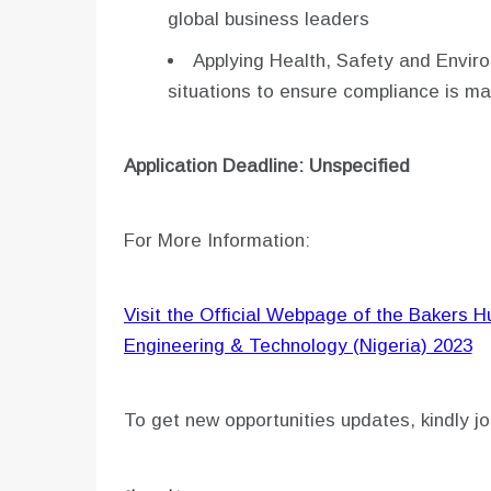
global business leaders
Applying Health, Safety and Envir
situations to ensure compliance is ma
Application Deadline: Unspecified
For More Information:
Visit the Official Webpage of the Bakers 
Engineering & Technology (Nigeria) 2023
To get new opportunities updates, kindly jo