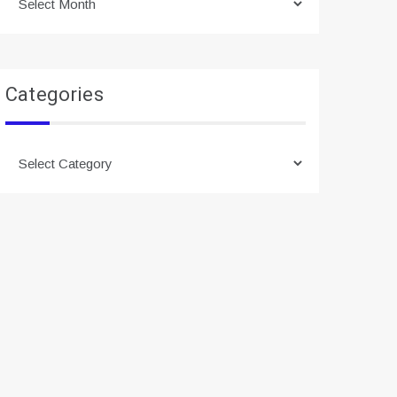
Categories
Categories