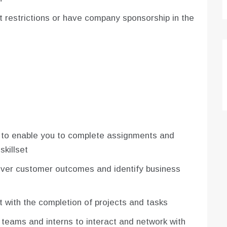
ut restrictions or have company sponsorship in the
 to enable you to complete assignments and
skillset
liver customer outcomes and identify business
t with the completion of projects and tasks
 teams and interns to interact and network with