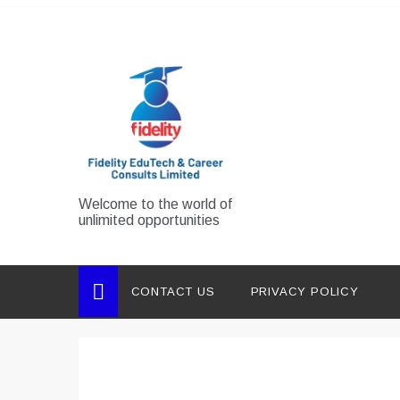
Skip
to
content
Welcome to the world of
unlimited opportunities
CONTACT US
PRIVACY POLICY