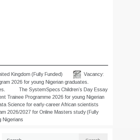
nited Kingdom (Fully Funded)
Vacancy:
gram 2026 for young Nigerian graduates.
es.
The SystemSpecs Children’s Day Essay
t Trainee Programme 2026 for young Nigerian
 Science for early-career African scientists
m 2026/2027 for Online Masters study (Fully
 Nigerians
Search