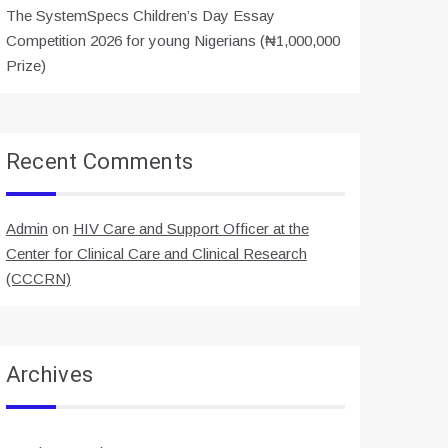
The SystemSpecs Children’s Day Essay
Competition 2026 for young Nigerians (₦1,000,000
Prize)
Recent Comments
Admin
on
HIV Care and Support Officer at the
Center for Clinical Care and Clinical Research
(CCCRN)
Archives
Archives