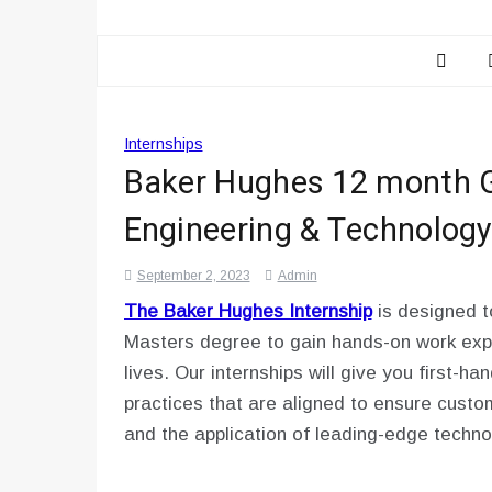
Internships
Baker Hughes 12 month G
Engineering & Technology
September 2, 2023
Admin
The Baker Hughes Internship
is designed t
Masters degree to gain hands-on work expe
lives. Our internships will give you first-h
practices that are aligned to ensure cust
and the application of leading-edge techno