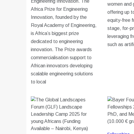
Engineering Innovation. The
women and g
Africa Prize for Engineering
offering up 
Innovation, founded by the
equity-free f
Royal Academy of Engineering,
stage, for-pr
is Africa’s biggest prize
leveraging fr
dedicated to engineering
such as artifi
innovation. The Prize awards
commercialisation support to
African innovators developing
scalable engineering solutions
to local