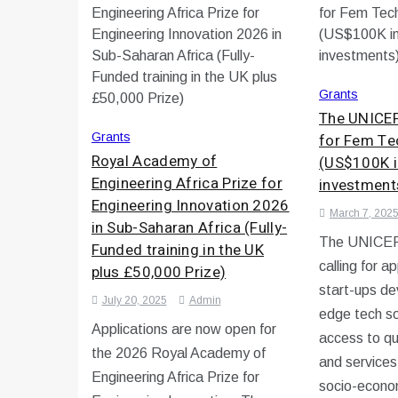
Grants
The UNICEF
Grants
for Fem Te
Royal Academy of
(US$100K i
Engineering Africa Prize for
investment
Engineering Innovation 2026
March 7, 202
in Sub-Saharan Africa (Fully-
The UNICEF 
Funded training in the UK
calling for a
plus £50,000 Prize)
start-ups de
July 20, 2025
Admin
edge tech so
Applications are now open for
access to qu
the 2026 Royal Academy of
and services
Engineering Africa Prize for
socio-econom