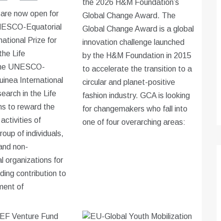
the 2026 H&M Foundation’s
 are now open for
Global Change Award. The
NESCO-Equatorial
Global Change Award is a global
ational Prize for
innovation challenge launched
the Life
by the H&M Foundation in 2015
The UNESCO-
to accelerate the transition to a
uinea International
circular and planet-positive
earch in the Life
fashion industry. GCA is looking
s to reward the
for changemakers who fall into
activities of
one of four overarching areas:
group of individuals,
 and non-
 organizations for
ding contribution to
ment of