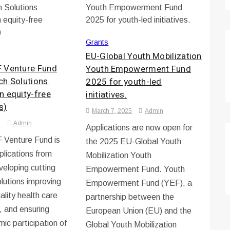
Grants
EU-Global Youth Mobilization
 Venture Fund
Youth Empowerment Fund
ch Solutions
2025 for youth-led
n equity-free
initiatives.
s)
March 7, 2025
Admin
5
Admin
Applications are now open for
Venture Fund is
the 2025 EU-Global Youth
pplications from
Mobilization Youth
veloping cutting
Empowerment Fund. Youth
lutions improving
Empowerment Fund (YEF), a
ality health care
partnership between the
, and ensuring
European Union (EU) and the
ic participation of
Global Youth Mobilization