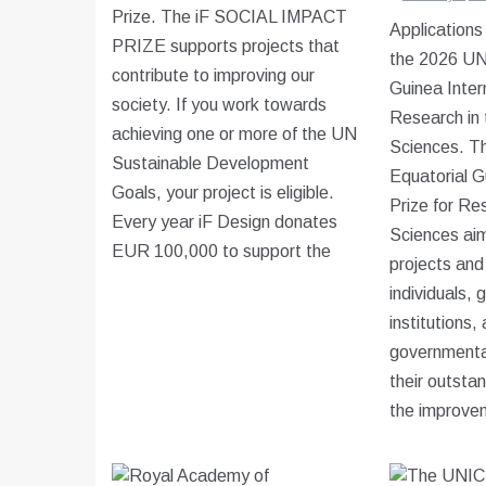
Prize. The iF SOCIAL IMPACT
Applications
PRIZE supports projects that
the 2026 U
contribute to improving our
Guinea Intern
society. If you work towards
Research in 
achieving one or more of the UN
Sciences. 
Sustainable Development
Equatorial G
Goals, your project is eligible.
Prize for Res
Every year iF Design donates
Sciences aim
EUR 100,000 to support the
projects and 
individuals, 
institutions,
governmental
their outstan
the improve