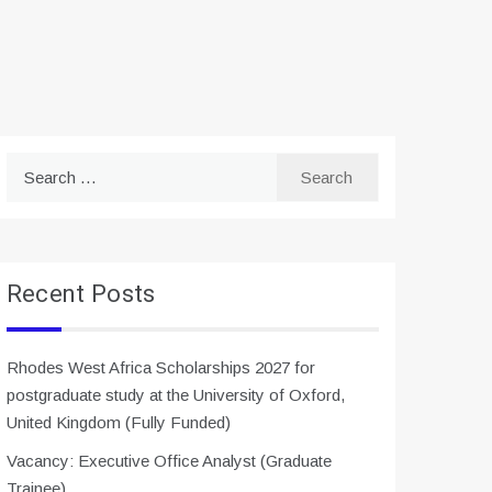
Search
for:
Recent Posts
Rhodes West Africa Scholarships 2027 for
postgraduate study at the University of Oxford,
United Kingdom (Fully Funded)
Vacancy: Executive Office Analyst (Graduate
Trainee)