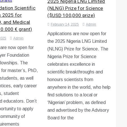
2025 Nigeria LNG Limited
Grants
ation Scientific
(NLNG) Prize for Science
s 2025 for
($USD 100,000 prize)
D, and Medical
February 14, 2025
Admin
10.000 € grant)
Applications are now open for
2025
Admin
the 2025 Nigeria LNG Limited
 are now open for
(NLNG) Prize for Science. The
yer Foundation
Nigeria Prize for Science
ellowships. The
celebrates excellence in
s for master’s, PhD,
scientific breakthroughs and
students, as well
honours scientists from
tices, early career
anywhere in the world, who help
s, student
find solutions to a local or
d educators. Don’t
‘Nigerian’ problem, as defined
portunity to apply
and advertised by the Advisory
 community of
Board for the
quirements