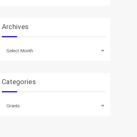
Archives
Archives
Categories
Categories