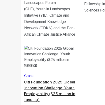
Landscapes Forum
Fellowship i
(GLF), Youth in Landscapes
Sciences Fo
Initiative (YIL), Climate and
Development Knowledge
Network (CDKN) and the Pan-
African Climate Justice Alliance
Grants
Citi Foundation 2025 Global
Innovation Challenge: Youth
Employability ($25 million in
funding)