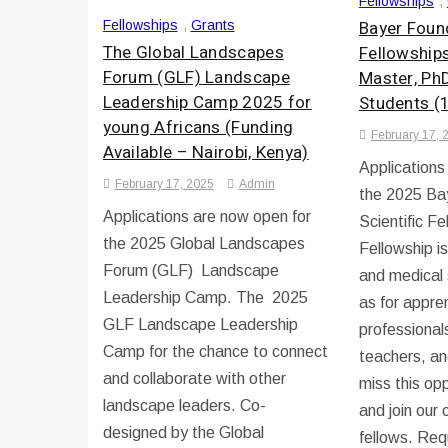
Fellowships
,
Bayer Found
Fellowships
,
Grants
The Global Landscapes
Fellowship
Forum (GLF) Landscape
Master, Ph
Leadership Camp 2025 for
Students (
young Africans (Funding
February 17, 
Available – Nairobi, Kenya)
Applications
February 17, 2025
Admin
the 2025 Ba
Applications are now open for
Scientific F
the 2025 Global Landscapes
Fellowship i
Forum (GLF) Landscape
and medical 
Leadership Camp. The 2025
as for appren
GLF Landscape Leadership
professional
Camp for the chance to connect
teachers, an
and collaborate with other
miss this op
landscape leaders. Co-
and join our
designed by the Global
fellows. Re