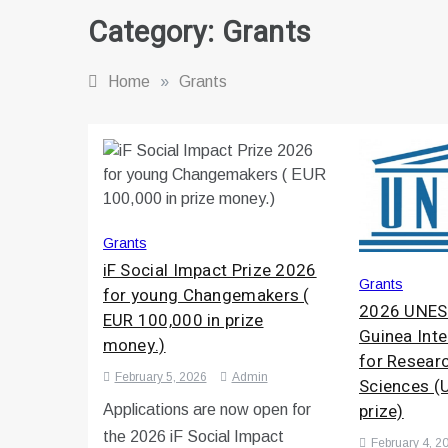
Category:
Grants
Home
»
Grants
Grants
iF Social Impact Prize 2026
Grants
for young Changemakers (
2026 UNES
EUR 100,000 in prize
Guinea Inte
money.)
for Researc
February 5, 2026
Admin
Sciences (
prize)
Applications are now open for
the 2026 iF Social Impact
February 4, 2