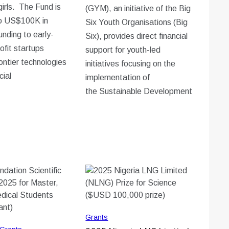
irls. The Fund is
(GYM), an initiative of the Big
to US$100K in
Six Youth Organisations (Big
unding to early-
Six), provides direct financial
ofit startups
support for youth-led
ontier technologies
initiatives focusing on the
cial
implementation of
the Sustainable Development
Grants