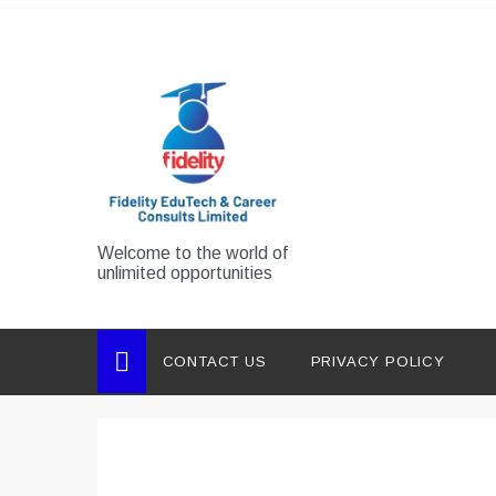
Skip
to
content
Welcome to the world of
unlimited opportunities
CONTACT US
PRIVACY POLICY