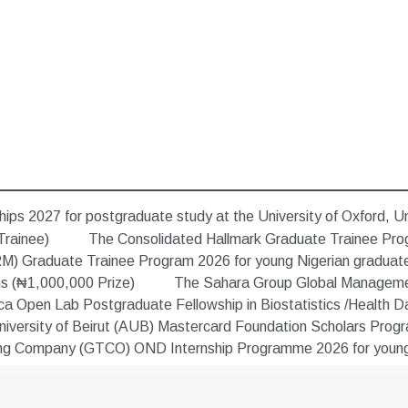
ips 2027 for postgraduate study at the University of Oxford, U
Trainee)
The Consolidated Hallmark Graduate Trainee Pro
) Graduate Trainee Program 2026 for young Nigerian graduat
ns (₦1,000,000 Prize)
The Sahara Group Global Managemen
 Open Lab Postgraduate Fellowship in Biostatistics /Health Data
versity of Beirut (AUB) Mastercard Foundation Scholars Progra
ing Company (GTCO) OND Internship Programme 2026 for young