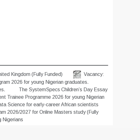
nited Kingdom (Fully Funded)
Vacancy:
gram 2026 for young Nigerian graduates.
es.
The SystemSpecs Children’s Day Essay
t Trainee Programme 2026 for young Nigerian
 Science for early-career African scientists
m 2026/2027 for Online Masters study (Fully
 Nigerians