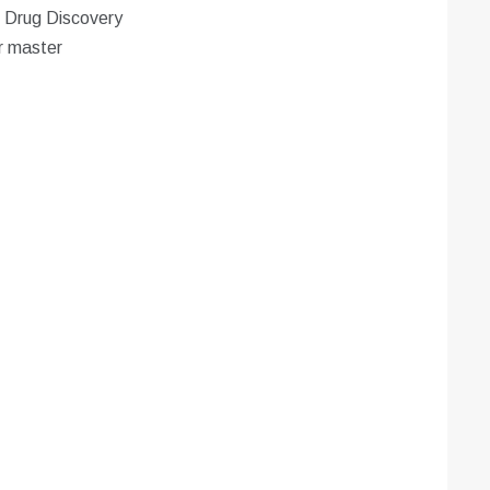
n Drug Discovery
r master