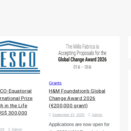
Grants
CO-Equatorial
H&M Foundation’s Global
rnational Prize
Change Award 2026
h in the Life
(€200,000 grant)
US$ 300,000
September 15, 2025
Admin
Applications are now open for
026
Admin