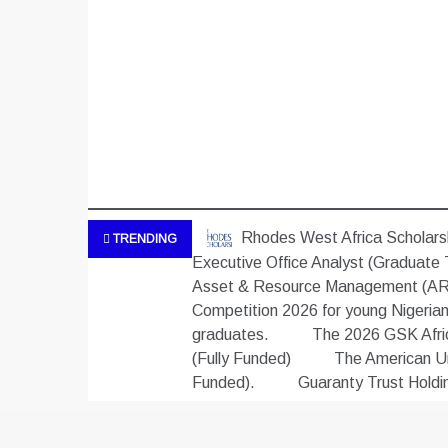
Rhodes West Africa Scholarsh
TRENDING
Executive Office Analyst (Graduate 
Asset & Resource Management (ARM
Competition 2026 for young Nigeria
graduates.
The 2026 GSK Africa
(Fully Funded)
The American Uni
Funded).
Guaranty Trust Hold