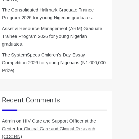
The Consolidated Hallmark Graduate Trainee
Program 2026 for young Nigerian graduates.
Asset & Resource Management (ARM) Graduate
Trainee Program 2026 for young Nigerian
graduates.
The SystemSpecs Children’s Day Essay
Competition 2026 for young Nigerians (₦1,000,000
Prize)
Recent Comments
Admin
on
HIV Care and Support Officer at the
Center for Clinical Care and Clinical Research
(CCCRN)