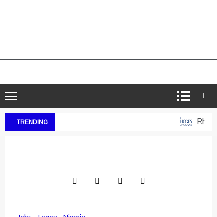
Rhodes 
TRENDING