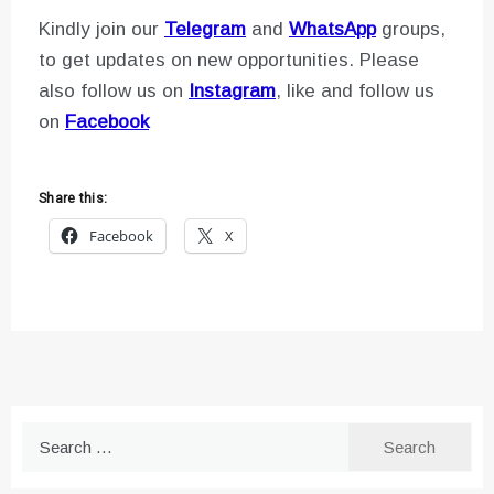
Kindly join our
Telegram
and
WhatsApp
groups,
to get updates on new opportunities. Please
also follow us on
Instagram
, like and follow us
on
Facebook
Share this:
Facebook
X
Search
for: