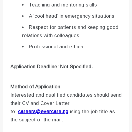
Teaching and mentoring skills
A ‘cool head’ in emergency situations
Respect for patients and keeping good
relations with colleagues
Professional and ethical.
Application Deadline: Not Specified.
Method of Application
Interested and qualified candidates should send
their CV and Cover Letter
to:
careers@evercare.ng
using the job title as
the subject of the mail.