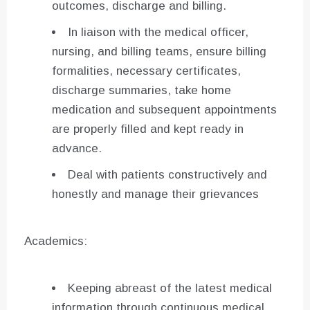
outcomes, discharge and billing.
In liaison with the medical officer,
nursing, and billing teams, ensure billing
formalities, necessary certificates,
discharge summaries, take home
medication and subsequent appointments
are properly filled and kept ready in
advance.
Deal with patients constructively and
honestly and manage their grievances
Academics:
Keeping abreast of the latest medical
information through continuous medical