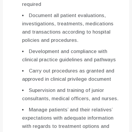
required
Document all patient evaluations,
investigations, treatments, medications
and transactions according to hospital
policies and procedures.
Development and compliance with
clinical practice guidelines and pathways
Carry out procedures as granted and
approved in clinical privilege document
Supervision and training of junior
consultants, medical officers, and nurses.
Manage patients’ and their relatives’
expectations with adequate information
with regards to treatment options and