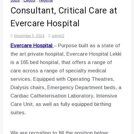
Jobs
,
Lagos
,
Nigeria
Consultant, Critical Care at
Evercare Hospital
November 5, 2024
admin2
Evercare Hospital
– Purpose built as a state of
the art private hospital, Evercare Hospital Lekki
is a 165 bed hospital, that offers a range of
care across a range of specialty medical
services. Equipped with Operating Theatres,
Dialysis chairs, Emergency Department beds, a
Cardiac Catheterisation Laboratory, Intensive
Care Unit, as well as fully equipped birthing
suites.
We are recruiting to fill the position below: