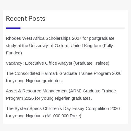
Recent Posts
Rhodes West Africa Scholarships 2027 for postgraduate
study at the University of Oxford, United Kingdom (Fully
Funded)
Vacancy: Executive Office Analyst (Graduate Trainee)
The Consolidated Hallmark Graduate Trainee Program 2026
for young Nigerian graduates.
Asset & Resource Management (ARM) Graduate Trainee
Program 2026 for young Nigerian graduates.
The SystemSpecs Children’s Day Essay Competition 2026
for young Nigerians (₦1,000,000 Prize)