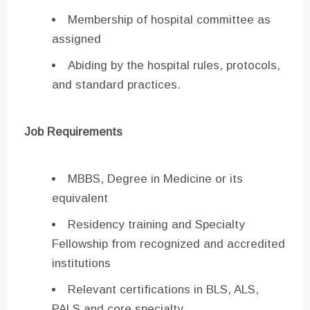
Membership of hospital committee as
assigned
Abiding by the hospital rules, protocols,
and standard practices.
Job Requirements
MBBS, Degree in Medicine or its
equivalent
Residency training and Specialty
Fellowship from recognized and accredited
institutions
Relevant certifications in BLS, ALS,
PALS and core specialty