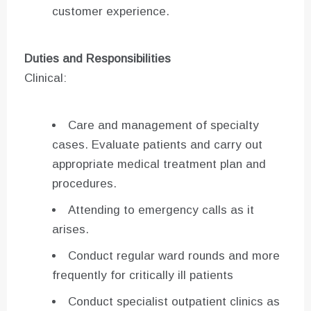
customer experience.
Duties and Responsibilities
Clinical:
Care and management of specialty
cases. Evaluate patients and carry out
appropriate medical treatment plan and
procedures.
Attending to emergency calls as it
arises.
Conduct regular ward rounds and more
frequently for critically ill patients
Conduct specialist outpatient clinics as