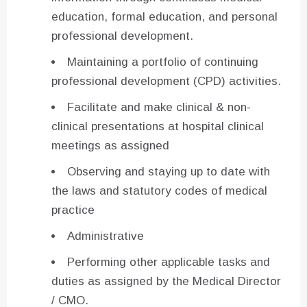
education, formal education, and personal
professional development.
Maintaining a portfolio of continuing
professional development (CPD) activities.
Facilitate and make clinical & non-
clinical presentations at hospital clinical
meetings as assigned
Observing and staying up to date with
the laws and statutory codes of medical
practice
Administrative
Performing other applicable tasks and
duties as assigned by the Medical Director
/ CMO.