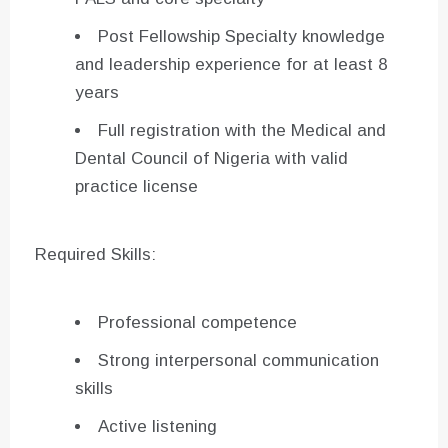
Post Fellowship Specialty knowledge
and leadership experience for at least 8
years
Full registration with the Medical and
Dental Council of Nigeria with valid
practice license
Required Skills:
Professional competence
Strong interpersonal communication
skills
Active listening