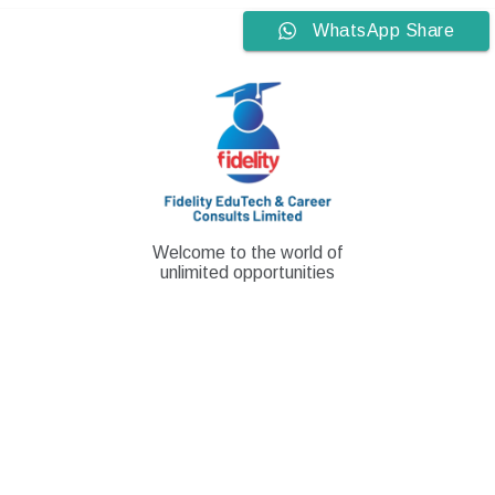
Skip
WhatsApp Share
to
content
Welcome to the world of
unlimited opportunities