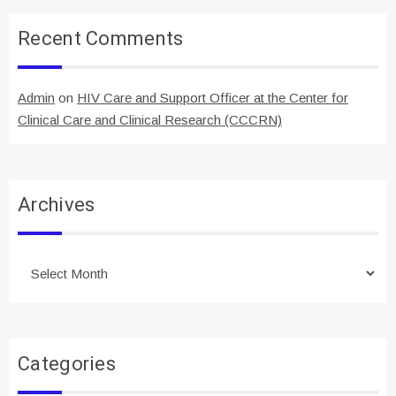
Recent Comments
Admin
on
HIV Care and Support Officer at the Center for
Clinical Care and Clinical Research (CCCRN)
Archives
Archives
Categories