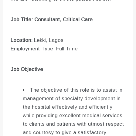
Job Title: Consultant, Critical Care
Location:
Lekki, Lagos
Employment Type: Full Time
Job Objective
The objective of this role is to assist in
management of specialty development in
the hospital effectively and efficiently
while providing excellent medical services
to clients and patients with utmost respect
and courtesy to give a satisfactory