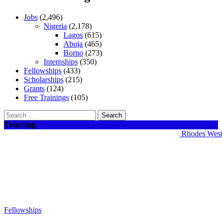
Jobs
(2,496)
Nigeria
(2,178)
Lagos
(615)
Abuja
(465)
Borno
(273)
Internships
(350)
Fellowships
(433)
Scholarships
(215)
Grants
(124)
Free Trainings
(105)
Search
for:
Trending
Rhodes West Afr
Fellowships