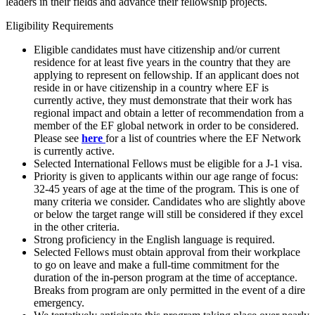
leaders in their fields and advance their fellowship projects.
Eligibility Requirements
Eligible candidates must have citizenship and/or current
residence for at least five years in the country that they are
applying to represent on fellowship. If an applicant does not
reside in or have citizenship in a country where EF is
currently active, they must demonstrate that their work has
regional impact and obtain a letter of recommendation from a
member of the EF global network in order to be considered.
Please see
here
for a list of countries where the EF Network
is currently active.
Selected International Fellows must be eligible for a J-1 visa.
Priority is given to applicants within our age range of focus:
32-45 years of age at the time of the program. This is one of
many criteria we consider. Candidates who are slightly above
or below the target range will still be considered if they excel
in the other criteria.
Strong proficiency in the English language is required.
Selected Fellows must obtain approval from their workplace
to go on leave and make a full-time commitment for the
duration of the in-person program at the time of acceptance.
Breaks from program are only permitted in the event of a dire
emergency.