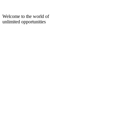
Skip
to
content
Welcome to the world of
unlimited opportunities