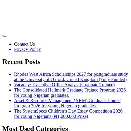
Contact Us
Privacy Policy
Recent Posts
Rhodes West Africa Scholarships 2027 for postgraduate study
at the University of Oxford, United Kingdom (Fully Funded)
Vacancy: Executive Office Analyst (Graduate Trainee)
The Consolidated Hallmark Graduate Trainee Program 2026
for young Nigerian graduates.
Asset & Resource Management (ARM) Graduate Trainee
Program 2026 for young Nigerian graduates.
The SystemSpecs Children’s Day Essay Competition 2026
for young Nigerians (₦1,000,000 Prize)
Most Used Categories