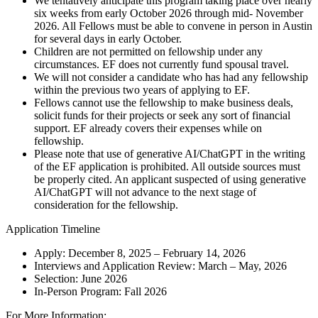
We tentatively anticipate this program taking place over nearly
six weeks from early October 2026 through mid- November
2026. All Fellows must be able to convene in person in Austin
for several days in early October.
Children are not permitted on fellowship under any
circumstances. EF does not currently fund spousal travel.
We will not consider a candidate who has had any fellowship
within the previous two years of applying to EF.
Fellows cannot use the fellowship to make business deals,
solicit funds for their projects or seek any sort of financial
support. EF already covers their expenses while on
fellowship.
Please note that use of generative AI/ChatGPT in the writing
of the EF application is prohibited. All outside sources must
be properly cited. An applicant suspected of using generative
AI/ChatGPT will not advance to the next stage of
consideration for the fellowship.
Application Timeline
Apply: December 8, 2025 – February 14, 2026
Interviews and Application Review: March – May, 2026
Selection: June 2026
In-Person Program: Fall 2026
For More Information: