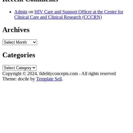
Admin
on
HIV Care and Support Officer at the Center for
Clinical Care and Clinical Research (CCCRN)
Archives
Archives
Categories
Categories
Copyright © 2024. fidelityconcepts.com - All rights reserved
Theme: docile by
Template Sell
.