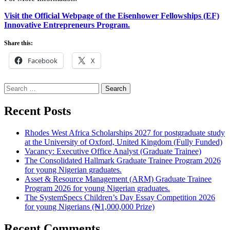
Visit the Official Webpage of the Eisenhower Fellowships (EF)
Innovative Entrepreneurs Program.
Share this:
Facebook
X
Search
for:
Recent Posts
Rhodes West Africa Scholarships 2027 for postgraduate study
at the University of Oxford, United Kingdom (Fully Funded)
Vacancy: Executive Office Analyst (Graduate Trainee)
The Consolidated Hallmark Graduate Trainee Program 2026
for young Nigerian graduates.
Asset & Resource Management (ARM) Graduate Trainee
Program 2026 for young Nigerian graduates.
The SystemSpecs Children’s Day Essay Competition 2026
for young Nigerians (₦1,000,000 Prize)
Recent Comments