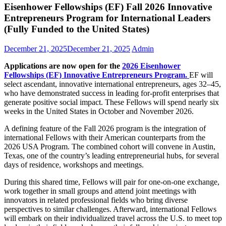
Eisenhower Fellowships (EF) Fall 2026 Innovative
Entrepreneurs Program for International Leaders
(Fully Funded to the United States)
December 21, 2025
December 21, 2025
Admin
Applications are now open for the
2026 Eisenhower
Fellowships (EF) Innovative Entrepreneurs Program.
EF will
select ascendant, innovative international entrepreneurs, ages 32–45,
who have demonstrated success in leading for-profit enterprises that
generate positive social impact. These Fellows will spend nearly six
weeks in the United States in October and November 2026.
A defining feature of the Fall 2026 program is the integration of
international Fellows with their American counterparts from the
2026 USA Program. The combined cohort will convene in Austin,
Texas, one of the country’s leading entrepreneurial hubs, for several
days of residence, workshops and meetings.
During this shared time, Fellows will pair for one-on-one exchange,
work together in small groups and attend joint meetings with
innovators in related professional fields who bring diverse
perspectives to similar challenges. Afterward, international Fellows
will embark on their individualized travel across the U.S. to meet top