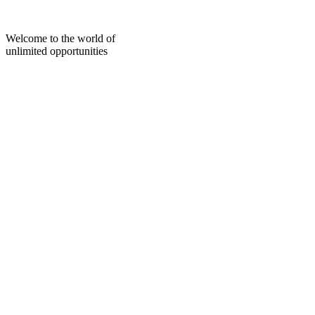
Skip
to
content
Welcome to the world of
unlimited opportunities