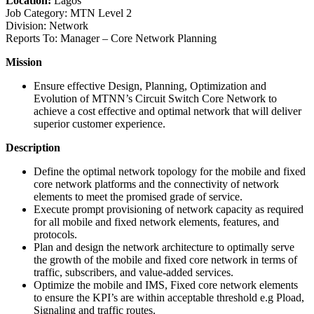
Location:
Lagos
Job Category: MTN Level 2
Division: Network
Reports To: Manager – Core Network Planning
Mission
Ensure effective Design, Planning, Optimization and
Evolution of MTNN’s Circuit Switch Core Network to
achieve a cost effective and optimal network that will deliver
superior customer experience.
Description
Define the optimal network topology for the mobile and fixed
core network platforms and the connectivity of network
elements to meet the promised grade of service.
Execute prompt provisioning of network capacity as required
for all mobile and fixed network elements, features, and
protocols.
Plan and design the network architecture to optimally serve
the growth of the mobile and fixed core network in terms of
traffic, subscribers, and value-added services.
Optimize the mobile and IMS, Fixed core network elements
to ensure the KPI’s are within acceptable threshold e.g Pload,
Signaling and traffic routes.