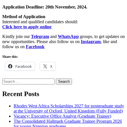
Application Deadline: 20th November, 2024.
Method of Application
Interested and qualified candidates should:
Click here to apply online
Kindly join our
Telegram
and
WhatsApp
groups, to get updates on
new opportunities. Please also follow us on
Instagram
, like and
follow us on
Facebook
Share this:
Facebook
X
Search
for:
Recent Posts
Rhodes West Africa Scholarships 2027 for postgraduate study
at the University of Oxford, United Kingdom (Fully Funded)
Vacancy: Executive Office Analyst (Graduate Trainee)
The Consolidated Hallmark Graduate Trainee Program 2026
for young Nigerian graduates.