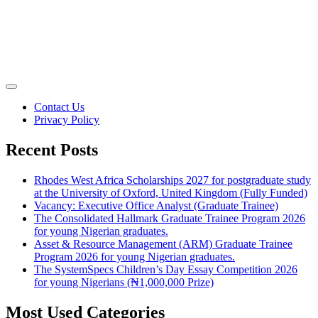
Contact Us
Privacy Policy
Recent Posts
Rhodes West Africa Scholarships 2027 for postgraduate study
at the University of Oxford, United Kingdom (Fully Funded)
Vacancy: Executive Office Analyst (Graduate Trainee)
The Consolidated Hallmark Graduate Trainee Program 2026
for young Nigerian graduates.
Asset & Resource Management (ARM) Graduate Trainee
Program 2026 for young Nigerian graduates.
The SystemSpecs Children’s Day Essay Competition 2026
for young Nigerians (₦1,000,000 Prize)
Most Used Categories