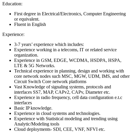
Education:
First degree in Electrical/Electronics, Computer Engineering
or equivalent.
Fluent in English
Experience:
3-7 years’ experience which includes:
Experience working in a telecoms, IT or related service
organization.
Experience in GSM, EDGE, WCDMA, HSDPA, HSPA,
LTE & 5G Networks.
Technical experience in planning, design and working with
core network nodes such MSC, MGW, UDM, IMS, and other
Circuit Switch Core network platforms
Vast Knowledge of signaling systems, protocols and
interfaces SS7, MAP, CAPv2, CAPv, Diameter etc.
Experience in radio frequency, cell data configuration e.t.c
interfaces
Basic IP knowledge.
Experience in cloud systems and technologies.
Experience with Statistical modeling and trending using
Analytic/Modeling tools
Cloud deployments- SDI, CEE, VNF, NFVI etc.