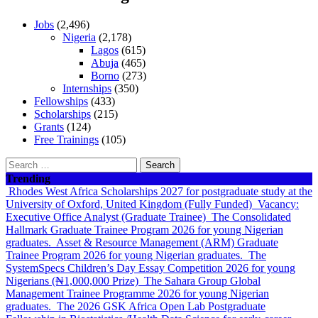
Jobs
(2,496)
Nigeria
(2,178)
Lagos
(615)
Abuja
(465)
Borno
(273)
Internships
(350)
Fellowships
(433)
Scholarships
(215)
Grants
(124)
Free Trainings
(105)
Search
for:
Trending
Rhodes West Africa Scholarships 2027 for postgraduate study at the
University of Oxford, United Kingdom (Fully Funded)
Vacancy:
Executive Office Analyst (Graduate Trainee)
The Consolidated
Hallmark Graduate Trainee Program 2026 for young Nigerian
graduates.
Asset & Resource Management (ARM) Graduate
Trainee Program 2026 for young Nigerian graduates.
The
SystemSpecs Children’s Day Essay Competition 2026 for young
Nigerians (₦1,000,000 Prize)
The Sahara Group Global
Management Trainee Programme 2026 for young Nigerian
graduates.
The 2026 GSK Africa Open Lab Postgraduate