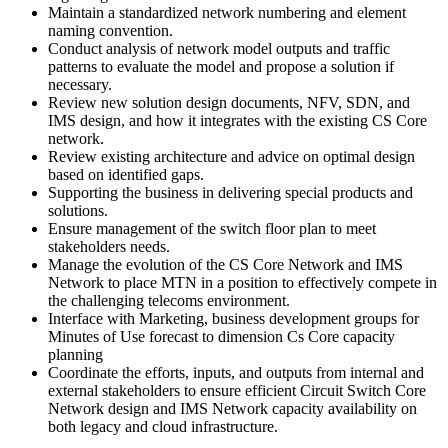
Maintain a standardized network numbering and element
naming convention.
Conduct analysis of network model outputs and traffic
patterns to evaluate the model and propose a solution if
necessary.
Review new solution design documents, NFV, SDN, and
IMS design, and how it integrates with the existing CS Core
network.
Review existing architecture and advice on optimal design
based on identified gaps.
Supporting the business in delivering special products and
solutions.
Ensure management of the switch floor plan to meet
stakeholders needs.
Manage the evolution of the CS Core Network and IMS
Network to place MTN in a position to effectively compete in
the challenging telecoms environment.
Interface with Marketing, business development groups for
Minutes of Use forecast to dimension Cs Core capacity
planning
Coordinate the efforts, inputs, and outputs from internal and
external stakeholders to ensure efficient Circuit Switch Core
Network design and IMS Network capacity availability on
both legacy and cloud infrastructure.