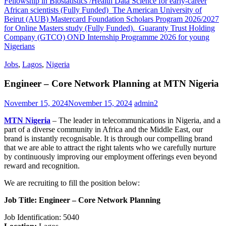
Fellowship in Biostatistics /Health Data Science for early-career
African scientists (Fully Funded)
The American University of
Beirut (AUB) Mastercard Foundation Scholars Program 2026/2027
for Online Masters study (Fully Funded).
Guaranty Trust Holding
Company (GTCO) OND Internship Programme 2026 for young
Nigerians
Jobs
,
Lagos
,
Nigeria
Engineer – Core Network Planning at MTN Nigeria
November 15, 2024
November 15, 2024
admin2
MTN Nigeria
– The leader in telecommunications in Nigeria, and a
part of a diverse community in Africa and the Middle East, our
brand is instantly recognisable. It is through our compelling brand
that we are able to attract the right talents who we carefully nurture
by continuously improving our employment offerings even beyond
reward and recognition.
We are recruiting to fill the position below:
Job Title: Engineer – Core Network Planning
Job Identification: 5040