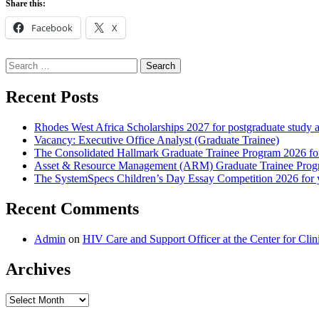
Share this:
Facebook
X
Search
for:
Recent Posts
Rhodes West Africa Scholarships 2027 for postgraduate study 
Vacancy: Executive Office Analyst (Graduate Trainee)
The Consolidated Hallmark Graduate Trainee Program 2026 for
Asset & Resource Management (ARM) Graduate Trainee Progra
The SystemSpecs Children’s Day Essay Competition 2026 for 
Recent Comments
Admin
on
HIV Care and Support Officer at the Center for Cl
Archives
Archives