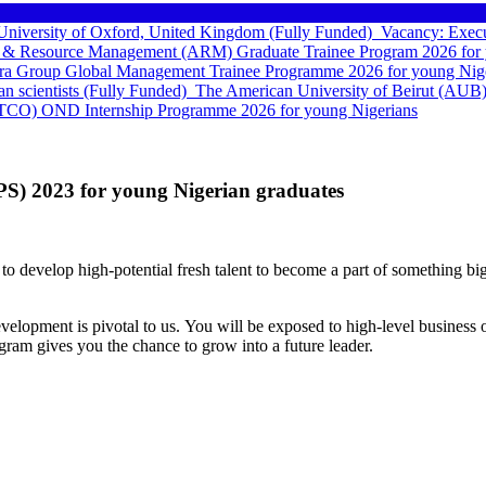
e University of Oxford, United Kingdom (Fully Funded)
Vacancy: Execu
 & Resource Management (ARM) Graduate Trainee Program 2026 for 
a Group Global Management Trainee Programme 2026 for young Nige
can scientists (Fully Funded)
The American University of Beirut (AUB)
TCO) OND Internship Programme 2026 for young Nigerians
S) 2023 for young Nigerian graduates
to develop high-potential fresh talent to become a part of something bigg
elopment is pivotal to us. You will be exposed to high-level business o
ram gives you the chance to grow into a future leader.