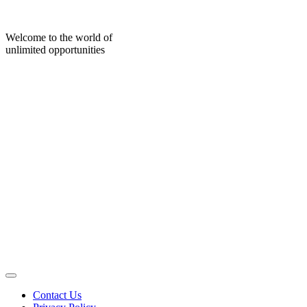
Skip
to
content
Welcome to the world of
unlimited opportunities
Contact Us