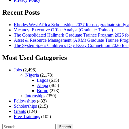
Privacy Policy
Recent Posts
Rhodes West Africa Scholarships 2027 for postgraduate study 
Vacancy: Executive Office Analyst (Graduate Trainee)
The Consolidated Hallmark Graduate Trainee Program 2026 for
Asset & Resource Management (ARM) Graduate Trainee Progra
The SystemSpecs Children’s Day Essay Competition 2026 for 
Most Used Categories
Jobs
(2,496)
Nigeria
(2,178)
Lagos
(615)
Abuja
(465)
Borno
(273)
Internships
(350)
Fellowships
(433)
Scholarships
(215)
Grants
(124)
Free Trainings
(105)
Search