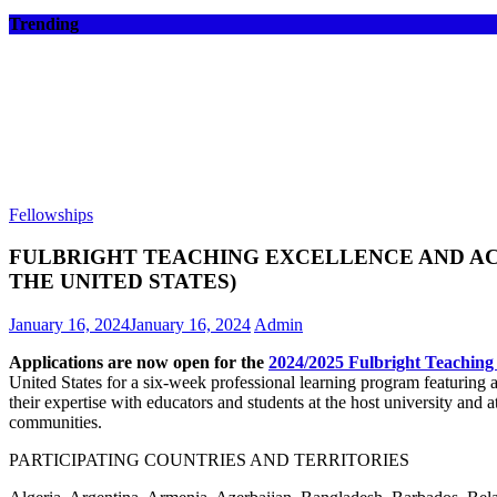
Trending
Fellowships
FULBRIGHT TEACHING EXCELLENCE AND ACH
THE UNITED STATES)
January 16, 2024
January 16, 2024
Admin
Applications are now open for the
2024/2025 Fulbright Teachin
United States for a six-week professional learning program featuring 
their expertise with educators and students at the host university and at 
communities.
PARTICIPATING COUNTRIES AND TERRITORIES