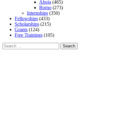
Abuja
(465)
Borno
(273)
Internships
(350)
Fellowships
(433)
Scholarships
(215)
Grants
(124)
Free Trainings
(105)
Search
for: