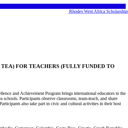
Rhodes West Africa Scholarships 20
TEA) FOR TEACHERS (FULLY FUNDED TO
llence and Achievement Program brings international educators to the
ea schools. Participants observe classrooms, team-teach, and share
rticipants also take part in civic and cultural activities in their host