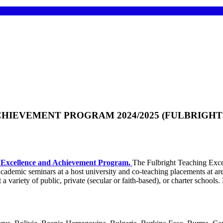
IEVEMENT PROGRAM 2024/2025 (FULBRIGHT 
g Excellence and Achievement Program.
The Fulbright Teaching Exce
academic seminars at a host university and co-teaching placements at ar
a variety of public, private (secular or faith-based), or charter schools. Pa