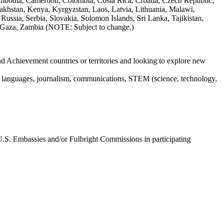
ambodia, Cameroon, Colombia, Costa Rica, Croatia, Czech Republic,
akhstan, Kenya, Kyrgyzstan, Laos, Latvia, Lithuania, Malawi,
sia, Serbia, Slovakia, Solomon Islands, Sri Lanka, Tajikistan,
k/Gaza, Zambia (NOTE: Subject to change.)
nd Achievement countries or territories and looking to explore new
ign languages, journalism, communications, STEM (science, technology,
U.S. Embassies and/or Fulbright Commissions in participating