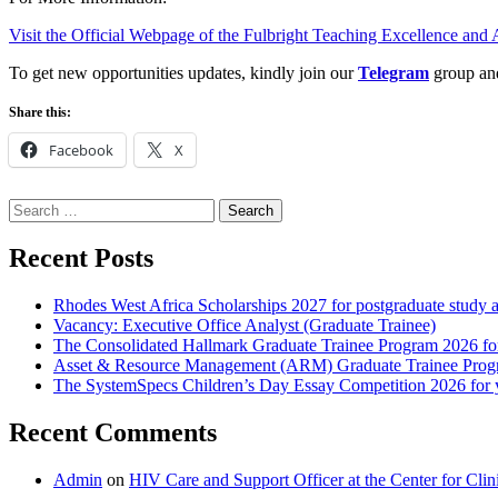
Visit the Official Webpage of the Fulbright Teaching Excellence an
To get new opportunities updates, kindly join our
Telegram
group a
Share this:
Facebook
X
Search
for:
Recent Posts
Rhodes West Africa Scholarships 2027 for postgraduate study 
Vacancy: Executive Office Analyst (Graduate Trainee)
The Consolidated Hallmark Graduate Trainee Program 2026 for
Asset & Resource Management (ARM) Graduate Trainee Progra
The SystemSpecs Children’s Day Essay Competition 2026 for 
Recent Comments
Admin
on
HIV Care and Support Officer at the Center for Cl