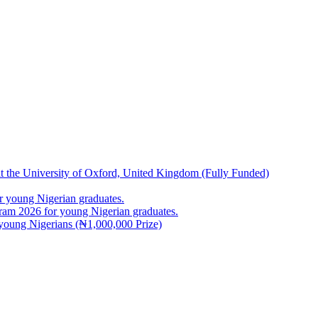
at the University of Oxford, United Kingdom (Fully Funded)
 young Nigerian graduates.
m 2026 for young Nigerian graduates.
young Nigerians (₦1,000,000 Prize)