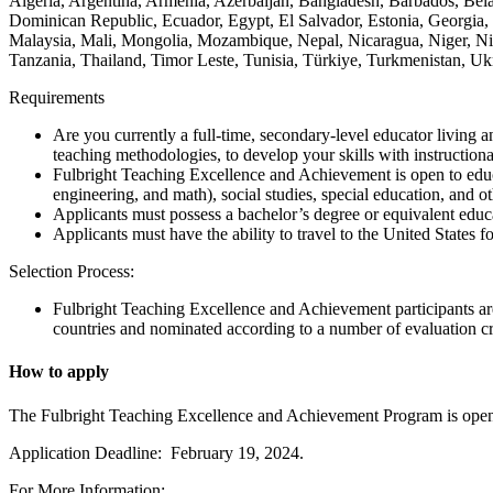
Algeria, Argentina, Armenia, Azerbaijan, Bangladesh, Barbados, Bel
Dominican Republic, Ecuador, Egypt, El Salvador, Estonia, Georgia,
Malaysia, Mali, Mongolia, Mozambique, Nepal, Nicaragua, Niger, Nig
Tanzania, Thailand, Timor Leste, Tunisia, Türkiye, Turkmenistan, 
Requirements
Are you currently a full-time, secondary-level educator living 
teaching methodologies, to develop your skills with instruction
Fulbright Teaching Excellence and Achievement is open to educa
engineering, and math), social studies, special education, and oth
Applicants must possess a bachelor’s degree or equivalent educ
Applicants must have the ability to travel to the United States f
Selection Process:
Fulbright Teaching Excellence and Achievement participants ar
countries and nominated according to a number of evaluation cri
How to apply
The Fulbright Teaching Excellence and Achievement Program is open to
Application Deadline: February 19, 2024.
For More Information: