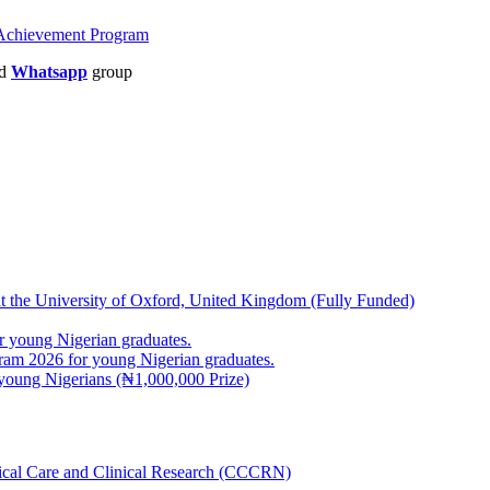
d Achievement Program
nd
Whatsapp
group
at the University of Oxford, United Kingdom (Fully Funded)
 young Nigerian graduates.
m 2026 for young Nigerian graduates.
young Nigerians (₦1,000,000 Prize)
inical Care and Clinical Research (CCCRN)