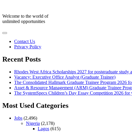
Skip
to
content
Welcome to the world of
unlimited opportunities
Contact Us
Privacy Policy
Recent Posts
Rhodes West Africa Scholarships 2027 for postgraduate study 
Vacancy: Executive Office Analyst (Graduate Trainee)
The Consolidated Hallmark Graduate Trainee Program 2026 for
Asset & Resource Management (ARM) Graduate Trainee Progra
The SystemSpecs Children’s Day Essay Competition 2026 for 
Most Used Categories
Jobs
(2,496)
Nigeria
(2,178)
Lagos
(615)