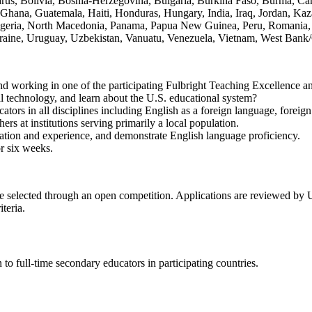
arus, Bolivia, Bosnia-Herzegovina, Bulgaria, Burkina Faso, Burma, C
 Ghana, Guatemala, Haiti, Honduras, Hungary, India, Iraq, Jordan, Kaz
eria, North Macedonia, Panama, Papua New Guinea, Peru, Romania, Rus
Ukraine, Uruguay, Uzbekistan, Vanuatu, Venezuela, Vietnam, West Ban
and working in one of the participating Fulbright Teaching Excellence a
al technology, and learn about the U.S. educational system?
tors in all disciplines including English as a foreign language, fore
ers at institutions serving primarily a local population.
ation and experience, and demonstrate English language proficiency.
or six weeks.
e selected through an open competition. Applications are reviewed by 
teria.
 full-time secondary educators in participating countries.