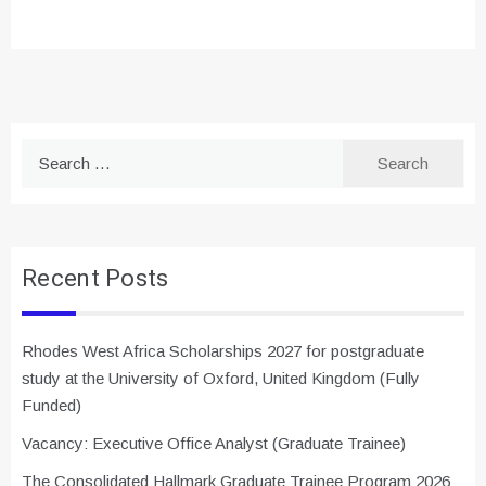
Search
for:
Recent Posts
Rhodes West Africa Scholarships 2027 for postgraduate
study at the University of Oxford, United Kingdom (Fully
Funded)
Vacancy: Executive Office Analyst (Graduate Trainee)
The Consolidated Hallmark Graduate Trainee Program 2026