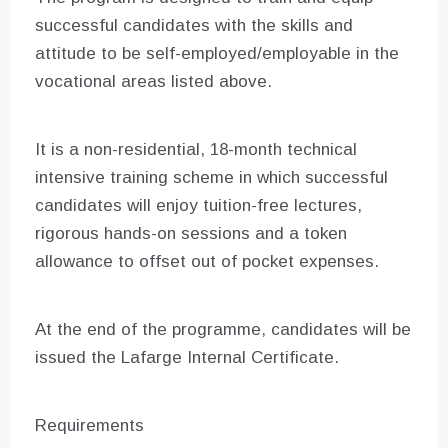
successful candidates with the skills and
attitude to be self-employed/employable in the
vocational areas listed above.
It is a non-residential, 18-month technical
intensive training scheme in which successful
candidates will enjoy tuition-free lectures,
rigorous hands-on sessions and a token
allowance to offset out of pocket expenses.
At the end of the programme, candidates will be
issued the Lafarge Internal Certificate.
Requirements