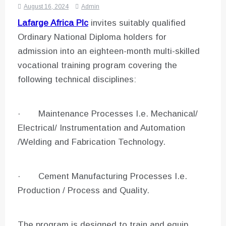
August 16, 2024
Admin
Lafarge Africa Plc
invites suitably qualified
Ordinary National Diploma holders for
admission into an eighteen-month multi-skilled
vocational training program covering the
following technical disciplines:
· Maintenance Processes I.e. Mechanical/
Electrical/ Instrumentation and Automation
/Welding and Fabrication Technology.
· Cement Manufacturing Processes I.e.
Production / Process and Quality.
The program is designed to train and equip