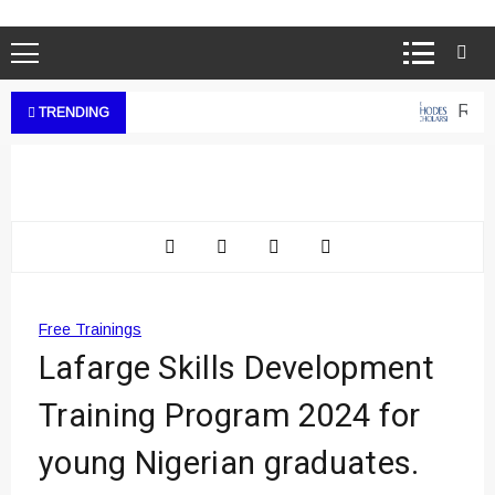
Rhode
TRENDING
Free Trainings
Lafarge Skills Development
Training Program 2024 for
young Nigerian graduates.