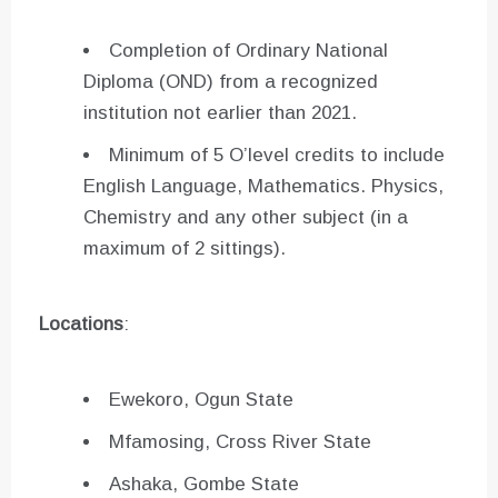
Completion of Ordinary National
Diploma (OND) from a recognized
institution not earlier than 2021.
Minimum of 5 O’level credits to include
English Language, Mathematics. Physics,
Chemistry and any other subject (in a
maximum of 2 sittings).
Locations
:
Ewekoro, Ogun State
Mfamosing, Cross River State
Ashaka, Gombe State