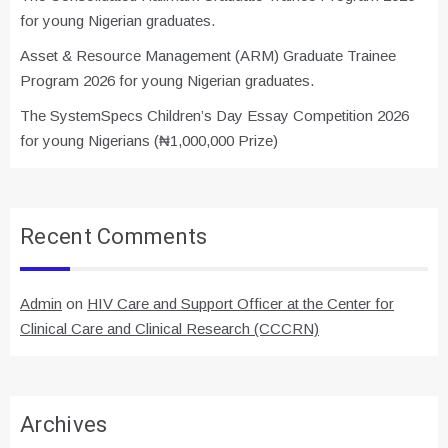
for young Nigerian graduates.
Asset & Resource Management (ARM) Graduate Trainee
Program 2026 for young Nigerian graduates.
The SystemSpecs Children’s Day Essay Competition 2026
for young Nigerians (₦1,000,000 Prize)
Recent Comments
Admin
on
HIV Care and Support Officer at the Center for
Clinical Care and Clinical Research (CCCRN)
Archives