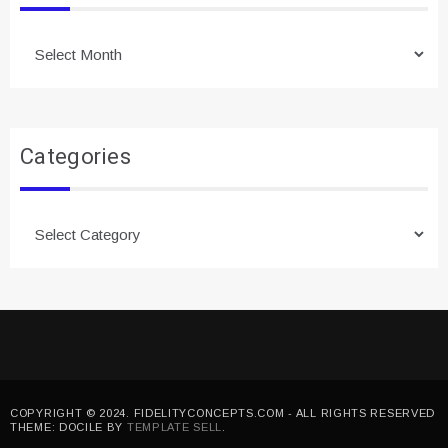
Archives
Categories
Categories
COPYRIGHT © 2024. FIDELITYCONCEPTS.COM - ALL RIGHTS RESERVED
THEME: DOCILE BY
TEMPLATE SELL
.