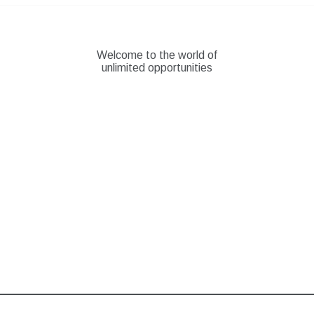
Skip
to
content
Welcome to the world of
unlimited opportunities