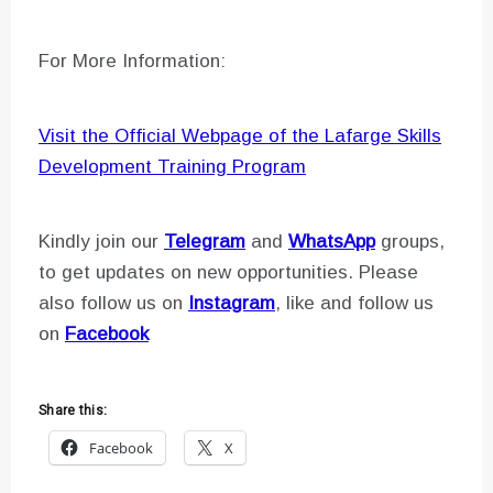
For More Information:
Visit the Official Webpage of the Lafarge Skills
Development Training Program
Kindly join our
Telegram
and
WhatsApp
groups,
to get updates on new opportunities. Please
also follow us on
Instagram
, like and follow us
on
Facebook
Share this:
Facebook
X