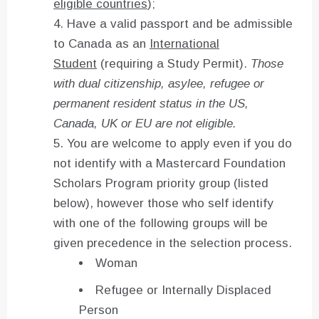
eligible countries
);
Have a valid passport and be admissible
to Canada as an
International
Student
(requiring a Study Permit).
Those
with dual citizenship, asylee, refugee or
permanent resident status in the US,
Canada, UK or EU are not eligible.
You are welcome to apply even if you do
not identify with a Mastercard Foundation
Scholars Program priority group (listed
below), however those who self identify
with one of the following groups will be
given precedence in the selection process.
Woman
Refugee or Internally Displaced
Person