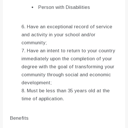
Person with Disabilities
Have an exceptional record of service
and activity in your school and/or
community;
Have an intent to return to your country
immediately upon the completion of your
degree with the goal of transforming your
community through social and economic
development;
Must be less than 35 years old at the
time of application.
Benefits