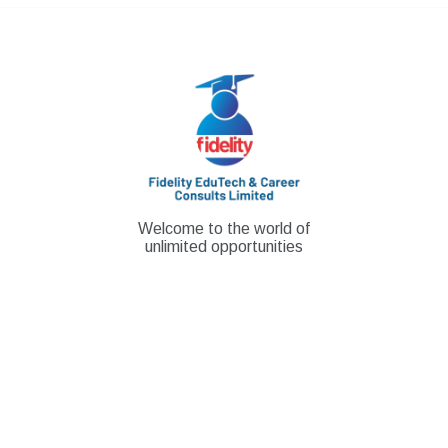
Skip
to
content
Welcome to the world of
unlimited opportunities