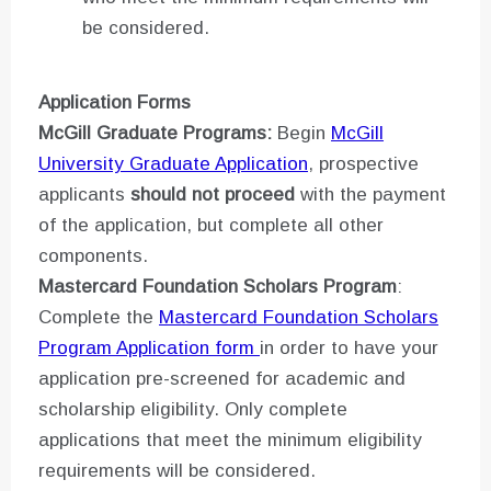
be considered.
Application Forms
McGill Graduate Programs:
Begin
McGill
University Graduate Application
, prospective
applicants
should not proceed
with the payment
of the application, but complete all other
components.
Mastercard Foundation Scholars Program
:
Complete the
Mastercard Foundation Scholars
Program Application form
in order to have your
application pre-screened for academic and
scholarship eligibility. Only complete
applications that meet the minimum eligibility
requirements will be considered.