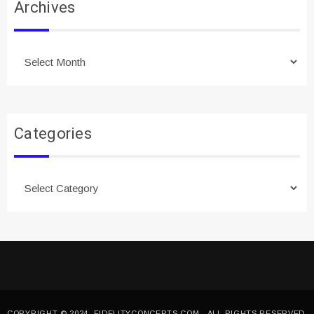
Archives
Archives
Categories
Categories
COPYRIGHT © 2024. FIDELITYCONCEPTS.COM - ALL RIGHTS RESERVED