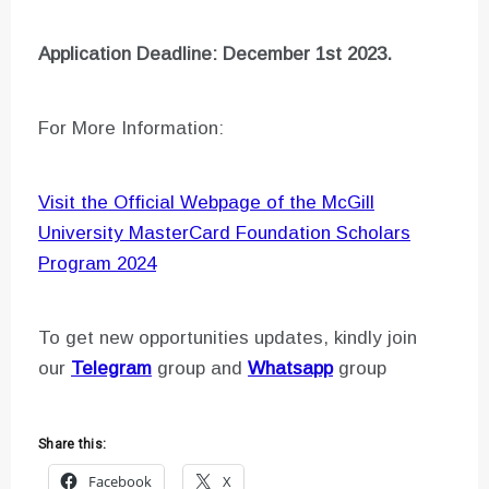
Application Deadline: December 1st 2023.
For More Information:
Visit the Official Webpage of the McGill
University MasterCard Foundation Scholars
Program 2024
To get new opportunities updates, kindly join
our
Telegram
group and
Whatsapp
group
Share this:
Facebook
X