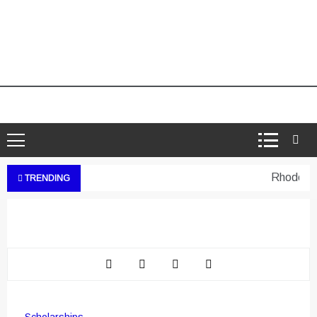
Rhodes Wes
TRENDING