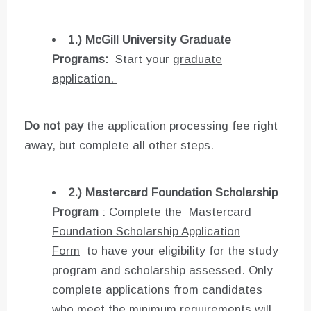
1.) McGill University Graduate
Programs:
Start your
graduate
application.
Do not pay
the application processing fee right
away, but complete all other steps.
2.)
Mastercard Foundation Scholarship
Program
: Complete the
Mastercard
Foundation Scholarship Application
Form
to have your eligibility for the study
program and scholarship assessed. Only
complete applications from candidates
who meet the minimum requirements will