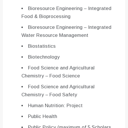
Bioresource Engineering – Integrated
Food & Bioprocessing
Bioresource Engineering – Integrated
Water Resource Management
Biostatistics
Biotechnology
Food Science and Agricultural
Chemistry – Food Science
Food Science and Agricultural
Chemistry – Food Safety
Human Nutrition: Project
Public Health
Public Policy (maximum of 5 Scholars