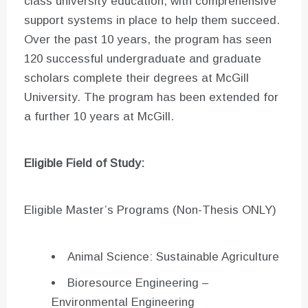
class university education, with comprehensive
support systems in place to help them succeed.
Over the past 10 years, the program has seen
120 successful undergraduate and graduate
scholars complete their degrees at McGill
University. The program has been extended for
a further 10 years at McGill.
Eligible Field of Study:
Eligible Master’s Programs (Non-Thesis ONLY)
Animal Science: Sustainable Agriculture
Bioresource Engineering –
Environmental Engineering