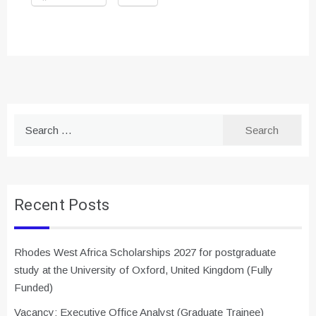
Search
for:
Recent Posts
Rhodes West Africa Scholarships 2027 for postgraduate
study at the University of Oxford, United Kingdom (Fully
Funded)
Vacancy: Executive Office Analyst (Graduate Trainee)