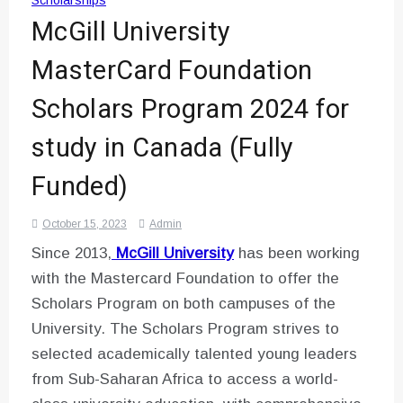
Scholarships
McGill University
MasterCard Foundation
Scholars Program 2024 for
study in Canada (Fully
Funded)
October 15, 2023
Admin
Since 2013,
McGill University
has been working
with the Mastercard Foundation to offer the
Scholars Program on both campuses of the
University. The Scholars Program strives to
selected academically talented young leaders
from Sub-Saharan Africa to access a world-