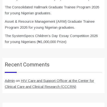
The Consolidated Hallmark Graduate Trainee Program 2026
for young Nigerian graduates.
Asset & Resource Management (ARM) Graduate Trainee
Program 2026 for young Nigerian graduates.
The SystemSpecs Children’s Day Essay Competition 2026
for young Nigerians (₦1,000,000 Prize)
Recent Comments
Admin
on
HIV Care and Support Officer at the Center for
Clinical Care and Clinical Research (CCCRN)