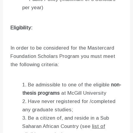
per year)
Eligibility:
In order to be considered for the Mastercard
Foundation Scholars Program you must meet
the following criteria:
Be admissible to one of the eligible
non-
thesis programs
at McGill University
Have never registered for /completed
any graduate studies;
Be a citizen of, and reside in a Sub
Saharan African Country (see
list of