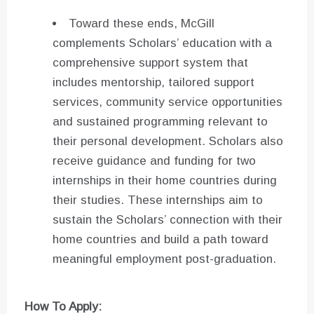
Toward these ends, McGill
complements Scholars’ education with a
comprehensive support system that
includes mentorship, tailored support
services, community service opportunities
and sustained programming relevant to
their personal development. Scholars also
receive guidance and funding for two
internships in their home countries during
their studies. These internships aim to
sustain the Scholars’ connection with their
home countries and build a path toward
meaningful employment post-graduation.
How To Apply: