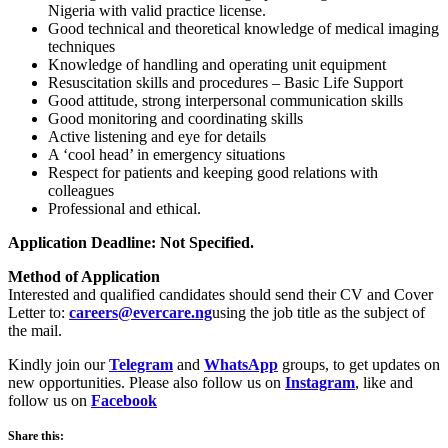
Nigeria with valid practice license.
Good technical and theoretical knowledge of medical imaging
techniques
Knowledge of handling and operating unit equipment
Resuscitation skills and procedures – Basic Life Support
Good attitude, strong interpersonal communication skills
Good monitoring and coordinating skills
Active listening and eye for details
A ‘cool head’ in emergency situations
Respect for patients and keeping good relations with
colleagues
Professional and ethical.
Application Deadline: Not Specified.
Method of Application
Interested and qualified candidates should send their CV and Cover
Letter to:
careers@evercare.ng
using the job title as the subject of
the mail.
Kindly join our
Telegram
and
WhatsApp
groups, to get updates on
new opportunities. Please also follow us on
Instagram
, like and
follow us on
Facebook
Share this: