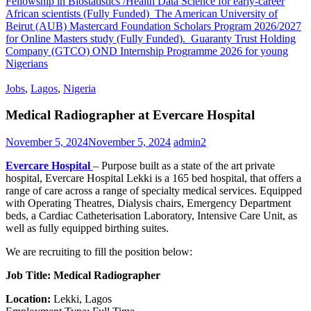
Fellowship in Biostatistics /Health Data Science for early-career
African scientists (Fully Funded)
The American University of
Beirut (AUB) Mastercard Foundation Scholars Program 2026/2027
for Online Masters study (Fully Funded).
Guaranty Trust Holding
Company (GTCO) OND Internship Programme 2026 for young
Nigerians
Jobs
,
Lagos
,
Nigeria
Medical Radiographer at Evercare Hospital
November 5, 2024
November 5, 2024
admin2
Evercare Hospital
– Purpose built as a state of the art private
hospital, Evercare Hospital Lekki is a 165 bed hospital, that offers a
range of care across a range of specialty medical services. Equipped
with Operating Theatres, Dialysis chairs, Emergency Department
beds, a Cardiac Catheterisation Laboratory, Intensive Care Unit, as
well as fully equipped birthing suites.
We are recruiting to fill the position below:
Job Title: Medical Radiographer
Location:
Lekki, Lagos