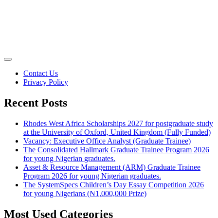
Contact Us
Privacy Policy
Recent Posts
Rhodes West Africa Scholarships 2027 for postgraduate study
at the University of Oxford, United Kingdom (Fully Funded)
Vacancy: Executive Office Analyst (Graduate Trainee)
The Consolidated Hallmark Graduate Trainee Program 2026
for young Nigerian graduates.
Asset & Resource Management (ARM) Graduate Trainee
Program 2026 for young Nigerian graduates.
The SystemSpecs Children’s Day Essay Competition 2026
for young Nigerians (₦1,000,000 Prize)
Most Used Categories