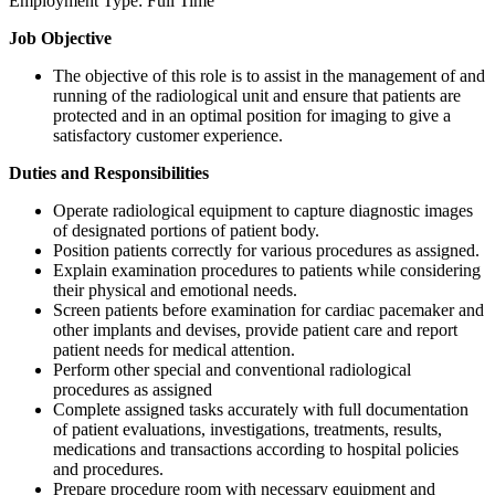
Employment Type: Full Time
Job Objective
The objective of this role is to assist in the management of and
running of the radiological unit and ensure that patients are
protected and in an optimal position for imaging to give a
satisfactory customer experience.
Duties and Responsibilities
Operate radiological equipment to capture diagnostic images
of designated portions of patient body.
Position patients correctly for various procedures as assigned.
Explain examination procedures to patients while considering
their physical and emotional needs.
Screen patients before examination for cardiac pacemaker and
other implants and devises, provide patient care and report
patient needs for medical attention.
Perform other special and conventional radiological
procedures as assigned
Complete assigned tasks accurately with full documentation
of patient evaluations, investigations, treatments, results,
medications and transactions according to hospital policies
and procedures.
Prepare procedure room with necessary equipment and