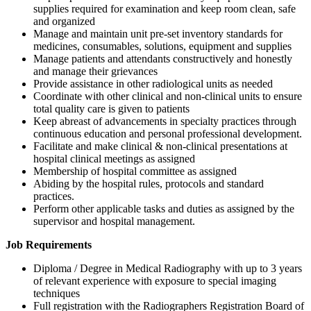
supplies required for examination and keep room clean, safe
and organized
Manage and maintain unit pre-set inventory standards for
medicines, consumables, solutions, equipment and supplies
Manage patients and attendants constructively and honestly
and manage their grievances
Provide assistance in other radiological units as needed
Coordinate with other clinical and non-clinical units to ensure
total quality care is given to patients
Keep abreast of advancements in specialty practices through
continuous education and personal professional development.
Facilitate and make clinical & non-clinical presentations at
hospital clinical meetings as assigned
Membership of hospital committee as assigned
Abiding by the hospital rules, protocols and standard
practices.
Perform other applicable tasks and duties as assigned by the
supervisor and hospital management.
Job Requirements
Diploma / Degree in Medical Radiography with up to 3 years
of relevant experience with exposure to special imaging
techniques
Full registration with the Radiographers Registration Board of