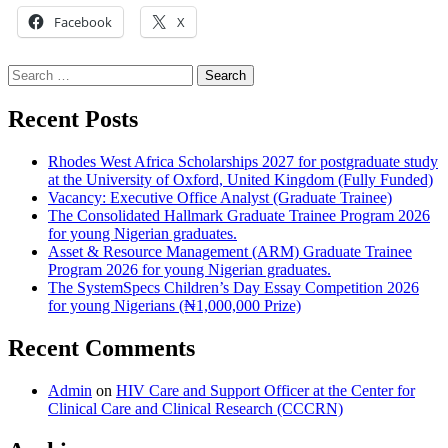
Facebook
X
Search
for:
Recent Posts
Rhodes West Africa Scholarships 2027 for postgraduate study
at the University of Oxford, United Kingdom (Fully Funded)
Vacancy: Executive Office Analyst (Graduate Trainee)
The Consolidated Hallmark Graduate Trainee Program 2026
for young Nigerian graduates.
Asset & Resource Management (ARM) Graduate Trainee
Program 2026 for young Nigerian graduates.
The SystemSpecs Children’s Day Essay Competition 2026
for young Nigerians (₦1,000,000 Prize)
Recent Comments
Admin
on
HIV Care and Support Officer at the Center for
Clinical Care and Clinical Research (CCCRN)