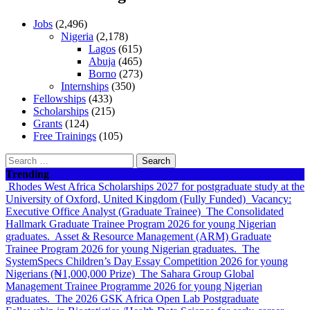
Jobs
(2,496)
Nigeria
(2,178)
Lagos
(615)
Abuja
(465)
Borno
(273)
Internships
(350)
Fellowships
(433)
Scholarships
(215)
Grants
(124)
Free Trainings
(105)
Search
for:
Trending
Rhodes West Africa Scholarships 2027 for postgraduate study at the
University of Oxford, United Kingdom (Fully Funded)
Vacancy:
Executive Office Analyst (Graduate Trainee)
The Consolidated
Hallmark Graduate Trainee Program 2026 for young Nigerian
graduates.
Asset & Resource Management (ARM) Graduate
Trainee Program 2026 for young Nigerian graduates.
The
SystemSpecs Children’s Day Essay Competition 2026 for young
Nigerians (₦1,000,000 Prize)
The Sahara Group Global
Management Trainee Programme 2026 for young Nigerian
graduates.
The 2026 GSK Africa Open Lab Postgraduate