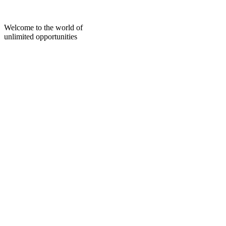
Skip
to
content
Welcome to the world of
unlimited opportunities