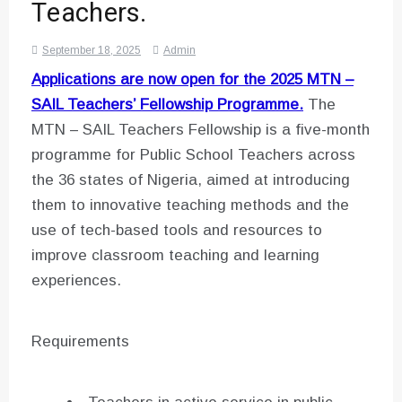
Teachers.
September 18, 2025
Admin
Applications are now open for the
2025 MTN –
SAIL Teachers’ Fellowship Programme.
The
MTN – SAIL Teachers Fellowship is a five-month
programme for Public School Teachers across
the 36 states of Nigeria, aimed at introducing
them to innovative teaching methods and the
use of tech-based tools and resources to
improve classroom teaching and learning
experiences.
Requirements