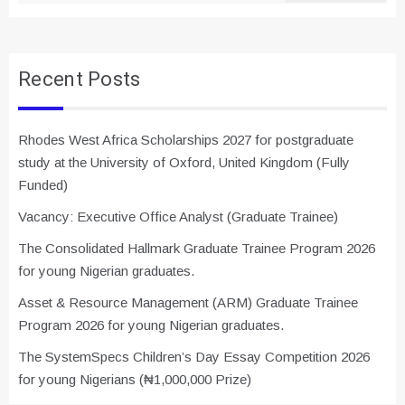
Recent Posts
Rhodes West Africa Scholarships 2027 for postgraduate
study at the University of Oxford, United Kingdom (Fully
Funded)
Vacancy: Executive Office Analyst (Graduate Trainee)
The Consolidated Hallmark Graduate Trainee Program 2026
for young Nigerian graduates.
Asset & Resource Management (ARM) Graduate Trainee
Program 2026 for young Nigerian graduates.
The SystemSpecs Children’s Day Essay Competition 2026
for young Nigerians (₦1,000,000 Prize)