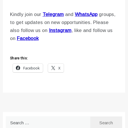
Kindly join our
Telegram
and
WhatsApp
groups,
to get updates on new opportunities. Please
also follow us on
Instagram
, like and follow us
on
Facebook
Share this:
Facebook
X
Search
for: