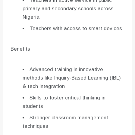
Teachers in active service in public
primary and secondary schools across
Nigeria
Teachers with access to smart devices
Benefits
Advanced training in innovative
methods like Inquiry-Based Learning (IBL)
& tech integration
Skills to foster critical thinking in
students
Stronger classroom management
techniques