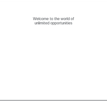
Skip
to
content
Welcome to the world of
unlimited opportunities