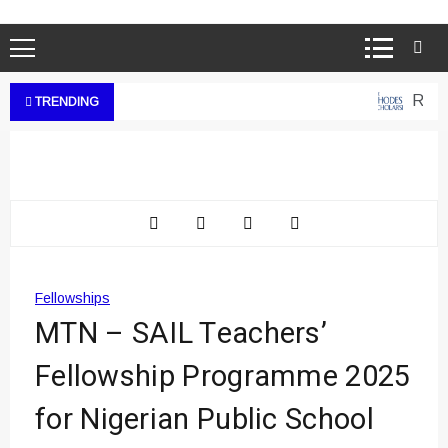
Rhode
TRENDING
Fellowships
MTN – SAIL Teachers’
Fellowship Programme 2025
for Nigerian Public School