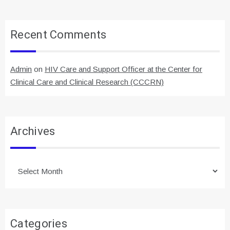
Recent Comments
Admin
on
HIV Care and Support Officer at the Center for
Clinical Care and Clinical Research (CCCRN)
Archives
Archives
Categories