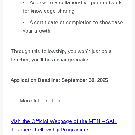
Access to a collaborative peer network
for knowledge sharing
A certificate of completion to showcase
your growth
Through this fellowship, you won’t just be a
teacher, you’ll be a change-maker!
Application Deadline: September 30, 2025
For More Information:
Visit the Official Webpage of the MTN – SAIL
Teachers’ Fellowship Programme