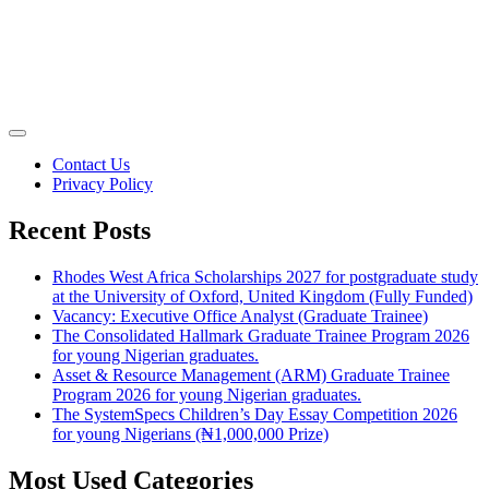
Contact Us
Privacy Policy
Recent Posts
Rhodes West Africa Scholarships 2027 for postgraduate study
at the University of Oxford, United Kingdom (Fully Funded)
Vacancy: Executive Office Analyst (Graduate Trainee)
The Consolidated Hallmark Graduate Trainee Program 2026
for young Nigerian graduates.
Asset & Resource Management (ARM) Graduate Trainee
Program 2026 for young Nigerian graduates.
The SystemSpecs Children’s Day Essay Competition 2026
for young Nigerians (₦1,000,000 Prize)
Most Used Categories