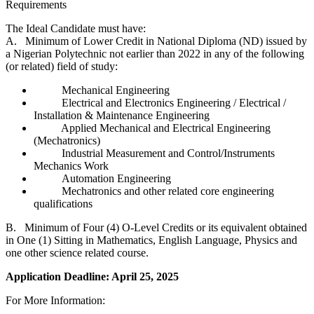
Requirements
The Ideal Candidate must have:
A. Minimum of Lower Credit in National Diploma (ND) issued by
a Nigerian Polytechnic not earlier than 2022 in any of the following
(or related) field of study:
Mechanical Engineering
Electrical and Electronics Engineering / Electrical /
Installation & Maintenance Engineering
Applied Mechanical and Electrical Engineering
(Mechatronics)
Industrial Measurement and Control/Instruments
Mechanics Work
Automation Engineering
Mechatronics and other related core engineering
qualifications
B. Minimum of Four (4) O-Level Credits or its equivalent obtained
in One (1) Sitting in Mathematics, English Language, Physics and
one other science related course.
Application Deadline: April 25, 2025
For More Information: