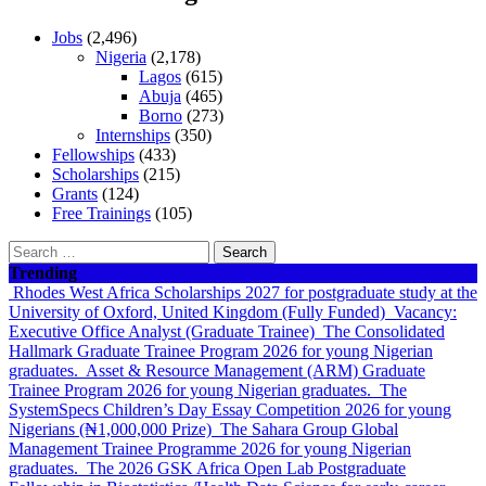
Jobs
(2,496)
Nigeria
(2,178)
Lagos
(615)
Abuja
(465)
Borno
(273)
Internships
(350)
Fellowships
(433)
Scholarships
(215)
Grants
(124)
Free Trainings
(105)
Search
for:
Trending
Rhodes West Africa Scholarships 2027 for postgraduate study at the
University of Oxford, United Kingdom (Fully Funded)
Vacancy:
Executive Office Analyst (Graduate Trainee)
The Consolidated
Hallmark Graduate Trainee Program 2026 for young Nigerian
graduates.
Asset & Resource Management (ARM) Graduate
Trainee Program 2026 for young Nigerian graduates.
The
SystemSpecs Children’s Day Essay Competition 2026 for young
Nigerians (₦1,000,000 Prize)
The Sahara Group Global
Management Trainee Programme 2026 for young Nigerian
graduates.
The 2026 GSK Africa Open Lab Postgraduate