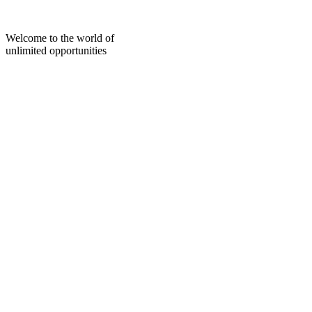
Skip
to
content
Welcome to the world of
unlimited opportunities