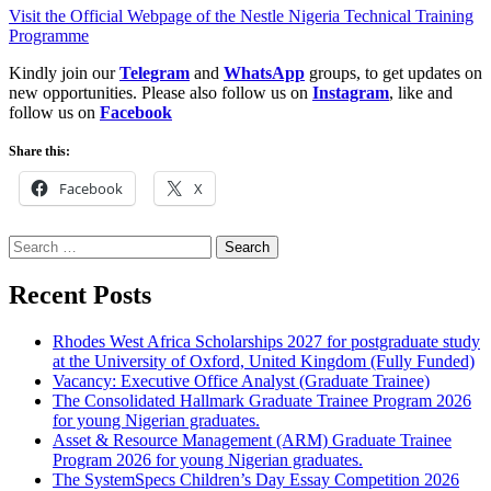
Visit the Official Webpage of the Nestle Nigeria Technical Training
Programme
Kindly join our
Telegram
and
WhatsApp
groups, to get updates on
new opportunities. Please also follow us on
Instagram
, like and
follow us on
Facebook
Share this:
Facebook
X
Search
for:
Recent Posts
Rhodes West Africa Scholarships 2027 for postgraduate study
at the University of Oxford, United Kingdom (Fully Funded)
Vacancy: Executive Office Analyst (Graduate Trainee)
The Consolidated Hallmark Graduate Trainee Program 2026
for young Nigerian graduates.
Asset & Resource Management (ARM) Graduate Trainee
Program 2026 for young Nigerian graduates.
The SystemSpecs Children’s Day Essay Competition 2026