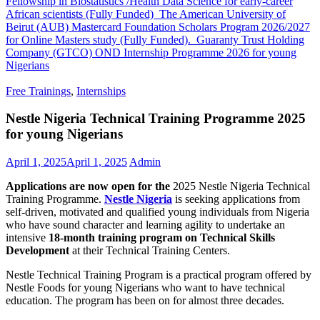
Fellowship in Biostatistics /Health Data Science for early-career
African scientists (Fully Funded)
The American University of
Beirut (AUB) Mastercard Foundation Scholars Program 2026/2027
for Online Masters study (Fully Funded).
Guaranty Trust Holding
Company (GTCO) OND Internship Programme 2026 for young
Nigerians
Free Trainings
,
Internships
Nestle Nigeria Technical Training Programme 2025
for young Nigerians
April 1, 2025
April 1, 2025
Admin
Applications are now open for the
2025 Nestle Nigeria Technical
Training Programme.
Nestle Nigeria
is seeking applications from
self-driven, motivated and qualified young individuals from Nigeria
who have sound character and learning agility to undertake an
intensive
18-month training program on Technical Skills
Development
at their Technical Training Centers.
Nestle Technical Training Program is a practical program offered by
Nestle Foods for young Nigerians who want to have technical
education. The program has been on for almost three decades.