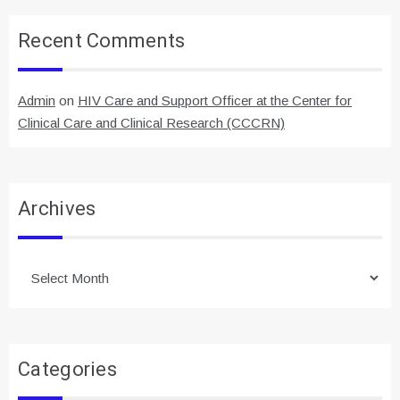
Recent Comments
Admin
on
HIV Care and Support Officer at the Center for
Clinical Care and Clinical Research (CCCRN)
Archives
Archives
Categories