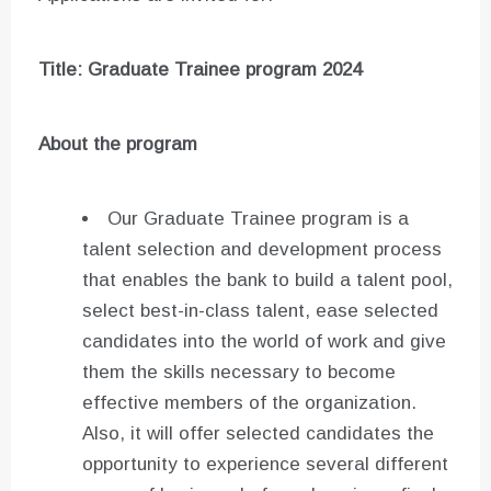
Title: Graduate Trainee program 2024
About the program
Our Graduate Trainee program is a
talent selection and development process
that enables the bank to build a talent pool,
select best-in-class talent, ease selected
candidates into the world of work and give
them the skills necessary to become
effective members of the organization.
Also, it will offer selected candidates the
opportunity to experience several different