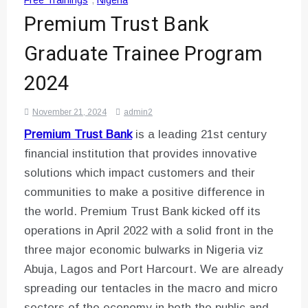
Free Trainings
,
Nigeria
Premium Trust Bank
Graduate Trainee Program
2024
November 21, 2024
admin2
Premium Trust Bank
is a leading 21st century
financial institution that provides innovative
solutions which impact customers and their
communities to make a positive difference in
the world. Premium Trust Bank kicked off its
operations in April 2022 with a solid front in the
three major economic bulwarks in Nigeria viz
Abuja, Lagos and Port Harcourt. We are already
spreading our tentacles in the macro and micro
sectors of the economy in both the public and