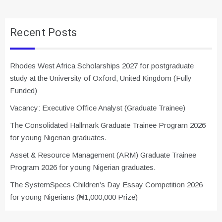
Recent Posts
Rhodes West Africa Scholarships 2027 for postgraduate
study at the University of Oxford, United Kingdom (Fully
Funded)
Vacancy: Executive Office Analyst (Graduate Trainee)
The Consolidated Hallmark Graduate Trainee Program 2026
for young Nigerian graduates.
Asset & Resource Management (ARM) Graduate Trainee
Program 2026 for young Nigerian graduates.
The SystemSpecs Children’s Day Essay Competition 2026
for young Nigerians (₦1,000,000 Prize)