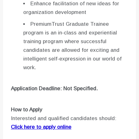
Enhance facilitation of new ideas for
organization development
PremiumTrust Graduate Trainee
program is an in-class and experiential
training program where successful
candidates are allowed for exciting and
intelligent self-expression in our world of
work.
Application Deadline: Not Specified.
How to Apply
Interested and qualified candidates should:
Click here to apply online