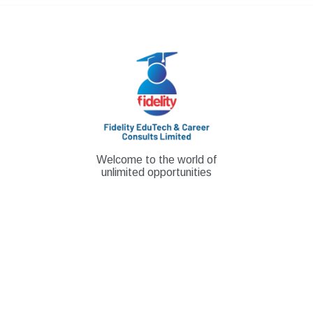
Skip
to
content
Welcome to the world of
unlimited opportunities