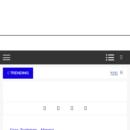
Rhode
TRENDING