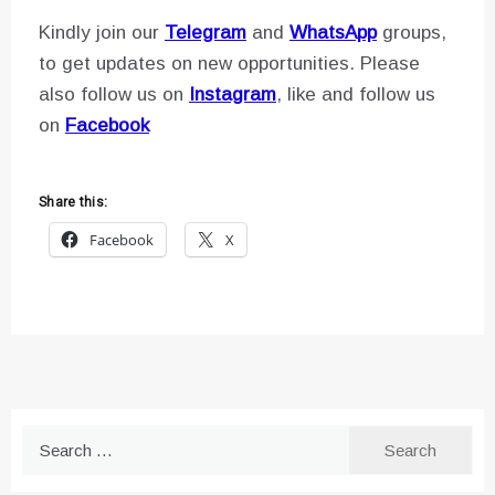
Kindly join our
Telegram
and
WhatsApp
groups,
to get updates on new opportunities. Please
also follow us on
Instagram
, like and follow us
on
Facebook
Share this:
Facebook
X
Search
for: