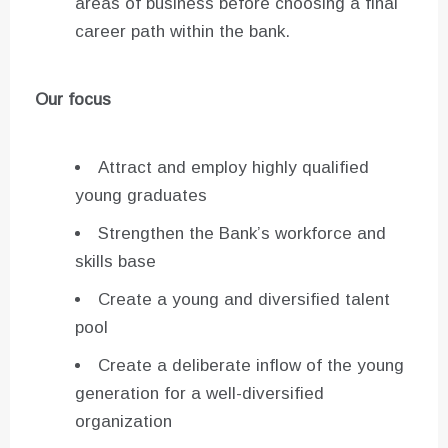
areas of business before choosing a final
career path within the bank.
Our focus
Attract and employ highly qualified
young graduates
Strengthen the Bank’s workforce and
skills base
Create a young and diversified talent
pool
Create a deliberate inflow of the young
generation for a well-diversified
organization