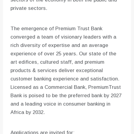
private sectors.
The emergence of Premium Trust Bank
converged a team of visionary leaders with a
rich diversity of expertise and an average
experience of over 25 years. Our state of the
art edifices, cultured staff, and premium
products & services deliver exceptional
customer banking experience and satisfaction.
Licensed as a Commercial Bank, PremiumTrust
Bank is poised to be the preferred bank by 2027
and a leading voice in consumer banking in
Africa by 2032.
Applications are invited for: