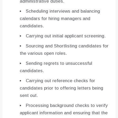
administrative duties.
Scheduling interviews and balancing
calendars for hiring managers and
candidates.
Carrying out initial applicant screening.
Sourcing and Shortlisting candidates for
the various open roles.
Sending regrets to unsuccessful
candidates.
Carrying out reference checks for
candidates prior to offering letters being
sent out.
Processing background checks to verify
applicant information and ensuring that the