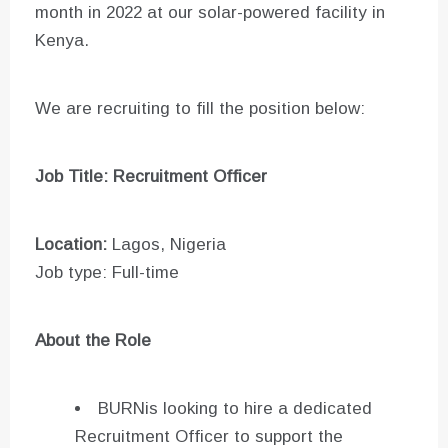
month in 2022 at our solar-powered facility in
Kenya.
We are recruiting to fill the position below:
Job Title: Recruitment Officer
Location:
Lagos, Nigeria
Job type: Full-time
About the Role
BURNis looking to hire a dedicated
Recruitment Officer to support the