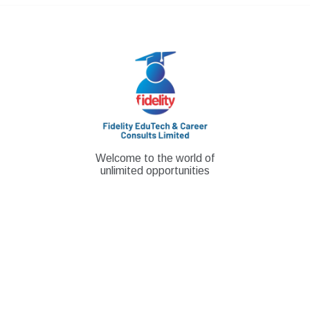
Skip
to
content
Welcome to the world of
unlimited opportunities