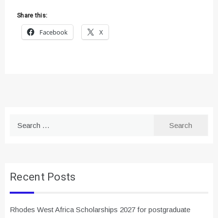
Share this:
Facebook
X
Search
for:
Recent Posts
Rhodes West Africa Scholarships 2027 for postgraduate