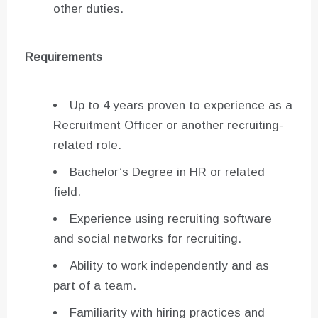
other duties.
Requirements
Up to 4 years proven to experience as a
Recruitment Officer or another recruiting-
related role.
Bachelor’s Degree in HR or related
field.
Experience using recruiting software
and social networks for recruiting.
Ability to work independently and as
part of a team.
Familiarity with hiring practices and