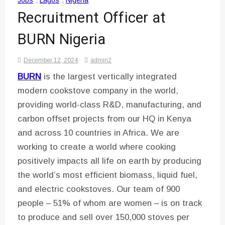
Jobs
,
Lagos
,
Nigeria
Recruitment Officer at
BURN Nigeria
December 12, 2024
admin2
BURN
is the largest vertically integrated
modern cookstove company in the world,
providing world-class R&D, manufacturing, and
carbon offset projects from our HQ in Kenya
and across 10 countries in Africa. We are
working to create a world where cooking
positively impacts all life on earth by producing
the world’s most efficient biomass, liquid fuel,
and electric cookstoves. Our team of 900
people – 51% of whom are women – is on track
to produce and sell over 150,000 stoves per