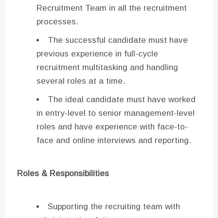
Recruitment Team in all the recruitment
processes.
The successful candidate must have
previous experience in full-cycle
recruitment multitasking and handling
several roles at a time.
The ideal candidate must have worked
in entry-level to senior management-level
roles and have experience with face-to-
face and online interviews and reporting.
Roles & Responsibilities
Supporting the recruiting team with