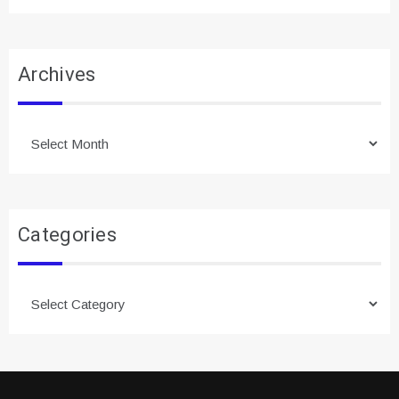
Archives
Archives
Categories
Categories