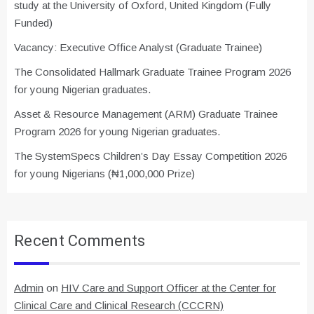
study at the University of Oxford, United Kingdom (Fully
Funded)
Vacancy: Executive Office Analyst (Graduate Trainee)
The Consolidated Hallmark Graduate Trainee Program 2026
for young Nigerian graduates.
Asset & Resource Management (ARM) Graduate Trainee
Program 2026 for young Nigerian graduates.
The SystemSpecs Children’s Day Essay Competition 2026
for young Nigerians (₦1,000,000 Prize)
Recent Comments
Admin
on
HIV Care and Support Officer at the Center for
Clinical Care and Clinical Research (CCCRN)