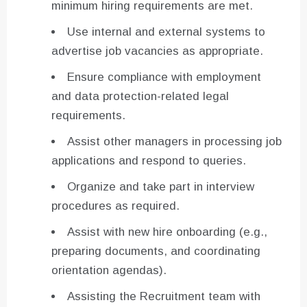
minimum hiring requirements are met.
Use internal and external systems to
advertise job vacancies as appropriate.
Ensure compliance with employment
and data protection-related legal
requirements.
Assist other managers in processing job
applications and respond to queries.
Organize and take part in interview
procedures as required.
Assist with new hire onboarding (e.g.,
preparing documents, and coordinating
orientation agendas).
Assisting the Recruitment team with