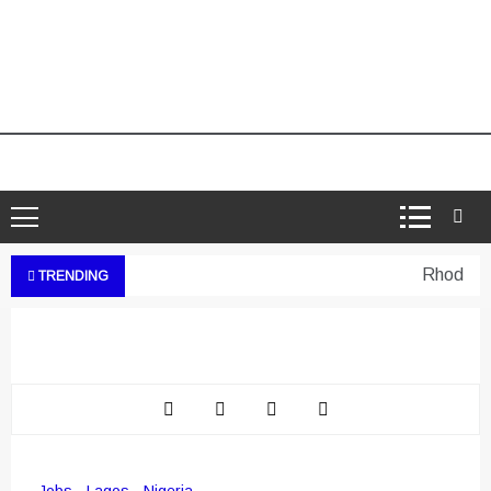
Rhodes We
TRENDING