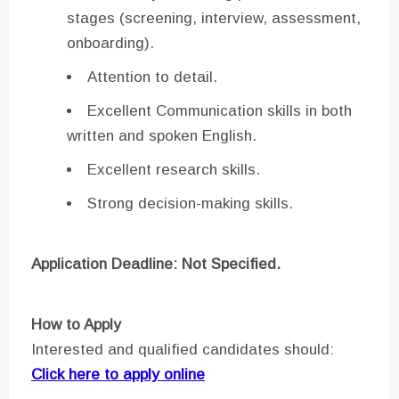
stages (screening, interview, assessment,
onboarding).
Attention to detail.
Excellent Communication skills in both
written and spoken English.
Excellent research skills.
Strong decision-making skills.
Application Deadline: Not Specified.
How to Apply
Interested and qualified candidates should:
Click here to apply online