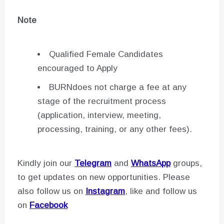
Note
Qualified Female Candidates
encouraged to Apply
BURNdoes not charge a fee at any
stage of the recruitment process
(application, interview, meeting,
processing, training, or any other fees).
Kindly join our
Telegram
and
WhatsApp
groups,
to get updates on new opportunities. Please
also follow us on
Instagram
, like and follow us
on
Facebook