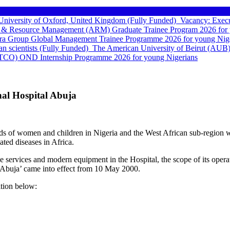
e University of Oxford, United Kingdom (Fully Funded)
Vacancy: Execu
 & Resource Management (ARM) Graduate Trainee Program 2026 for 
a Group Global Management Trainee Programme 2026 for young Nige
can scientists (Fully Funded)
The American University of Beirut (AUB)
TCO) OND Internship Programme 2026 for young Nigerians
nal Hospital Abuja
eds of women and children in Nigeria and the West African sub-region wi
ated diseases in Africa.
he services and modern equipment in the Hospital, the scope of its oper
 Abuja’ came into effect from 10 May 2000.
ition below: