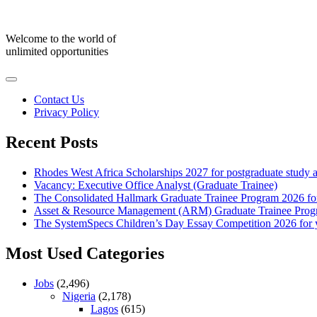
Skip
to
content
Welcome to the world of
unlimited opportunities
Contact Us
Privacy Policy
Recent Posts
Rhodes West Africa Scholarships 2027 for postgraduate study 
Vacancy: Executive Office Analyst (Graduate Trainee)
The Consolidated Hallmark Graduate Trainee Program 2026 for
Asset & Resource Management (ARM) Graduate Trainee Progra
The SystemSpecs Children’s Day Essay Competition 2026 for 
Most Used Categories
Jobs
(2,496)
Nigeria
(2,178)
Lagos
(615)