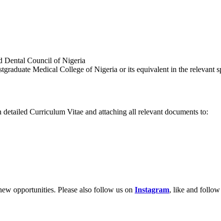
nd Dental Council of Nigeria
raduate Medical College of Nigeria or its equivalent in the relevant sp
h detailed Curriculum Vitae and attaching all relevant documents to:
new opportunities. Please also follow us on
Instagram
, like and follo