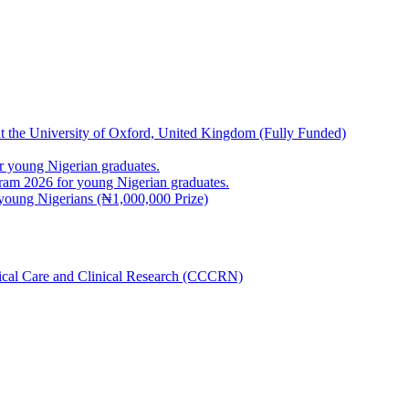
at the University of Oxford, United Kingdom (Fully Funded)
 young Nigerian graduates.
m 2026 for young Nigerian graduates.
young Nigerians (₦1,000,000 Prize)
inical Care and Clinical Research (CCCRN)