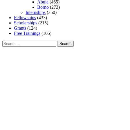
Abuja
(465)
Borno
(273)
Internships
(350)
Fellowships
(433)
Scholarships
(215)
Grants
(124)
Free Trainings
(105)
Search
for: