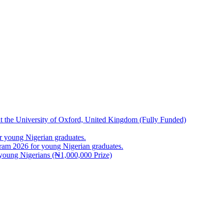
at the University of Oxford, United Kingdom (Fully Funded)
 young Nigerian graduates.
m 2026 for young Nigerian graduates.
young Nigerians (₦1,000,000 Prize)