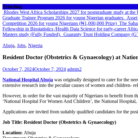
Trending
Rhodes West Africa Scholarships 2027 for postgraduate study at th
Graduate Trainee Program 2026 for young Nigerian graduates.
Asset
Competition 2026 for young Nigerians (₦1,000,000 Prize)
The Sahar
Fellowship in Biostatistics /Health Data Science for early-career Afri
Masters study (Fully Funded).
Guaranty Trust Holding Company (G
Abuja
,
Jobs
,
Nigeria
Resident Doctor (Obstetrics & Gynaecology) at Natio
October 7, 2024
October 7, 2024
admin2
National Hospital Abuja
was originally designed to cater for the ne
extensive research into the peculiar causes of women and children- rel
However, in order for the vast majority of Nigerians to benefit from t
‘National Hospital For Women And Children’, the National Hospital,
Applications are invited from suitably qualified candidates for the pos
Job Title: Resident Doctor (Obstetrics & Gynaecology)
Location:
Abuja