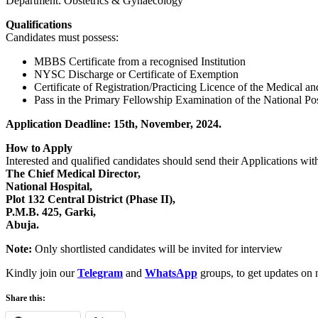
Department: Obstetrics & Gynaecology
Qualifications
Candidates must possess:
MBBS Certificate from a recognised Institution
NYSC Discharge or Certificate of Exemption
Certificate of Registration/Practicing Licence of the Medical a
Pass in the Primary Fellowship Examination of the National Postg
Application Deadline: 15th, November, 2024.
How to Apply
Interested and qualified candidates should send their Applications wit
The Chief Medical Director,
National Hospital,
Plot 132 Central District (Phase II),
P.M.B. 425, Garki,
Abuja.
Note:
Only shortlisted candidates will be invited for interview
Kindly join our
Telegram
and
WhatsApp
groups, to get updates on 
Share this: