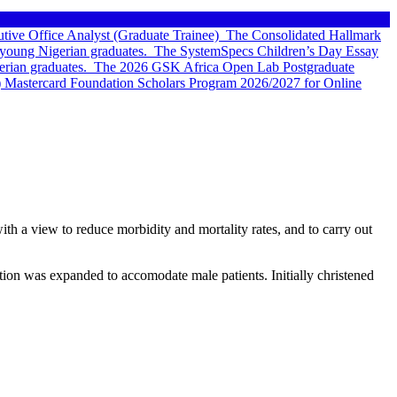
tive Office Analyst (Graduate Trainee)
The Consolidated Hallmark
young Nigerian graduates.
The SystemSpecs Children’s Day Essay
rian graduates.
The 2026 GSK Africa Open Lab Postgraduate
 Mastercard Foundation Scholars Program 2026/2027 for Online
th a view to reduce morbidity and mortality rates, and to carry out
ation was expanded to accomodate male patients. Initially christened