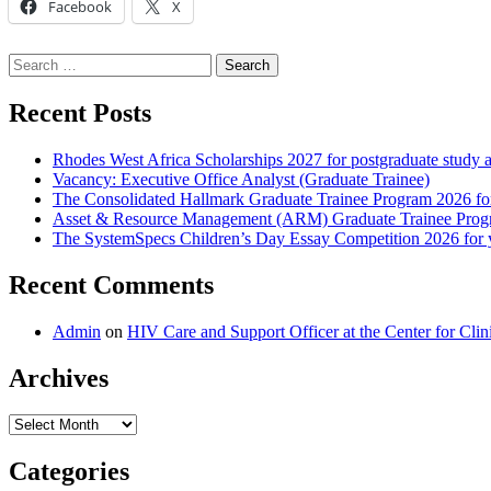
Facebook
X
Search
for:
Recent Posts
Rhodes West Africa Scholarships 2027 for postgraduate study 
Vacancy: Executive Office Analyst (Graduate Trainee)
The Consolidated Hallmark Graduate Trainee Program 2026 for
Asset & Resource Management (ARM) Graduate Trainee Progra
The SystemSpecs Children’s Day Essay Competition 2026 for 
Recent Comments
Admin
on
HIV Care and Support Officer at the Center for Cl
Archives
Archives
Categories