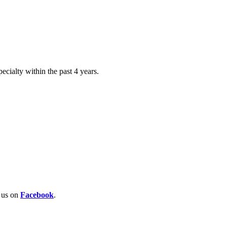
ecialty within the past 4 years.
w us on
Facebook
.