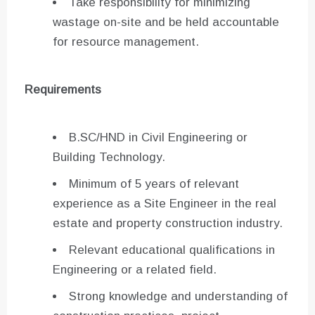
Take responsibility for minimizing
wastage on-site and be held accountable
for resource management.
Requirements
B.SC/HND in Civil Engineering or
Building Technology.
Minimum of 5 years of relevant
experience as a Site Engineer in the real
estate and property construction industry.
Relevant educational qualifications in
Engineering or a related field.
Strong knowledge and understanding of