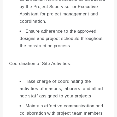
by the Project Supervisor or Executive
Assistant for project management and
coordination.
Ensure adherence to the approved
designs and project schedule throughout
the construction process.
Coordination of Site Activities:
Take charge of coordinating the
activities of masons, laborers, and all ad
hoc staff assigned to your projects.
Maintain effective communication and
collaboration with project team members