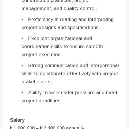
construction practices, project
management, and quality control.
Proficiency in reading and interpreting
project designs and specifications.
Excellent organizational and
coordination skills to ensure smooth
project execution.
Strong communication and interpersonal
skills to collaborate effectively with project
stakeholders.
Ability to work under pressure and meet
project deadlines.
Salary
N1,800,000 – N2,400,000 annually.