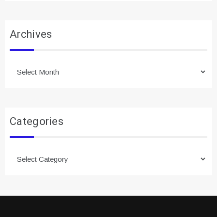
Archives
Archives
Categories
Categories