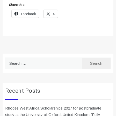
Share this:
Facebook
X
Search
for:
Recent Posts
Rhodes West Africa Scholarships 2027 for postgraduate
study at the University of Oxford, United Kingdom (Fully