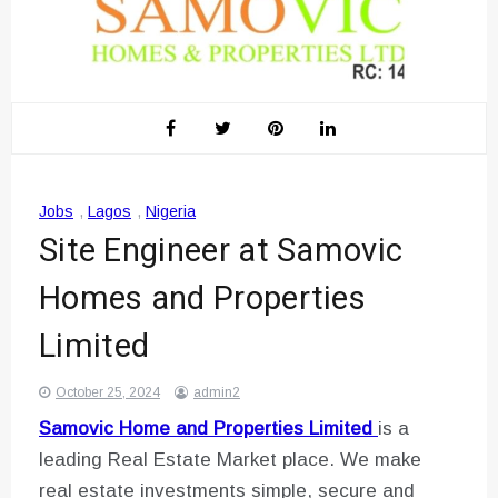
Jobs
,
Lagos
,
Nigeria
Site Engineer at Samovic
Homes and Properties
Limited
October 25, 2024
admin2
Samovic Home and Properties Limited
is a
leading Real Estate Market place. We make
real estate investments simple, secure and