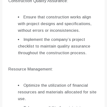
Construction Quality Assurance:
Ensure that construction works align
with project designs and specifications,
without errors or inconsistencies.
Implement the company’s project
checklist to maintain quality assurance
throughout the construction process.
Resource Management:
Optimize the utilization of financial
resources and materials allocated for site
use.