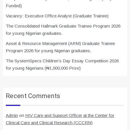
Funded)
Vacancy: Executive Office Analyst (Graduate Trainee)
The Consolidated Hallmark Graduate Trainee Program 2026
for young Nigerian graduates.
Asset & Resource Management (ARM) Graduate Trainee
Program 2026 for young Nigerian graduates.
The SystemSpecs Children’s Day Essay Competition 2026
for young Nigerians (₦1,000,000 Prize)
Recent Comments
Admin
on
HIV Care and Support Officer at the Center for
Clinical Care and Clinical Research (CCCRN)