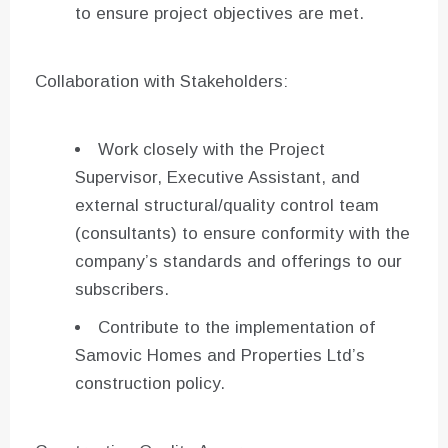
to ensure project objectives are met.
Collaboration with Stakeholders:
Work closely with the Project
Supervisor, Executive Assistant, and
external structural/quality control team
(consultants) to ensure conformity with the
company’s standards and offerings to our
subscribers.
Contribute to the implementation of
Samovic Homes and Properties Ltd’s
construction policy.