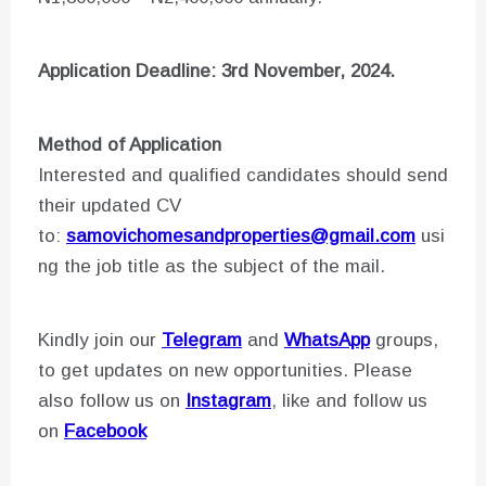
Application Deadline: 3rd November, 2024.
Method of Application
Interested and qualified candidates should send
their updated CV
to:
samovichomesandproperties@gmail.com
usi
ng the job title as the subject of the mail.
Kindly join our
Telegram
and
WhatsApp
groups,
to get updates on new opportunities. Please
also follow us on
Instagram
, like and follow us
on
Facebook