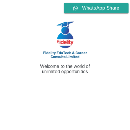
Skip
WhatsApp Share
to
content
Welcome to the world of
unlimited opportunities