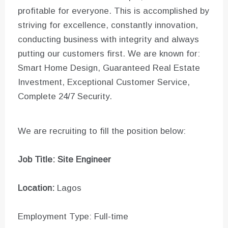
profitable for everyone. This is accomplished by
striving for excellence, constantly innovation,
conducting business with integrity and always
putting our customers first. We are known for:
Smart Home Design, Guaranteed Real Estate
Investment, Exceptional Customer Service,
Complete 24/7 Security.
We are recruiting to fill the position below:
Job Title: Site Engineer
Location:
Lagos
Employment Type: Full-time