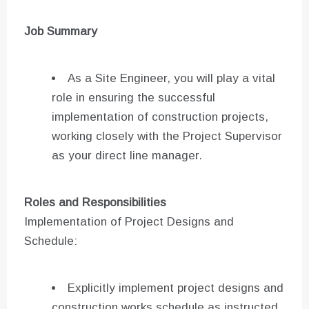
Job Summary
As a Site Engineer, you will play a vital
role in ensuring the successful
implementation of construction projects,
working closely with the Project Supervisor
as your direct line manager.
Roles and Responsibilities
Implementation of Project Designs and
Schedule:
Explicitly implement project designs and
construction works schedule as instructed