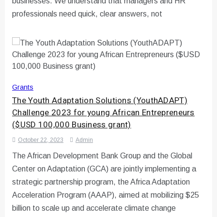
businesses. We understand that managers and HR
professionals need quick, clear answers, not
Grants
The Youth Adaptation Solutions (YouthADAPT)
Challenge 2023 for young African Entrepreneurs
($USD 100,000 Business grant)
October 22, 2023
Admin
The African Development Bank Group and the Global
Center on Adaptation (GCA) are jointly implementing a
strategic partnership program, the Africa Adaptation
Acceleration Program (AAAP), aimed at mobilizing $25
billion to scale up and accelerate climate change