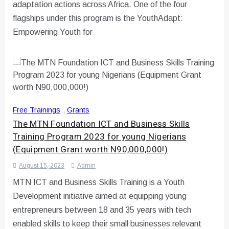
adaptation actions across Africa. One of the four
flagships under this program is the YouthAdapt:
Empowering Youth for
Free Trainings
,
Grants
The MTN Foundation ICT and Business Skills
Training Program 2023 for young Nigerians
(Equipment Grant worth N90,000,000!)
August 15, 2023
Admin
MTN ICT and Business Skills Training is a Youth
Development initiative aimed at equipping young
entrepreneurs between 18 and 35 years with tech
enabled skills to keep their small businesses relevant