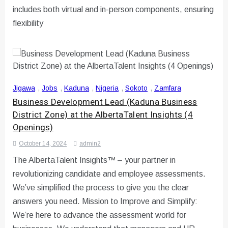
includes both virtual and in-person components, ensuring
flexibility
Jigawa
,
Jobs
,
Kaduna
,
Nigeria
,
Sokoto
,
Zamfara
Business Development Lead (Kaduna Business
District Zone) at the AlbertaTalent Insights (4
Openings)
October 14, 2024
admin2
The AlbertaTalent Insights™ – your partner in
revolutionizing candidate and employee assessments.
We’ve simplified the process to give you the clear
answers you need. Mission to Improve and Simplify:
We’re here to advance the assessment world for