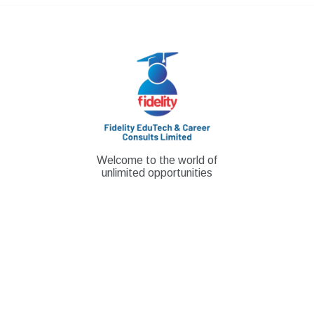
Skip
to
content
Welcome to the world of
unlimited opportunities