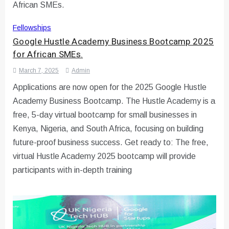
Fellowships
Google Hustle Academy Business Bootcamp 2025
for African SMEs.
March 7, 2025
Admin
Applications are now open for the 2025 Google Hustle
Academy Business Bootcamp. The Hustle Academy is a
free, 5-day virtual bootcamp for small businesses in
Kenya, Nigeria, and South Africa, focusing on building
future-proof business success. Get ready to: The free,
virtual Hustle Academy 2025 bootcamp will provide
participants with in-depth training