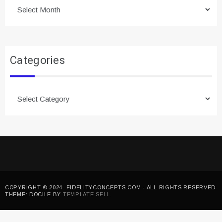
Archives
Categories
Categories
COPYRIGHT © 2024. FIDELITYCONCEPTS.COM - ALL RIGHTS RESERVED
THEME: DOCILE BY
TEMPLATE SELL
.