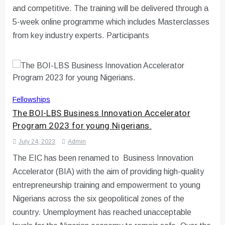
and competitive. The training will be delivered through a
5-week online programme which includes Masterclasses
from key industry experts. Participants
Fellowships
The BOI-LBS Business Innovation Accelerator
Program 2023 for young Nigerians.
July 24, 2023
Admin
The EIC has been renamed to Business Innovation
Accelerator (BIA) with the aim of providing high-quality
entrepreneurship training and empowerment to young
Nigerians across the six geopolitical zones of the
country. Unemployment has reached unacceptable