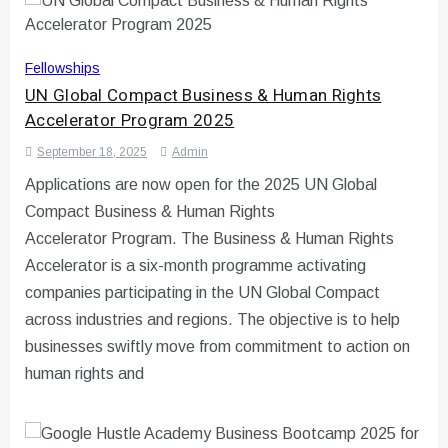
Fellowships
UN Global Compact Business & Human Rights
Accelerator Program 2025
September 18, 2025
Admin
Applications are now open for the 2025 UN Global
Compact Business & Human Rights
Accelerator Program. The Business & Human Rights
Accelerator is a six-month programme activating
companies participating in the UN Global Compact
across industries and regions. The objective is to help
businesses swiftly move from commitment to action on
human rights and