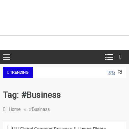
Rhodes
TRENDING
Tag:
#Business
Home
»
#Business