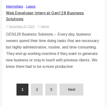
Internships
,
Lagos
Web Developer Intern at Gen128 Business
Solutions
December 20, 2022
Admin
GEN128 Business Solutions – Every day, business
owners spend their time doing tasks that are necessary
but highly administrative, routine, and time-consuming.
They end up working overtime if they want to generate
new business or stay in touch with previous clients. We
knew there had to be a more productive
Posts
1
2
3
Next
pagination