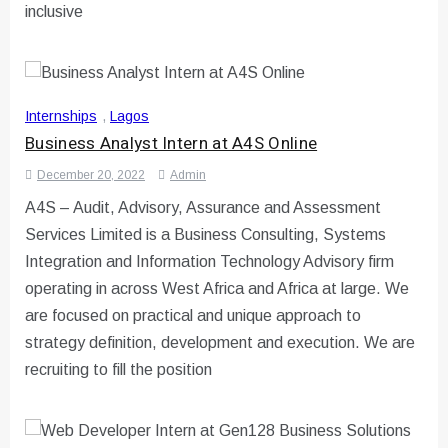
inclusive
Internships
,
Lagos
Business Analyst Intern at A4S Online
December 20, 2022
Admin
A4S – Audit, Advisory, Assurance and Assessment
Services Limited is a Business Consulting, Systems
Integration and Information Technology Advisory firm
operating in across West Africa and Africa at large. We
are focused on practical and unique approach to
strategy definition, development and execution. We are
recruiting to fill the position