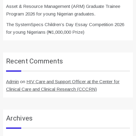
Asset & Resource Management (ARM) Graduate Trainee
Program 2026 for young Nigerian graduates.
The SystemSpecs Children’s Day Essay Competition 2026
for young Nigerians (₦1,000,000 Prize)
Recent Comments
Admin
on
HIV Care and Support Officer at the Center for
Clinical Care and Clinical Research (CCCRN)
Archives