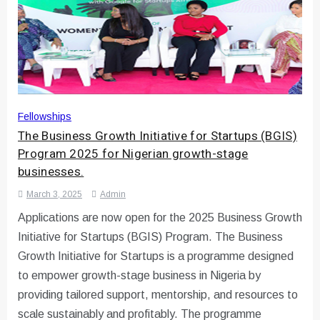
Fellowships
The Business Growth Initiative for Startups (BGIS)
Program 2025 for Nigerian growth-stage
businesses.
March 3, 2025
Admin
Applications are now open for the 2025 Business Growth
Initiative for Startups (BGIS) Program. The Business
Growth Initiative for Startups is a programme designed
to empower growth-stage business in Nigeria by
providing tailored support, mentorship, and resources to
scale sustainably and profitably. The programme