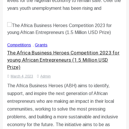
levels for the Nigerian economy to remain safe. Over the
years youth unemployment has been rising and
Competitions
,
Grants
The Africa Business Heroes Competition 2023 for
young African Entrepreneurs (1.5 Million USD
Prize)
March 4, 2023
Admin
The Africa Business Heroes (ABH) aims to identify,
support, and inspire the next generation of African
entrepreneurs who are making an impact in their local
communities, working to solve the most pressing
problems, and building a more sustainable and inclusive
economy for the future. The initiative aims to be as