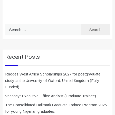
Search
for:
Recent Posts
Rhodes West Africa Scholarships 2027 for postgraduate
study at the University of Oxford, United Kingdom (Fully
Funded)
Vacancy: Executive Office Analyst (Graduate Trainee)
The Consolidated Hallmark Graduate Trainee Program 2026
for young Nigerian graduates.