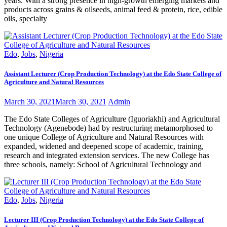
years. With a strong presence in high-growth emerging markets and
products across grains & oilseeds, animal feed & protein, rice, edible
oils, specialty
Edo
,
Jobs
,
Nigeria
Assistant Lecturer (Crop Production Technology) at the Edo State College of
Agriculture and Natural Resources
March 30, 2021
March 30, 2021
Admin
The Edo State Colleges of Agriculture (Iguoriakhi) and Agricultural
Technology (Agenebode) had by restructuring metamorphosed to
one unique College of Agriculture and Natural Resources with
expanded, widened and deepened scope of academic, training,
research and integrated extension services. The new College has
three schools, namely: School of Agricultural Technology and
Edo
,
Jobs
,
Nigeria
Lecturer III (Crop Production Technology) at the Edo State College of