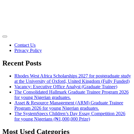
Contact Us
Privacy Policy
Recent Posts
Rhodes West Africa Scholarships 2027 for postgraduate study
at the University of Oxford, United Kingdom (Fully Funded)
Vacancy: Executive Office Analyst (Graduate Trainee)
The Consolidated Hallmark Graduate Trainee Program 2026
for young Nigerian graduates.
Asset & Resource Management (ARM) Graduate Trainee
Program 2026 for young Nigerian graduates.
The SystemSpecs Children’s Day Essay Competition 2026
for young Nigerians (₦1,000,000 Prize)
Most Used Categories