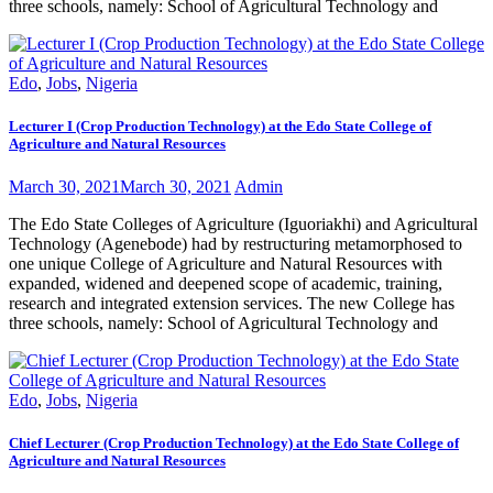
three schools, namely: School of Agricultural Technology and
Edo
,
Jobs
,
Nigeria
Lecturer I (Crop Production Technology) at the Edo State College of
Agriculture and Natural Resources
March 30, 2021
March 30, 2021
Admin
The Edo State Colleges of Agriculture (Iguoriakhi) and Agricultural
Technology (Agenebode) had by restructuring metamorphosed to
one unique College of Agriculture and Natural Resources with
expanded, widened and deepened scope of academic, training,
research and integrated extension services. The new College has
three schools, namely: School of Agricultural Technology and
Edo
,
Jobs
,
Nigeria
Chief Lecturer (Crop Production Technology) at the Edo State College of
Agriculture and Natural Resources