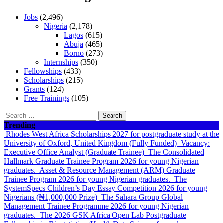
Jobs
(2,496)
Nigeria
(2,178)
Lagos
(615)
Abuja
(465)
Borno
(273)
Internships
(350)
Fellowships
(433)
Scholarships
(215)
Grants
(124)
Free Trainings
(105)
Search
for:
Trending
Rhodes West Africa Scholarships 2027 for postgraduate study at the
University of Oxford, United Kingdom (Fully Funded)
Vacancy:
Executive Office Analyst (Graduate Trainee)
The Consolidated
Hallmark Graduate Trainee Program 2026 for young Nigerian
graduates.
Asset & Resource Management (ARM) Graduate
Trainee Program 2026 for young Nigerian graduates.
The
SystemSpecs Children’s Day Essay Competition 2026 for young
Nigerians (₦1,000,000 Prize)
The Sahara Group Global
Management Trainee Programme 2026 for young Nigerian
graduates.
The 2026 GSK Africa Open Lab Postgraduate