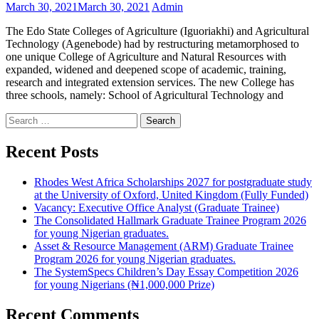
March 30, 2021
March 30, 2021
Admin
The Edo State Colleges of Agriculture (Iguoriakhi) and Agricultural
Technology (Agenebode) had by restructuring metamorphosed to
one unique College of Agriculture and Natural Resources with
expanded, widened and deepened scope of academic, training,
research and integrated extension services. The new College has
three schools, namely: School of Agricultural Technology and
Search
for:
Recent Posts
Rhodes West Africa Scholarships 2027 for postgraduate study
at the University of Oxford, United Kingdom (Fully Funded)
Vacancy: Executive Office Analyst (Graduate Trainee)
The Consolidated Hallmark Graduate Trainee Program 2026
for young Nigerian graduates.
Asset & Resource Management (ARM) Graduate Trainee
Program 2026 for young Nigerian graduates.
The SystemSpecs Children’s Day Essay Competition 2026
for young Nigerians (₦1,000,000 Prize)
Recent Comments