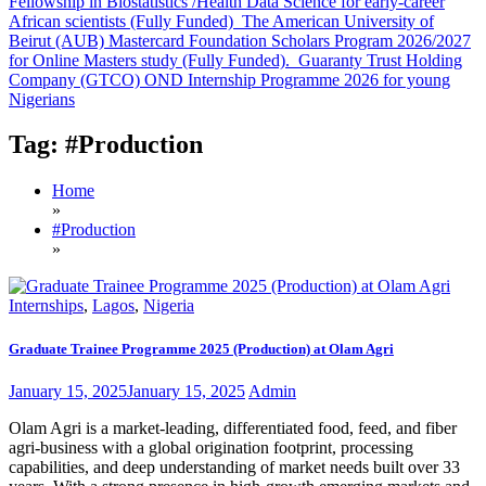
Fellowship in Biostatistics /Health Data Science for early-career
African scientists (Fully Funded)
The American University of
Beirut (AUB) Mastercard Foundation Scholars Program 2026/2027
for Online Masters study (Fully Funded).
Guaranty Trust Holding
Company (GTCO) OND Internship Programme 2026 for young
Nigerians
Tag:
#Production
Home
»
#Production
»
Internships
,
Lagos
,
Nigeria
Graduate Trainee Programme 2025 (Production) at Olam Agri
January 15, 2025
January 15, 2025
Admin
Olam Agri is a market-leading, differentiated food, feed, and fiber
agri-business with a global origination footprint, processing
capabilities, and deep understanding of market needs built over 33