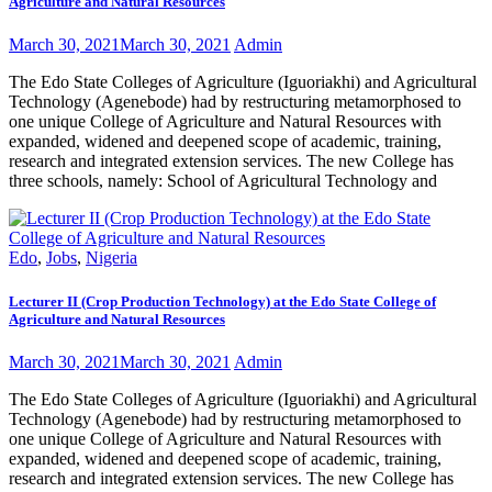
Agriculture and Natural Resources
March 30, 2021
March 30, 2021
Admin
The Edo State Colleges of Agriculture (Iguoriakhi) and Agricultural
Technology (Agenebode) had by restructuring metamorphosed to
one unique College of Agriculture and Natural Resources with
expanded, widened and deepened scope of academic, training,
research and integrated extension services. The new College has
three schools, namely: School of Agricultural Technology and
Edo
,
Jobs
,
Nigeria
Lecturer II (Crop Production Technology) at the Edo State College of
Agriculture and Natural Resources
March 30, 2021
March 30, 2021
Admin
The Edo State Colleges of Agriculture (Iguoriakhi) and Agricultural
Technology (Agenebode) had by restructuring metamorphosed to
one unique College of Agriculture and Natural Resources with
expanded, widened and deepened scope of academic, training,
research and integrated extension services. The new College has