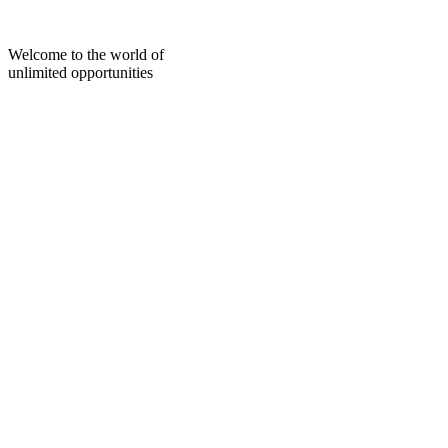
Skip
to
content
Welcome to the world of
unlimited opportunities