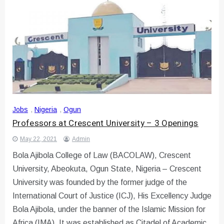
Jobs
,
Nigeria
,
Ogun
Professors at Crescent University – 3 Openings
May 22, 2021
Admin
Bola Ajibola College of Law (BACOLAW), Crescent
University, Abeokuta, Ogun State, Nigeria – Crescent
University was founded by the former judge of the
International Court of Justice (ICJ), His Excellency Judge
Bola Ajibola, under the banner of the Islamic Mission for
Africa (IMA). It was established as Citadel of Academic