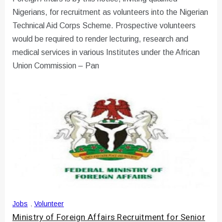
Nigerians, for recruitment as volunteers into the Nigerian
Technical Aid Corps Scheme. Prospective volunteers
would be required to render lecturing, research and
medical services in various Institutes under the African
Union Commission – Pan
Jobs
,
Volunteer
Ministry of Foreign Affairs Recruitment for Senior