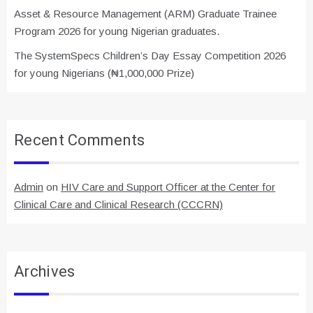
Asset & Resource Management (ARM) Graduate Trainee
Program 2026 for young Nigerian graduates.
The SystemSpecs Children’s Day Essay Competition 2026
for young Nigerians (₦1,000,000 Prize)
Recent Comments
Admin
on
HIV Care and Support Officer at the Center for
Clinical Care and Clinical Research (CCCRN)
Archives