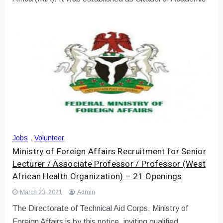
Jobs
,
Volunteer
Ministry of Foreign Affairs Recruitment for Senior
Lecturer / Associate Professor / Professor (West
African Health Organization) – 21 Openings
March 23, 2021
Admin
The Directorate of Technical Aid Corps, Ministry of
Foreign Affairs is by this notice, inviting qualified