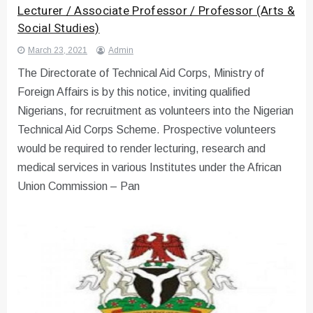
Lecturer / Associate Professor / Professor (Arts &
Social Studies)
March 23, 2021
Admin
The Directorate of Technical Aid Corps, Ministry of
Foreign Affairs is by this notice, inviting qualified
Nigerians, for recruitment as volunteers into the Nigerian
Technical Aid Corps Scheme. Prospective volunteers
would be required to render lecturing, research and
medical services in various Institutes under the African
Union Commission – Pan