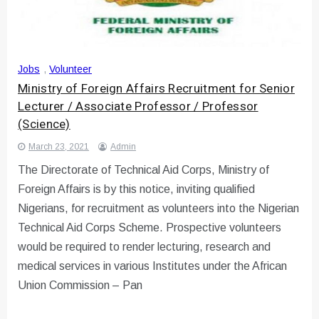
Jobs
,
Volunteer
Ministry of Foreign Affairs Recruitment for Senior
Lecturer / Associate Professor / Professor
(Science)
March 23, 2021
Admin
The Directorate of Technical Aid Corps, Ministry of
Foreign Affairs is by this notice, inviting qualified
Nigerians, for recruitment as volunteers into the Nigerian
Technical Aid Corps Scheme. Prospective volunteers
would be required to render lecturing, research and
medical services in various Institutes under the African
Union Commission – Pan