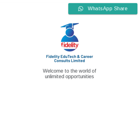
Skip
WhatsApp Share
to
content
Welcome to the world of
unlimited opportunities