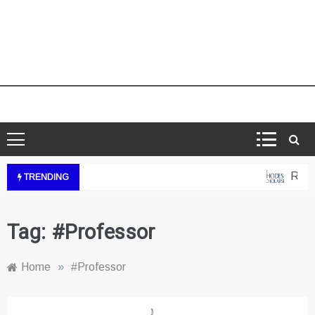
Rhode
TRENDING
Tag:
#Professor
Home
»
#Professor