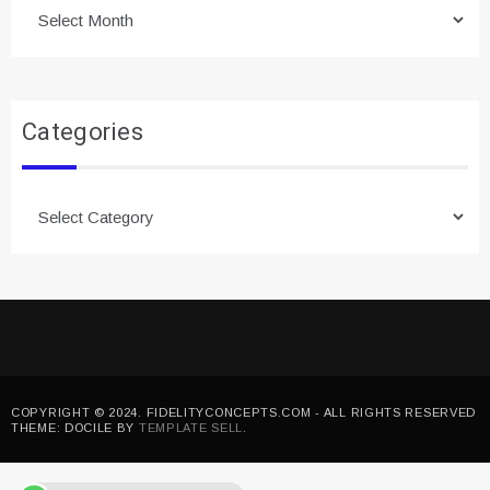
Archives
Categories
Categories
COPYRIGHT © 2024. FIDELITYCONCEPTS.COM - ALL RIGHTS RESERVED
THEME: DOCILE BY
TEMPLATE SELL
.