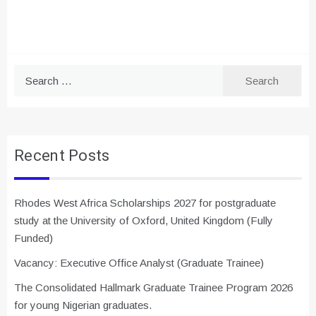
Search
for:
Recent Posts
Rhodes West Africa Scholarships 2027 for postgraduate
study at the University of Oxford, United Kingdom (Fully
Funded)
Vacancy: Executive Office Analyst (Graduate Trainee)
The Consolidated Hallmark Graduate Trainee Program 2026
for young Nigerian graduates.