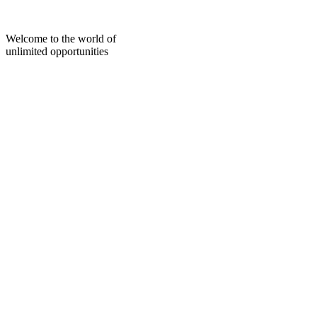
Skip
to
content
Welcome to the world of
unlimited opportunities