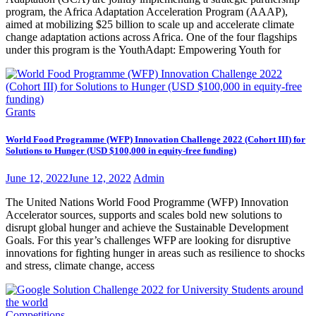
program, the Africa Adaptation Acceleration Program (AAAP),
aimed at mobilizing $25 billion to scale up and accelerate climate
change adaptation actions across Africa. One of the four flagships
under this program is the YouthAdapt: Empowering Youth for
Grants
World Food Programme (WFP) Innovation Challenge 2022 (Cohort III) for
Solutions to Hunger (USD $100,000 in equity-free funding)
June 12, 2022
June 12, 2022
Admin
The United Nations World Food Programme (WFP) Innovation
Accelerator sources, supports and scales bold new solutions to
disrupt global hunger and achieve the Sustainable Development
Goals. For this year’s challenges WFP are looking for disruptive
innovations for fighting hunger in areas such as resilience to shocks
and stress, climate change, access
Competitions