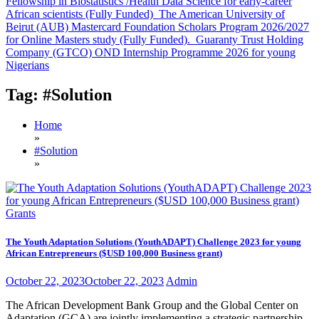
Fellowship in Biostatistics /Health Data Science for early-career
African scientists (Fully Funded)
The American University of
Beirut (AUB) Mastercard Foundation Scholars Program 2026/2027
for Online Masters study (Fully Funded).
Guaranty Trust Holding
Company (GTCO) OND Internship Programme 2026 for young
Nigerians
Tag:
#Solution
Home
»
#Solution
»
Grants
The Youth Adaptation Solutions (YouthADAPT) Challenge 2023 for young
African Entrepreneurs ($USD 100,000 Business grant)
October 22, 2023
October 22, 2023
Admin
The African Development Bank Group and the Global Center on
Adaptation (GCA) are jointly implementing a strategic partnership