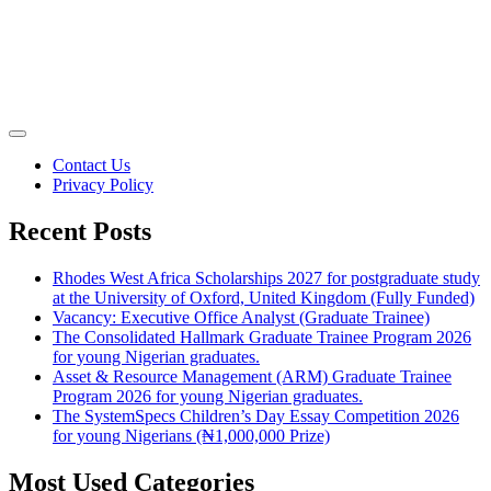
Contact Us
Privacy Policy
Recent Posts
Rhodes West Africa Scholarships 2027 for postgraduate study
at the University of Oxford, United Kingdom (Fully Funded)
Vacancy: Executive Office Analyst (Graduate Trainee)
The Consolidated Hallmark Graduate Trainee Program 2026
for young Nigerian graduates.
Asset & Resource Management (ARM) Graduate Trainee
Program 2026 for young Nigerian graduates.
The SystemSpecs Children’s Day Essay Competition 2026
for young Nigerians (₦1,000,000 Prize)
Most Used Categories