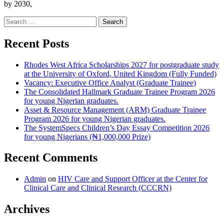
by 2030,
Search
for:
Recent Posts
Rhodes West Africa Scholarships 2027 for postgraduate study
at the University of Oxford, United Kingdom (Fully Funded)
Vacancy: Executive Office Analyst (Graduate Trainee)
The Consolidated Hallmark Graduate Trainee Program 2026
for young Nigerian graduates.
Asset & Resource Management (ARM) Graduate Trainee
Program 2026 for young Nigerian graduates.
The SystemSpecs Children’s Day Essay Competition 2026
for young Nigerians (₦1,000,000 Prize)
Recent Comments
Admin
on
HIV Care and Support Officer at the Center for
Clinical Care and Clinical Research (CCCRN)
Archives