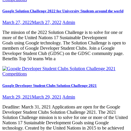
Google Solution Challenge 2022 for University Students around the world
March 27, 2022
March 27, 2022
Admin
The mission of the 2022 Solution Challenge is to solve for one or
more of the United Nations 17 Sustainable Development
Goals using Google technology. The Solution Challenge is open to
members of Google Developer Student Clubs. Join a Google
Developer Student Club (GDSC) on the GDSC community page.
Benefits Top 50 teams Win a
Competitions
Google Developer Student Clubs Solution Challenge 2021
March 29, 2021
March 29, 2021
Admin
Deadline: March 31, 2021 Applications are open for the Google
Developer Student Clubs Solution Challenge 2021. The 2021
Solution Challenge mission is to solve for one or more of the United
Nations 17 Sustainable Development Goals using Google
technology. Created by the United Nations in 2015 to be achieved