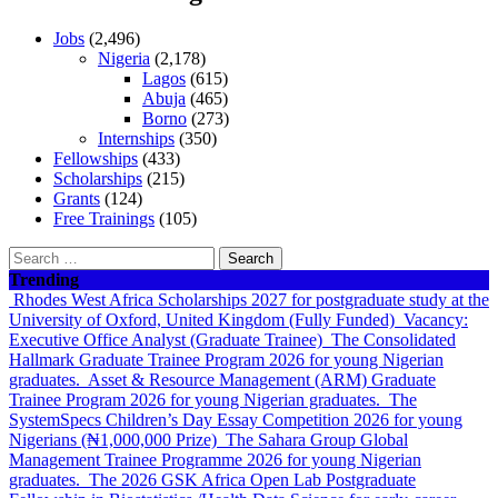
Jobs
(2,496)
Nigeria
(2,178)
Lagos
(615)
Abuja
(465)
Borno
(273)
Internships
(350)
Fellowships
(433)
Scholarships
(215)
Grants
(124)
Free Trainings
(105)
Search
for:
Trending
Rhodes West Africa Scholarships 2027 for postgraduate study at the
University of Oxford, United Kingdom (Fully Funded)
Vacancy:
Executive Office Analyst (Graduate Trainee)
The Consolidated
Hallmark Graduate Trainee Program 2026 for young Nigerian
graduates.
Asset & Resource Management (ARM) Graduate
Trainee Program 2026 for young Nigerian graduates.
The
SystemSpecs Children’s Day Essay Competition 2026 for young
Nigerians (₦1,000,000 Prize)
The Sahara Group Global
Management Trainee Programme 2026 for young Nigerian
graduates.
The 2026 GSK Africa Open Lab Postgraduate