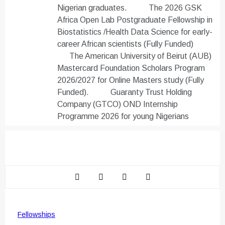
Nigerian graduates.
The 2026 GSK
Africa Open Lab Postgraduate Fellowship in
Biostatistics /Health Data Science for early-
career African scientists (Fully Funded)
The American University of Beirut (AUB)
Mastercard Foundation Scholars Program
2026/2027 for Online Masters study (Fully
Funded).
Guaranty Trust Holding
Company (GTCO) OND Internship
Programme 2026 for young Nigerians
Fellowships