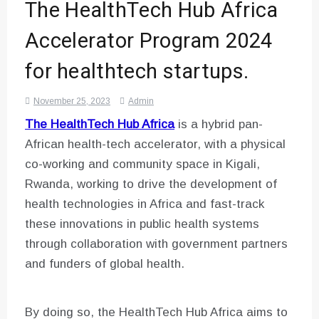
The HealthTech Hub Africa
Accelerator Program 2024
for healthtech startups.
November 25, 2023
Admin
The HealthTech Hub Africa
is a hybrid pan-
African health-tech accelerator, with a physical
co-working and community space in Kigali,
Rwanda, working to drive the development of
health technologies in Africa and fast-track
these innovations in public health systems
through collaboration with government partners
and funders of global health.
By doing so, the HealthTech Hub Africa aims to