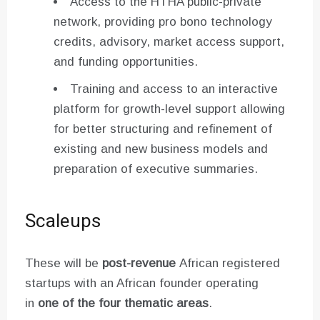
Access to the HTHA public-private
network, providing pro bono technology
credits, advisory, market access support,
and funding opportunities.
Training and access to an interactive
platform for growth-level support allowing
for better structuring and refinement of
existing and new business models and
preparation of executive summaries.
Scaleups
These will be
post-revenue
African registered
startups with an African founder operating
in
one of the four thematic areas
.