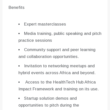
Benefits
Expert masterclasses
Media training, public speaking and pitch
practice sessions
Community support and peer learning
and collaboration opportunities.
Invitation to networking meetups and
hybrid events across Africa and beyond.
Access to the HealthTech Hub Africa
Impact Framework and training on its use.
Startup solution demos and
opportunities to pitch during the