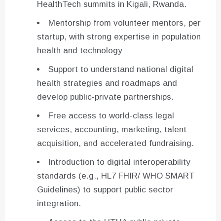
HealthTech summits in Kigali, Rwanda.
Mentorship from volunteer mentors, per
startup, with strong expertise in population
health and technology
Support to understand national digital
health strategies and roadmaps and
develop public-private partnerships.
Free access to world-class legal
services, accounting, marketing, talent
acquisition, and accelerated fundraising.
Introduction to digital interoperability
standards (e.g., HL7 FHIR/ WHO SMART
Guidelines) to support public sector
integration.