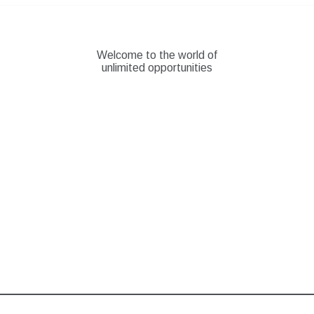
Skip
to
content
Welcome to the world of
unlimited opportunities