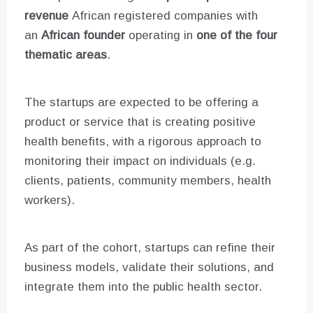
revenue
African registered companies with
an
African founder
operating in
one of the four
thematic areas
.
The startups are expected to be offering a
product or service that is creating positive
health benefits, with a rigorous approach to
monitoring their impact on individuals (e.g.
clients, patients, community members, health
workers).
As part of the cohort, startups can refine their
business models, validate their solutions, and
integrate them into the public health sector.