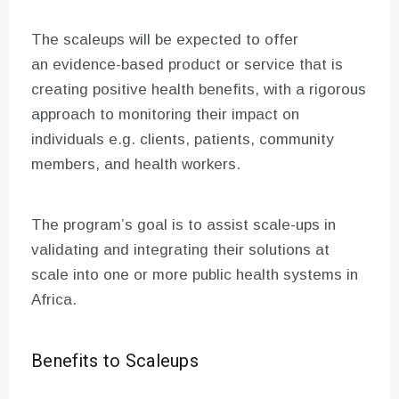
The scaleups will be expected to offer
an evidence-based product or service that is
creating positive health benefits, with a rigorous
approach to monitoring their impact on
individuals e.g. clients, patients, community
members, and health workers.
The program’s goal is to assist scale-ups in
validating and integrating their solutions at
scale into one or more public health systems in
Africa.
Benefits to Scaleups