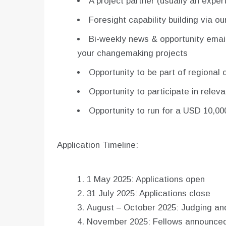
A project partner (usually an expert
Foresight capability building via ou
Bi-weekly news & opportunity email
your changemaking projects
Opportunity to be part of regional
Opportunity to participate in relev
Opportunity to run for a USD 10,000
Application Timeline:
1 May 2025: Applications open
31 July 2025: Applications close
August – October 2025: Judging an
November 2025: Fellows announce