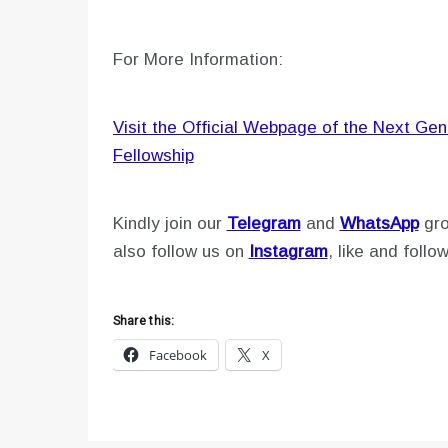
For More Information:
Visit the Official Webpage of the Next Gen
Fellowship
Kindly join our
Telegram
and
WhatsApp
gro
also follow us on
Instagram
, like and follo
Share this:
Facebook
X