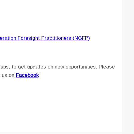
eration Foresight Practitioners (NGFP)
ups, to get updates on new opportunities. Please
w us on
Facebook