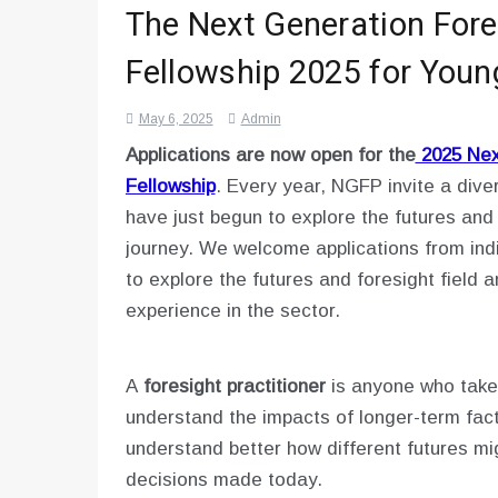
The Next Generation Fore
Fellowship 2025 for Youn
May 6, 2025
Admin
Applications are now open for the
2025 Next
Fellowship
. Every year, NGFP invite a dive
have just begun to explore the futures and 
journey. We welcome applications from ind
to explore the futures and foresight field 
experience in the sector.
A
foresight practitioner
is anyone who takes
understand the impacts of longer-term fact
understand better how different futures mi
decisions made today.