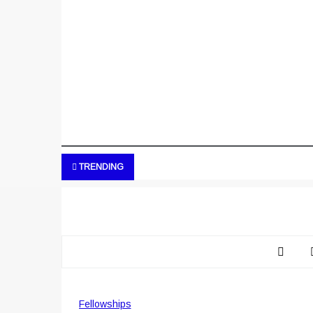
TRENDING
Fellowships