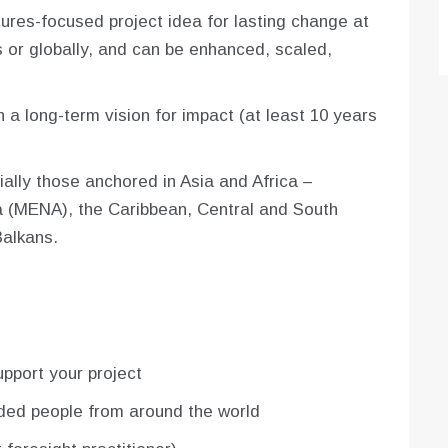
tures-focused project idea for lasting change at
 or globally, and can be enhanced, scaled,
h a long-term vision for impact (at least 10 years
ally those anchored in Asia and Africa –
ca (MENA), the Caribbean, Central and South
Balkans.
upport your project
nded people from around the world