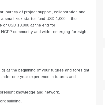
 journey of project support, collaboration and
 a small kick-starter fund USD 1,000 in the
e of USD 10,000 at the end for
the NGFP community and wider emerging foresight
d) at the beginning of your futures and foresight
 under one year experience in futures and
foresight knowledge and network.
rk building.