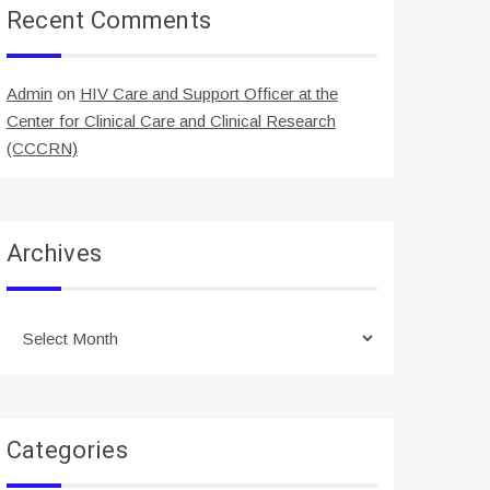
Recent Comments
Admin
on
HIV Care and Support Officer at the
Center for Clinical Care and Clinical Research
(CCCRN)
Archives
Archives
Categories