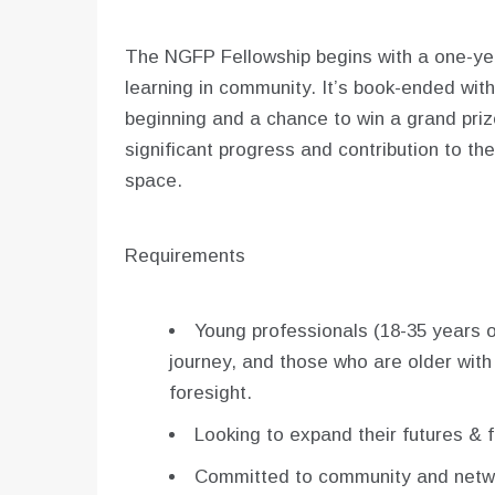
The NGFP Fellowship begins with a one-year
learning in community. It’s book-ended with
beginning and a chance to win a grand priz
significant progress and contribution to 
space.
Requirements
Young professionals (18-35 years ol
journey, and those who are older with
foresight.
Looking to expand their futures & 
Committed to community and netwo