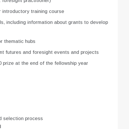
 foresight practitioner)
r introductory training course
s, including information about grants to develop
 or thematic hubs
ant futures and foresight events and projects
 prize at the end of the fellowship year
d selection process
d