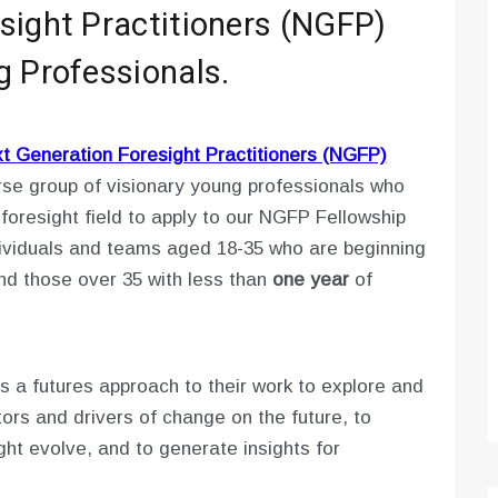
sight Practitioners (NGFP)
g Professionals.
 Generation Foresight Practitioners (NGFP)
rse group of visionary young professionals who
foresight field to apply to our NGFP Fellowship
ividuals and teams aged 18-35 who are beginning
and those over 35 with less than
one year
of
 a futures approach to their work to explore and
ors and drivers of change on the future, to
ght evolve, and to generate insights for