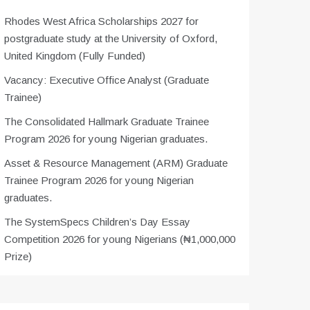
Rhodes West Africa Scholarships 2027 for
postgraduate study at the University of Oxford,
United Kingdom (Fully Funded)
Vacancy: Executive Office Analyst (Graduate
Trainee)
The Consolidated Hallmark Graduate Trainee
Program 2026 for young Nigerian graduates.
Asset & Resource Management (ARM) Graduate
Trainee Program 2026 for young Nigerian
graduates.
The SystemSpecs Children’s Day Essay
Competition 2026 for young Nigerians (₦1,000,000
Prize)