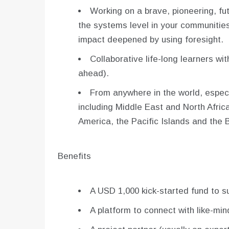
Working on a brave, pioneering, fu
the systems level in your communities
impact deepened by using foresight.
Collaborative life-long learners wit
ahead).
From anywhere in the world, especi
including Middle East and North Afri
America, the Pacific Islands and the 
Benefits
A USD 1,000 kick-started fund to s
A platform to connect with like-mi