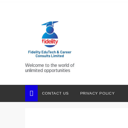
Skip
to
content
Welcome to the world of
unlimited opportunities
CONTACT US
PRIVACY POLICY