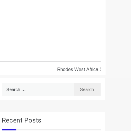
Rhodes West Africa Scholarships 2027 f
Search
for:
Recent Posts