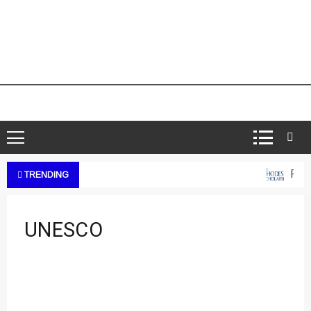
Rhod
TRENDING
UNESCO