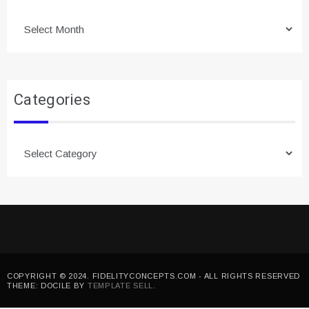
Archives
Categories
Categories
COPYRIGHT © 2024. FIDELITYCONCEPTS.COM - ALL RIGHTS RESERVED
THEME: DOCILE BY
TEMPLATE SELL
.