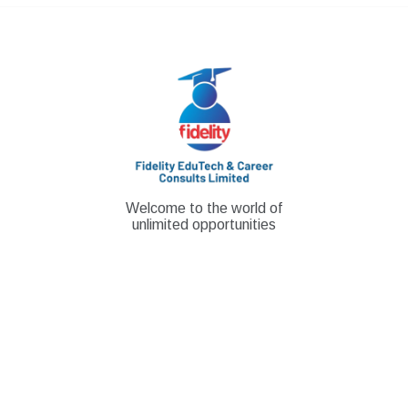
Skip
to
content
Welcome to the world of
unlimited opportunities