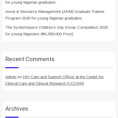
for young Nigerian graduates.
Asset & Resource Management (ARM) Graduate Trainee
Program 2026 for young Nigerian graduates.
The SystemSpecs Children’s Day Essay Competition 2026
for young Nigerians (₦1,000,000 Prize)
Recent Comments
Admin
on
HIV Care and Support Officer at the Center for
Clinical Care and Clinical Research (CCCRN)
Archives