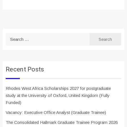
Search
for:
Recent Posts
Rhodes West Africa Scholarships 2027 for postgraduate
study at the University of Oxford, United Kingdom (Fully
Funded)
Vacancy: Executive Office Analyst (Graduate Trainee)
The Consolidated Hallmark Graduate Trainee Program 2026