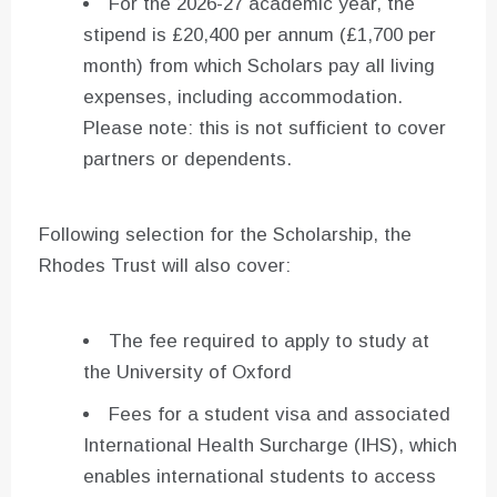
For the 2026-27 academic year, the
stipend is £20,400 per annum (£1,700 per
month) from which Scholars pay all living
expenses, including accommodation.
Please note: this is not sufficient to cover
partners or dependents.
Following selection for the Scholarship, the
Rhodes Trust will also cover:
The fee required to apply to study at
the University of Oxford
Fees for a student visa and associated
International Health Surcharge (IHS), which
enables international students to access