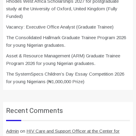
Rhodes West Africa Scholarships 2027 for postgraduate
study at the University of Oxford, United Kingdom (Fully
Funded)
Vacancy: Executive Office Analyst (Graduate Trainee)
The Consolidated Hallmark Graduate Trainee Program 2026
for young Nigerian graduates.
Asset & Resource Management (ARM) Graduate Trainee
Program 2026 for young Nigerian graduates.
The SystemSpecs Children’s Day Essay Competition 2026
for young Nigerians (₦1,000,000 Prize)
Recent Comments
Admin
on
HIV Care and Support Officer at the Center for