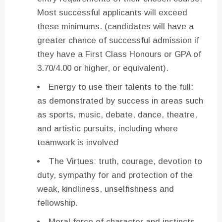
Most successful applicants will exceed
these minimums. (candidates will have a
greater chance of successful admission if
they have a First Class Honours or GPA of
3.70/4.00 or higher, or equivalent).
Energy to use their talents to the full:
as demonstrated by success in areas such
as sports, music, debate, dance, theatre,
and artistic pursuits, including where
teamwork is involved
The Virtues: truth, courage, devotion to
duty, sympathy for and protection of the
weak, kindliness, unselfishness and
fellowship.
Moral force of character and instincts