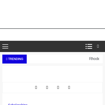
Rhodes Wes
TRENDING