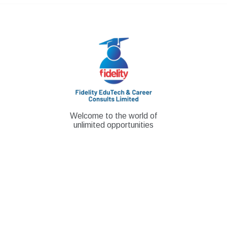
Skip
to
content
Welcome to the world of
unlimited opportunities