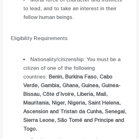
to lead, and to take an interest in their
fellow human beings.
Eligibility Requirements
Nationality/citizenship: You must be a
citizen of one of the following
countries:
Benin, Burkina Faso, Cabo
Verde, Gambia, Ghana, Guinea, Guinea-
Bissau, Côte d’Ivoire, Liberia, Mali,
Mauritania, Niger, Nigeria, Saint Helena,
Ascension and Tristan da Cunha, Senegal,
Sierra Leone, São Tomé and Principe and
Togo.