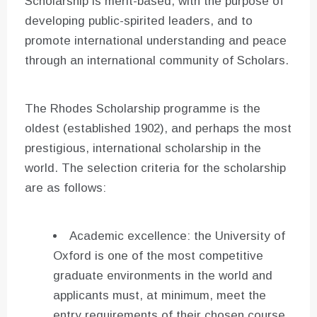
Scholarship is merit-based, with the purpose of
developing public-spirited leaders, and to
promote international understanding and peace
through an international community of Scholars.
The Rhodes Scholarship programme is the
oldest (established 1902), and perhaps the most
prestigious, international scholarship in the
world. The selection criteria for the scholarship
are as follows:
Academic excellence: the University of
Oxford is one of the most competitive
graduate environments in the world and
applicants must, at minimum, meet the
entry requirements of their chosen course.