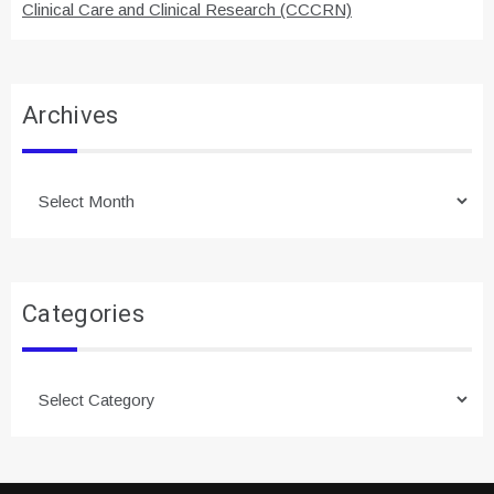
Clinical Care and Clinical Research (CCCRN)
Archives
Archives
Categories
Categories