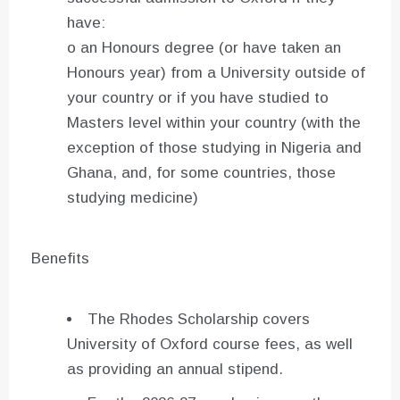
have:
o an Honours degree (or have taken an
Honours year) from a University outside of
your country or if you have studied to
Masters level within your country (with the
exception of those studying in Nigeria and
Ghana, and, for some countries, those
studying medicine)
Benefits
The Rhodes Scholarship covers
University of Oxford course fees, as well
as providing an annual stipend.