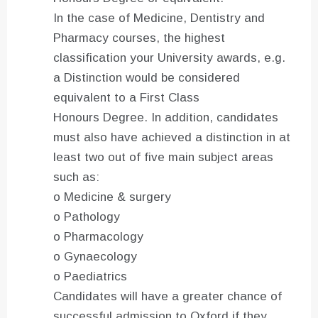
In the case of Medicine, Dentistry and
Pharmacy courses, the highest
classification your University awards, e.g.
a Distinction would be considered
equivalent to a First Class
Honours Degree. In addition, candidates
must also have achieved a distinction in at
least two out of five main subject areas
such as:
o Medicine & surgery
o Pathology
o Pharmacology
o Gynaecology
o Paediatrics
Candidates will have a greater chance of
successful admission to Oxford if they