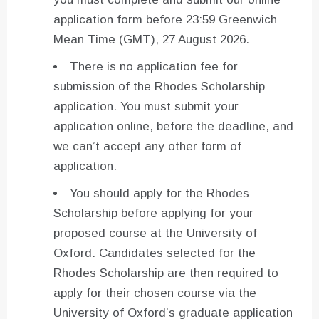
application form before 23:59 Greenwich
Mean Time (GMT), 27 August 2026.
There is no application fee for
submission of the Rhodes Scholarship
application. You must submit your
application online, before the deadline, and
we can’t accept any other form of
application.
You should apply for the Rhodes
Scholarship before applying for your
proposed course at the University of
Oxford. Candidates selected for the
Rhodes Scholarship are then required to
apply for their chosen course via the
University of Oxford’s graduate application