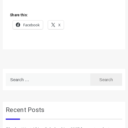
Share this:
Facebook
X
Search
for:
Recent Posts