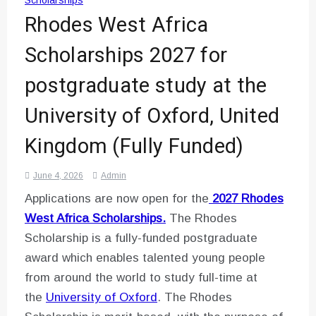
Scholarships
Rhodes West Africa
Scholarships 2027 for
postgraduate study at the
University of Oxford, United
Kingdom (Fully Funded)
June 4, 2026
Admin
Applications are now open for the
2027 Rhodes
West Africa Scholarships.
The Rhodes
Scholarship is a fully-funded postgraduate
award which enables talented young people
from around the world to study full-time at
the
University of Oxford
. The Rhodes