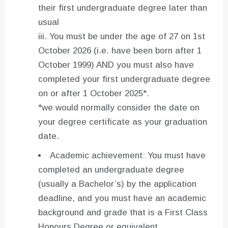
their first undergraduate degree later than
usual
iii. You must be under the age of 27 on 1st
October 2026 (i.e. have been born after 1
October 1999) AND you must also have
completed your first undergraduate degree
on or after 1 October 2025*.
*we would normally consider the date on
your degree certificate as your graduation
date.
Academic achievement: You must have
completed an undergraduate degree
(usually a Bachelor’s) by the application
deadline, and you must have an academic
background and grade that is a First Class
Honours Degree or equivalent.