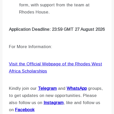
form, with support from the team at
Rhodes House.
Application Deadline: 23:59 GMT 27 August 2026
For More Information:
Visit the Official Webpage of the Rhodes West
Africa Scholarships
Kindly join our
Telegram
and
WhatsApp
groups,
to get updates on new opportunities. Please
also follow us on
Instagram
, like and follow us
on
Facebook