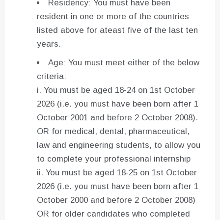
Residency: You must have been
resident in one or more of the countries
listed above for ateast five of the last ten
years.
Age: You must meet either of the below
criteria:
i. You must be aged 18-24 on 1st October
2026 (i.e. you must have been born after 1
October 2001 and before 2 October 2008).
OR for medical, dental, pharmaceutical,
law and engineering students, to allow you
to complete your professional internship
ii. You must be aged 18-25 on 1st October
2026 (i.e. you must have been born after 1
October 2000 and before 2 October 2008)
OR for older candidates who completed