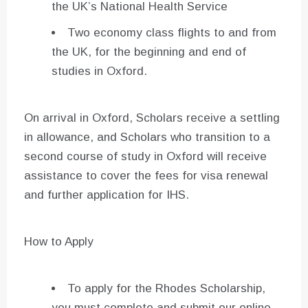
the UK’s National Health Service
Two economy class flights to and from
the UK, for the beginning and end of
studies in Oxford.
On arrival in Oxford, Scholars receive a settling
in allowance, and Scholars who transition to a
second course of study in Oxford will receive
assistance to cover the fees for visa renewal
and further application for IHS.
How to Apply
To apply for the Rhodes Scholarship,
you must complete and submit our online