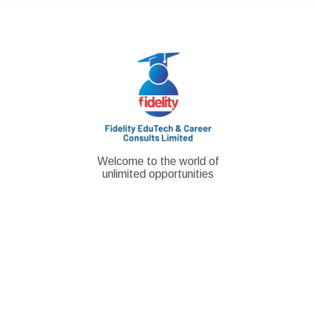
Skip
to
content
Welcome to the world of
unlimited opportunities