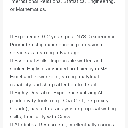
International Relations, Statistics, Engineering,
or Mathematics.
 Experience: 0–2 years post-NYSC experience.
Prior internship experience in professional
services is a strong advantage.
 Essential Skills: Impeccable written and
spoken English; advanced proficiency in MS
Excel and PowerPoint; strong analytical
capability and sharp attention to detail.
 Highly Desirable: Experience utilizing AI
productivity tools (e.g., ChatGPT, Perplexity,
Claude); basic data analysis or proposal writing
skills; familiarity with Canva.
 Attributes: Resourceful, intellectually curious,