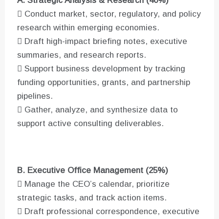
A. Strategic Analysis & Research (40%)
 Conduct market, sector, regulatory, and policy
research within emerging economies.
 Draft high-impact briefing notes, executive
summaries, and research reports.
 Support business development by tracking
funding opportunities, grants, and partnership
pipelines.
 Gather, analyze, and synthesize data to
support active consulting deliverables.
B. Executive Office Management (25%)
 Manage the CEO’s calendar, prioritize
strategic tasks, and track action items.
 Draft professional correspondence, executive