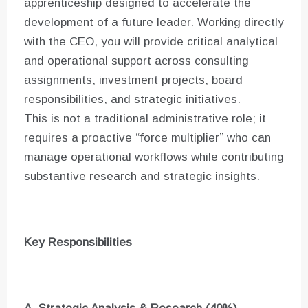
apprenticeship designed to accelerate the
development of a future leader. Working directly
with the CEO, you will provide critical analytical
and operational support across consulting
assignments, investment projects, board
responsibilities, and strategic initiatives.
This is not a traditional administrative role; it
requires a proactive “force multiplier” who can
manage operational workflows while contributing
substantive research and strategic insights.
Key Responsibilities