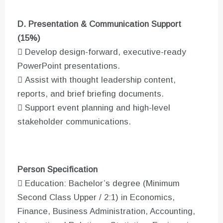
D. Presentation & Communication Support
(15%)
 Develop design-forward, executive-ready
PowerPoint presentations.
 Assist with thought leadership content,
reports, and brief briefing documents.
 Support event planning and high-level
stakeholder communications.
Person Specification
 Education: Bachelor’s degree (Minimum
Second Class Upper / 2:1) in Economics,
Finance, Business Administration, Accounting,