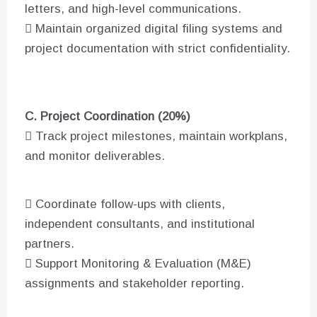
letters, and high-level communications.
 Maintain organized digital filing systems and
project documentation with strict confidentiality.
C. Project Coordination (20%)
 Track project milestones, maintain workplans,
and monitor deliverables.
 Coordinate follow-ups with clients,
independent consultants, and institutional
partners.
 Support Monitoring & Evaluation (M&E)
assignments and stakeholder reporting.