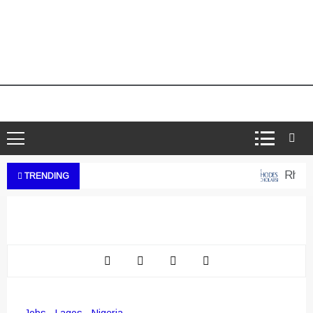
Rhodes
TRENDING