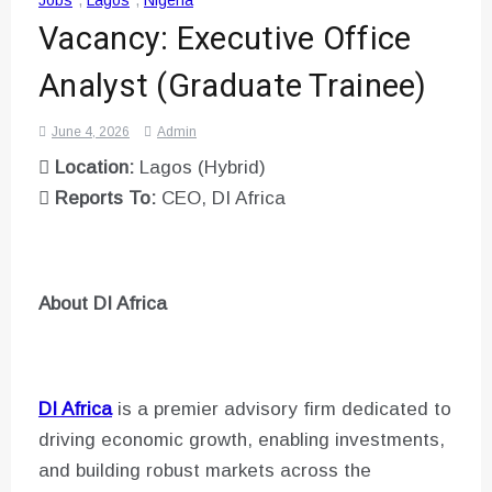
Jobs
,
Lagos
,
Nigeria
Vacancy: Executive Office
Analyst (Graduate Trainee)
June 4, 2026
Admin

Location:
Lagos (Hybrid)

Reports To:
CEO, DI Africa
About DI Africa
DI Africa
is a premier advisory firm dedicated to
driving economic growth, enabling investments,
and building robust markets across the