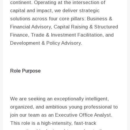
continent. Operating at the intersection of
capital and impact, we deliver strategic
solutions across four core pillars: Business &
Financial Advisory, Capital Raising & Structured
Finance, Trade & Investment Facilitation, and
Development & Policy Advisory.
Role Purpose
We are seeking an exceptionally intelligent,
organized, and ambitious young professional to
join our team as an Executive Office Analyst.
This role is a high-intensity, fast-track