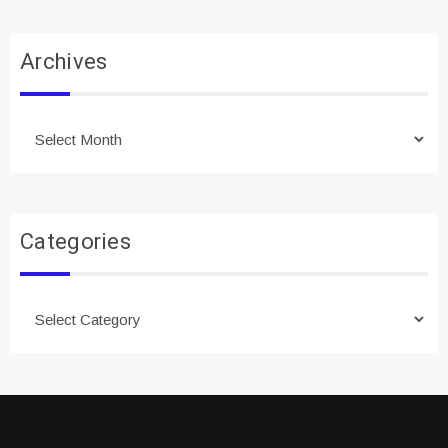
Archives
Archives
Categories
Categories