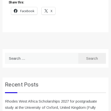
Share this:
Facebook
X
Search
for:
Recent Posts
Rhodes West Africa Scholarships 2027 for postgraduate
study at the University of Oxford, United Kingdom (Fully