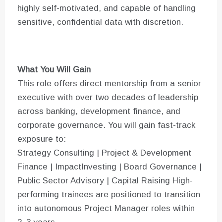
highly self-motivated, and capable of handling
sensitive, confidential data with discretion.
What You Will Gain
This role offers direct mentorship from a senior
executive with over two decades of leadership
across banking, development finance, and
corporate governance. You will gain fast-track
exposure to:
Strategy Consulting | Project & Development
Finance | ImpactInvesting | Board Governance |
Public Sector Advisory | Capital Raising High-
performing trainees are positioned to transition
into autonomous Project Manager roles within