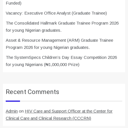
Funded)
Vacancy: Executive Office Analyst (Graduate Trainee)
The Consolidated Hallmark Graduate Trainee Program 2026
for young Nigerian graduates.
Asset & Resource Management (ARM) Graduate Trainee
Program 2026 for young Nigerian graduates.
The SystemSpecs Children’s Day Essay Competition 2026
for young Nigerians (₦1,000,000 Prize)
Recent Comments
Admin
on
HIV Care and Support Officer at the Center for
Clinical Care and Clinical Research (CCCRN)