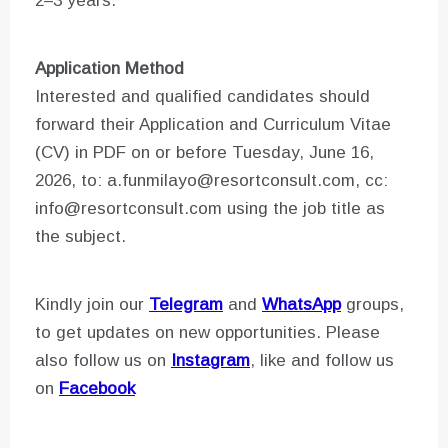
2–3 years.
Application Method
Interested and qualified candidates should
forward their Application and Curriculum Vitae
(CV) in PDF on or before Tuesday, June 16,
2026, to: a.funmilayo@resortconsult.com, cc:
info@resortconsult.com using the job title as
the subject.
Kindly join our
Telegram
and
WhatsApp
groups,
to get updates on new opportunities. Please
also follow us on
Instagram
, like and follow us
on
Facebook