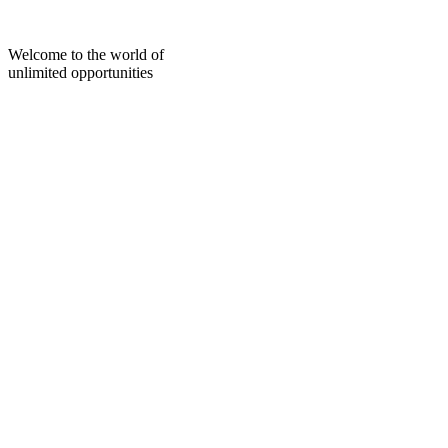
Skip
to
content
Welcome to the world of
unlimited opportunities