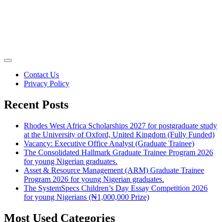
Contact Us
Privacy Policy
Recent Posts
Rhodes West Africa Scholarships 2027 for postgraduate study
at the University of Oxford, United Kingdom (Fully Funded)
Vacancy: Executive Office Analyst (Graduate Trainee)
The Consolidated Hallmark Graduate Trainee Program 2026
for young Nigerian graduates.
Asset & Resource Management (ARM) Graduate Trainee
Program 2026 for young Nigerian graduates.
The SystemSpecs Children’s Day Essay Competition 2026
for young Nigerians (₦1,000,000 Prize)
Most Used Categories