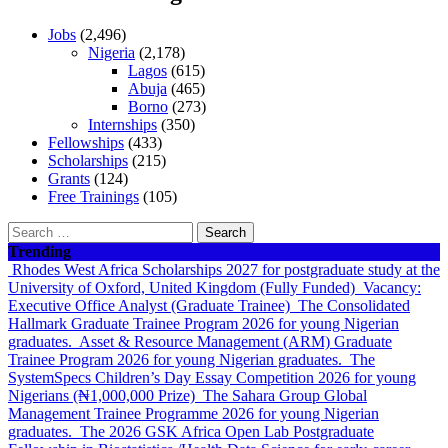
Jobs
(2,496)
Nigeria
(2,178)
Lagos
(615)
Abuja
(465)
Borno
(273)
Internships
(350)
Fellowships
(433)
Scholarships
(215)
Grants
(124)
Free Trainings
(105)
Search
for:
Trending
Rhodes West Africa Scholarships 2027 for postgraduate study at the
University of Oxford, United Kingdom (Fully Funded)
Vacancy:
Executive Office Analyst (Graduate Trainee)
The Consolidated
Hallmark Graduate Trainee Program 2026 for young Nigerian
graduates.
Asset & Resource Management (ARM) Graduate
Trainee Program 2026 for young Nigerian graduates.
The
SystemSpecs Children’s Day Essay Competition 2026 for young
Nigerians (₦1,000,000 Prize)
The Sahara Group Global
Management Trainee Programme 2026 for young Nigerian
graduates.
The 2026 GSK Africa Open Lab Postgraduate