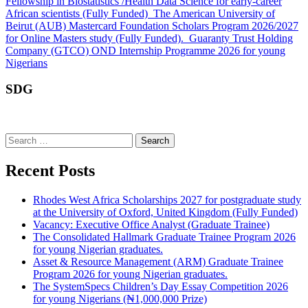
Fellowship in Biostatistics /Health Data Science for early-career
African scientists (Fully Funded)
The American University of
Beirut (AUB) Mastercard Foundation Scholars Program 2026/2027
for Online Masters study (Fully Funded).
Guaranty Trust Holding
Company (GTCO) OND Internship Programme 2026 for young
Nigerians
SDG
Search
for:
Recent Posts
Rhodes West Africa Scholarships 2027 for postgraduate study
at the University of Oxford, United Kingdom (Fully Funded)
Vacancy: Executive Office Analyst (Graduate Trainee)
The Consolidated Hallmark Graduate Trainee Program 2026
for young Nigerian graduates.
Asset & Resource Management (ARM) Graduate Trainee
Program 2026 for young Nigerian graduates.
The SystemSpecs Children’s Day Essay Competition 2026
for young Nigerians (₦1,000,000 Prize)