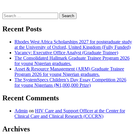
Search
for:
Recent Posts
Rhodes West Africa Scholarships 2027 for postgraduate study
at the University of Oxford, United Kingdom (Fully Funded)
Vacancy: Executive Office Analyst (Graduate Trainee)
The Consolidated Hallmark Graduate Trainee Program 2026
for young Nigerian graduates.
Asset & Resource Management (ARM) Graduate Trainee
Program 2026 for young Nigerian graduates.
The SystemSpecs Children’s Day Essay Competition 2026
for young Nigerians (₦1,000,000 Prize)
Recent Comments
Admin
on
HIV Care and Support Officer at the Center for
Clinical Care and Clinical Research (CCCRN)
Archives