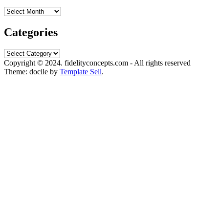
Archives
Categories
Categories
Copyright © 2024. fidelityconcepts.com - All rights reserved
Theme: docile by
Template Sell
.