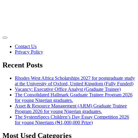
Contact Us
Privacy Policy
Recent Posts
Rhodes West Africa Scholarships 2027 for postgraduate study
at the University of Oxford, United Kingdom (Fully Funded)
Vacancy: Executive Office Analyst (Graduate Trainee)
The Consolidated Hallmark Graduate Trainee Program 2026
for young Nigerian graduates.
Asset & Resource Management (ARM) Graduate Trainee
Program 2026 for young Nigerian graduates.
The SystemSpecs Children’s Day Essay Competition 2026
for young Nigerians (₦1,000,000 Prize)
Most Used Categories