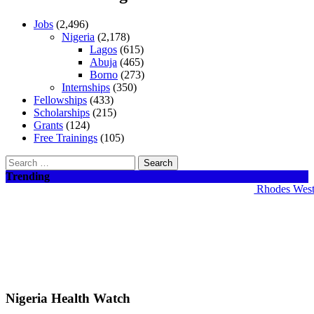
Jobs
(2,496)
Nigeria
(2,178)
Lagos
(615)
Abuja
(465)
Borno
(273)
Internships
(350)
Fellowships
(433)
Scholarships
(215)
Grants
(124)
Free Trainings
(105)
Search
for:
Trending
Rhodes West Af
Nigeria Health Watch