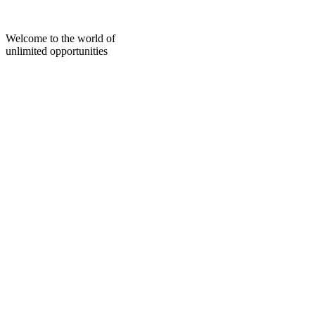
Skip
to
content
Welcome to the world of
unlimited opportunities