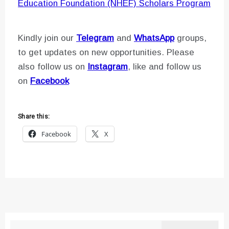
Education Foundation (NHEF) Scholars Program
Kindly join our
Telegram
and
WhatsApp
groups,
to get updates on new opportunities. Please
also follow us on
Instagram
, like and follow us
on
Facebook
Share this:
Facebook
X
Search