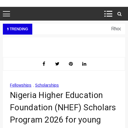
Rhodes We
TRENDING
Fellowships
,
Scholarships
Nigeria Higher Education
Foundation (NHEF) Scholars
Program 2026 for young