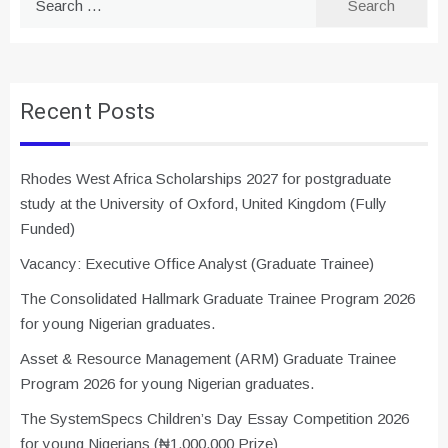
for:
Recent Posts
Rhodes West Africa Scholarships 2027 for postgraduate
study at the University of Oxford, United Kingdom (Fully
Funded)
Vacancy: Executive Office Analyst (Graduate Trainee)
The Consolidated Hallmark Graduate Trainee Program 2026
for young Nigerian graduates.
Asset & Resource Management (ARM) Graduate Trainee
Program 2026 for young Nigerian graduates.
The SystemSpecs Children’s Day Essay Competition 2026
for young Nigerians (₦1,000,000 Prize)