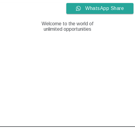
Skip
WhatsApp Share
to
content
Welcome to the world of
unlimited opportunities