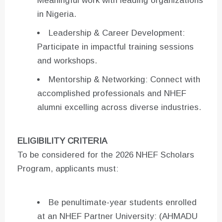
Meaningful work with leading organizations
in Nigeria.
Leadership & Career Development:
Participate in impactful training sessions
and workshops.
Mentorship & Networking: Connect with
accomplished professionals and NHEF
alumni excelling across diverse industries.
ELIGIBILITY CRITERIA
To be considered for the 2026 NHEF Scholars
Program, applicants must:
Be penultimate-year students enrolled
at an NHEF Partner University: (AHMADU