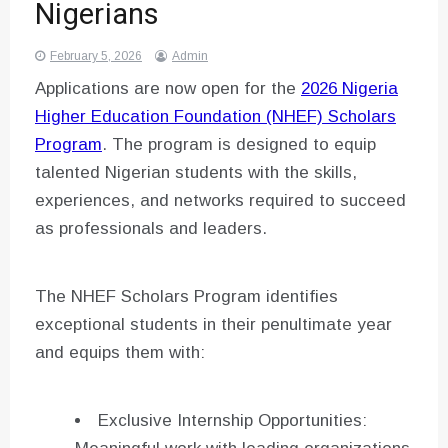
Nigerians
February 5, 2026
Admin
Applications are now open for the
2026 Nigeria
Higher Education Foundation (NHEF) Scholars
Program
. The program is designed to equip
talented Nigerian students with the skills,
experiences, and networks required to succeed
as professionals and leaders.
The NHEF Scholars Program identifies
exceptional students in their penultimate year
and equips them with:
Exclusive Internship Opportunities: