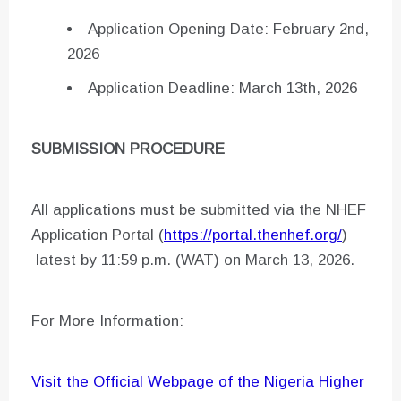
Application Opening Date: February 2nd,
2026
Application Deadline: March 13th, 2026
SUBMISSION PROCEDURE
All applications must be submitted via the NHEF
Application Portal (
https://portal.thenhef.org/
)
latest by 11:59 p.m. (WAT) on March 13, 2026.
For More Information:
Visit the Official Webpage of the Nigeria Higher