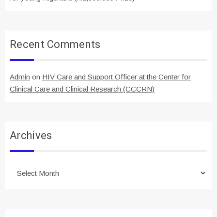
Recent Comments
Admin
on
HIV Care and Support Officer at the Center for
Clinical Care and Clinical Research (CCCRN)
Archives
Archives