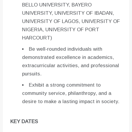
BELLO UNIVERSITY, BAYERO
UNIVERSITY, UNIVERSITY OF IBADAN,
UNIVERSITY OF LAGOS, UNIVERSITY OF
NIGERIA, UNIVERSITY OF PORT
HARCOURT)
Be well-rounded individuals with
demonstrated excellence in academics,
extracurricular activities, and professional
pursuits.
Exhibit a strong commitment to
community service, philanthropy, and a
desire to make a lasting impact in society.
KEY DATES