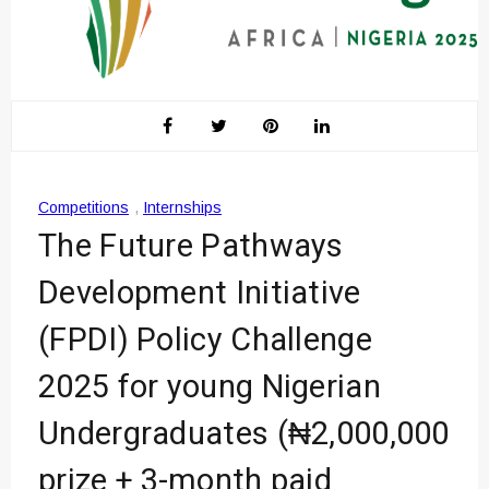
Competitions
,
Internships
The Future Pathways
Development Initiative
(FPDI) Policy Challenge
2025 for young Nigerian
Undergraduates (₦2,000,000
prize + 3-month paid