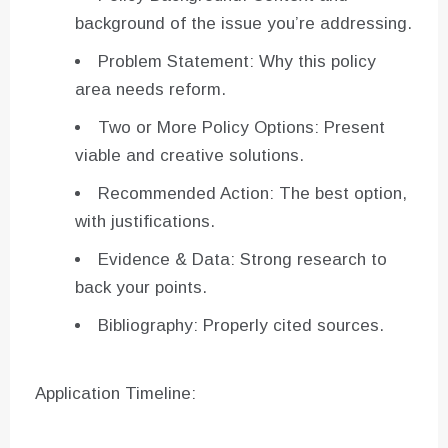
background of the issue you’re addressing.
Problem Statement: Why this policy
area needs reform.
Two or More Policy Options: Present
viable and creative solutions.
Recommended Action: The best option,
with justifications.
Evidence & Data: Strong research to
back your points.
Bibliography: Properly cited sources.
Application Timeline: