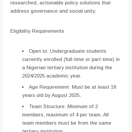
researched, actionable policy solutions that
address governance and social unity.
Eligibility Requirements
Open to: Undergraduate students
currently enrolled (full-time or part-time) in
a Nigerian tertiary institution during the
2024/2025 academic year.
Age Requirement: Must be at least 18
years old by August 2025.
Team Structure: Minimum of 2
members, maximum of 4 per team. All
team members must be from the same
tertiary institution.