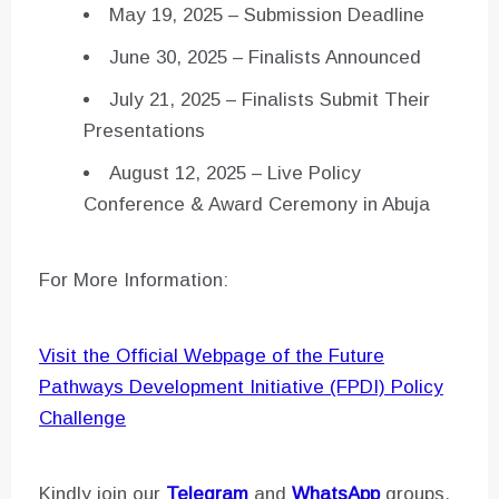
May 19, 2025 – Submission Deadline
June 30, 2025 – Finalists Announced
July 21, 2025 – Finalists Submit Their
Presentations
August 12, 2025 – Live Policy
Conference & Award Ceremony in Abuja
For More Information:
Visit the Official Webpage of the Future
Pathways Development Initiative (FPDI) Policy
Challenge
Kindly join our
Telegram
and
WhatsApp
groups,