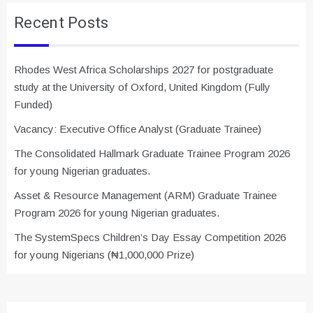
Recent Posts
Rhodes West Africa Scholarships 2027 for postgraduate
study at the University of Oxford, United Kingdom (Fully
Funded)
Vacancy: Executive Office Analyst (Graduate Trainee)
The Consolidated Hallmark Graduate Trainee Program 2026
for young Nigerian graduates.
Asset & Resource Management (ARM) Graduate Trainee
Program 2026 for young Nigerian graduates.
The SystemSpecs Children’s Day Essay Competition 2026
for young Nigerians (₦1,000,000 Prize)