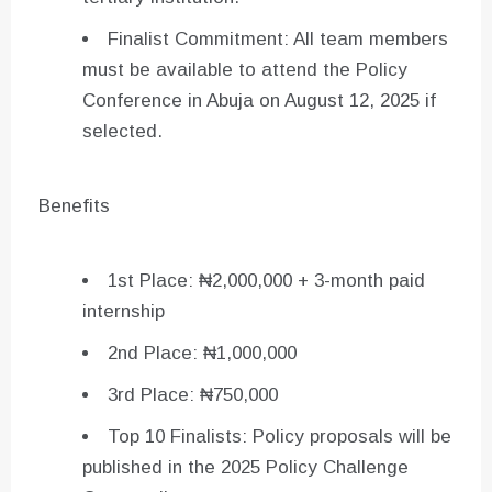
Finalist Commitment: All team members
must be available to attend the Policy
Conference in Abuja on August 12, 2025 if
selected.
Benefits
1st Place: ₦2,000,000 + 3-month paid
internship
2nd Place: ₦1,000,000
3rd Place: ₦750,000
Top 10 Finalists: Policy proposals will be
published in the 2025 Policy Challenge