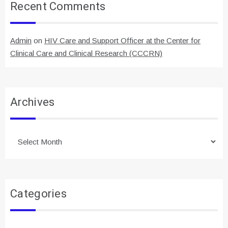
Recent Comments
Admin
on
HIV Care and Support Officer at the Center for
Clinical Care and Clinical Research (CCCRN)
Archives
Archives
Categories
Categories