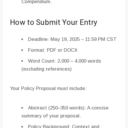
Compendium.
How to Submit Your Entry
Deadline: May 19, 2025 – 11:59 PM CST
Format: PDF or DOCX
Word Count: 2,000 – 4,000 words
(excluding references)
Your Policy Proposal must include:
Abstract (250–350 words): A concise
summary of your proposal.
Policy Background: Context and