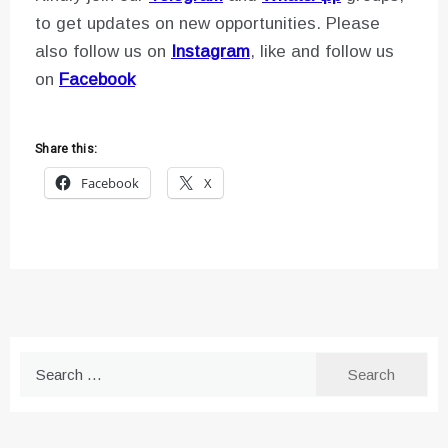
to get updates on new opportunities. Please
also follow us on
Instagram
, like and follow us
on
Facebook
Share this:
Facebook
X
Search
for: