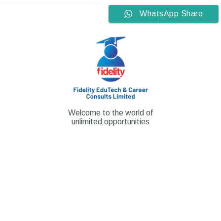
Skip
WhatsApp Share
to
content
Welcome to the world of
unlimited opportunities