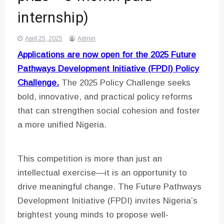
internship)
April 25, 2025
Admin
Applications are now open for the 2025 Future
Pathways Development Initiative (FPDI) Policy
Challenge.
The 2025 Policy Challenge seeks
bold, innovative, and practical policy reforms
that can strengthen social cohesion and foster
a more unified Nigeria.
This competition is more than just an
intellectual exercise—it is an opportunity to
drive meaningful change. The Future Pathways
Development Initiative (FPDI) invites Nigeria’s
brightest young minds to propose well-