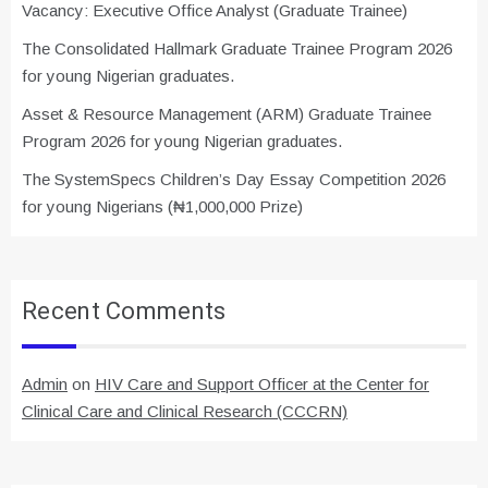
Vacancy: Executive Office Analyst (Graduate Trainee)
The Consolidated Hallmark Graduate Trainee Program 2026
for young Nigerian graduates.
Asset & Resource Management (ARM) Graduate Trainee
Program 2026 for young Nigerian graduates.
The SystemSpecs Children’s Day Essay Competition 2026
for young Nigerians (₦1,000,000 Prize)
Recent Comments
Admin
on
HIV Care and Support Officer at the Center for
Clinical Care and Clinical Research (CCCRN)