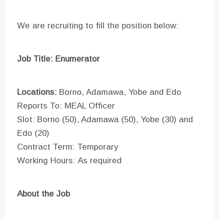
We are recruiting to fill the position below:
Job Title: Enumerator
Locations:
Borno, Adamawa, Yobe and Edo
Reports To: MEAL Officer
Slot: Borno (50), Adamawa (50), Yobe (30) and
Edo (20)
Contract Term: Temporary
Working Hours: As required
About the Job