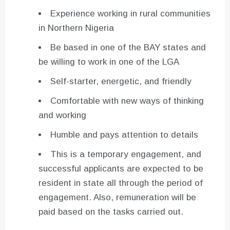
Experience working in rural communities
in Northern Nigeria
Be based in one of the BAY states and
be willing to work in one of the LGA
Self-starter, energetic, and friendly
Comfortable with new ways of thinking
and working
Humble and pays attention to details
This is a temporary engagement, and
successful applicants are expected to be
resident in state all through the period of
engagement. Also, remuneration will be
paid based on the tasks carried out.