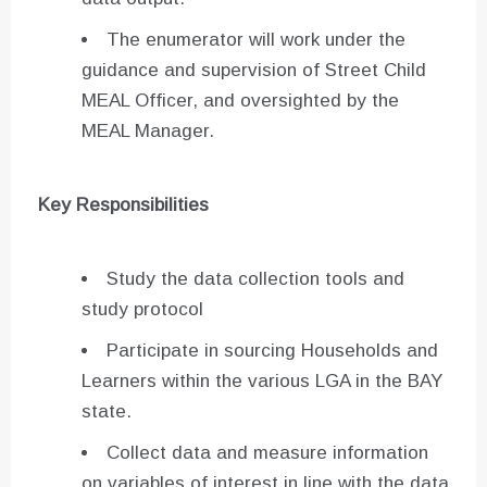
The enumerator will work under the
guidance and supervision of Street Child
MEAL Officer, and oversighted by the
MEAL Manager.
Key Responsibilities
Study the data collection tools and
study protocol
Participate in sourcing Households and
Learners within the various LGA in the BAY
state.
Collect data and measure information
on variables of interest in line with the data