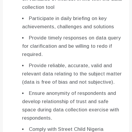
collection tool
Participate in daily briefing on key
achievements, challenges and solutions
Provide timely responses on data query
for clarification and be willing to redo if
required.
Provide reliable, accurate, valid and
relevant data relating to the subject matter
(data is free of bias and not subjective).
Ensure anonymity of respondents and
develop relationship of trust and safe
space during data collection exercise with
respondents.
Comply with Street Child Nigeria