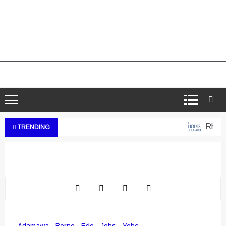
Rhodes 
TRENDING