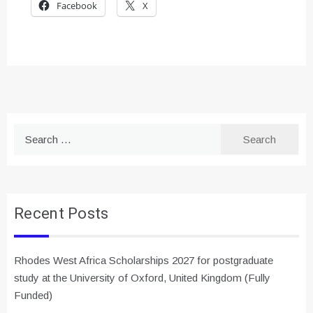
Facebook
X
Search
for:
Recent Posts
Rhodes West Africa Scholarships 2027 for postgraduate
study at the University of Oxford, United Kingdom (Fully
Funded)