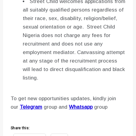
Street Child welcomes applications from
all suitably qualified persons regardless of
their race, sex, disability, religion/belief,
sexual orientation or age. Street Child
Nigeria does not charge any fees for
recruitment and does not use any
employment mediator. Canvassing attempt
at any stage of the recruitment process
will lead to direct disqualification and black
listing.
To get new opportunities updates, kindly join
our
Telegram
group and
Whatsapp
group
Share this: