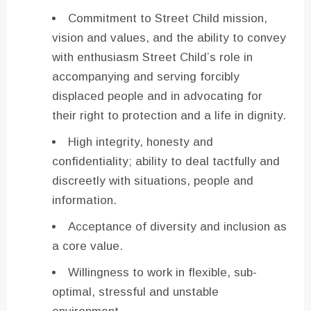
Commitment to Street Child mission,
vision and values, and the ability to convey
with enthusiasm Street Child’s role in
accompanying and serving forcibly
displaced people and in advocating for
their right to protection and a life in dignity.
High integrity, honesty and
confidentiality; ability to deal tactfully and
discreetly with situations, people and
information.
Acceptance of diversity and inclusion as
a core value.
Willingness to work in flexible, sub-
optimal, stressful and unstable