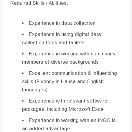
Required Skills / Abilities:
Experience in data collection
Experience in using digital data
collection tools and tablets
Experience in working with community
members of diverse backgrounds
Excellent communication & influencing
skills (Fluency in Hausa and English
languages)
Experience with relevant software
packages, including Microsoft Excel
Experience in working with an INGO is
an added advantage