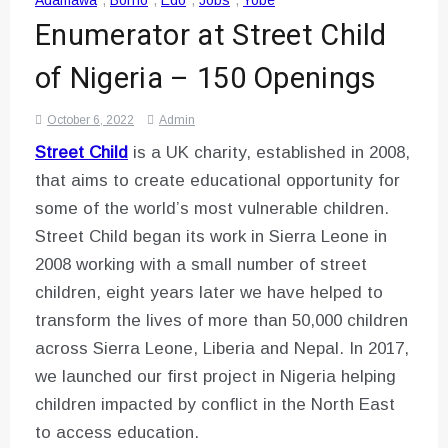
Adamawa
,
Borno
,
Edo
,
Jobs
,
Yobe
Enumerator at Street Child
of Nigeria – 150 Openings
October 6, 2022
Admin
Street Child
is a UK charity, established in 2008,
that aims to create educational opportunity for
some of the world’s most vulnerable children.
Street Child began its work in Sierra Leone in
2008 working with a small number of street
children, eight years later we have helped to
transform the lives of more than 50,000 children
across Sierra Leone, Liberia and Nepal. In 2017,
we launched our first project in Nigeria helping
children impacted by conflict in the North East
to access education.