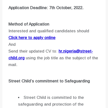
Application Deadline: 7th October, 2022.
Method of Application
Interested and qualified candidates should
Click here to apply online
And
Send their updated CV to:
hr.nigeria@street-
child.org
using the job title as the subject of the
mail.
Street Child’s commitment to Safeguarding
Street Child is committed to the
safeguarding and protection of the