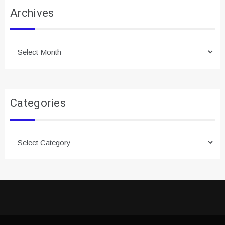
Archives
Archives
Categories
Categories