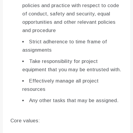
policies and practice with respect to code
of conduct, safety and security, equal
opportunities and other relevant policies
and procedure
Strict adherence to time frame of
assignments
Take responsibility for project
equipment that you may be entrusted with.
Effectively manage all project
resources
Any other tasks that may be assigned.
Core values: