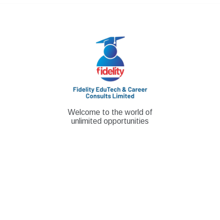
Skip
to
content
Welcome to the world of
unlimited opportunities