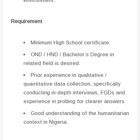
environment.
Requirement
Minimum High School certificate.
OND / HND / Bachelor’s Degree in
related field is desired.
Prior experience in qualitative /
quantitative data collection, specifically
conducting in-depth interviews, FGDs and
experience in probing for clearer answers
Good understanding of the humanitarian
context in Nigeria.