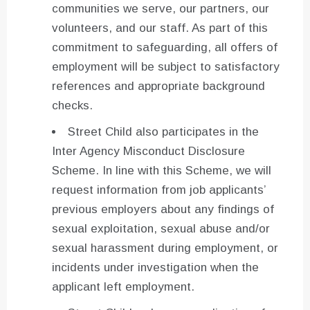
communities we serve, our partners, our
volunteers, and our staff. As part of this
commitment to safeguarding, all offers of
employment will be subject to satisfactory
references and appropriate background
checks.
Street Child also participates in the
Inter Agency Misconduct Disclosure
Scheme. In line with this Scheme, we will
request information from job applicants’
previous employers about any findings of
sexual exploitation, sexual abuse and/or
sexual harassment during employment, or
incidents under investigation when the
applicant left employment.