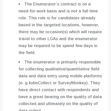
The Enumerator’s contract is on a
need-for-work basis and is not a full-time
role. This role is for candidates already
based in the targeted locations, however,
there may be occasion(s) which will require
travel to other LGAs and the enumerator
may be required to be spend few days in
the field.
The enumerator is primarily responsible
for collecting qualitative/quantitative field
data and data entry using mobile platforms
(e. g koboCollect or SurveyMonkey). They
have direct contact with respondents and
have a great bearing on the quality of data
collected and ultimately on the quality of
data output.