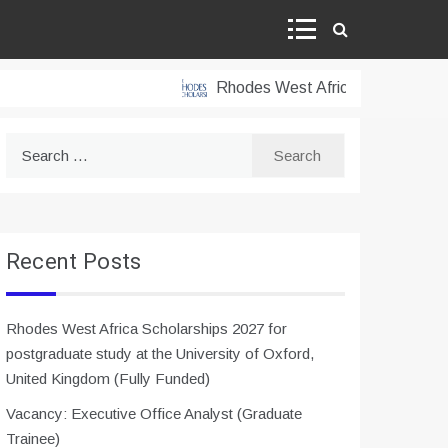
Rhodes West Africa Scholarships 202
Search
for:
Recent Posts
Rhodes West Africa Scholarships 2027 for
postgraduate study at the University of Oxford,
United Kingdom (Fully Funded)
Vacancy: Executive Office Analyst (Graduate
Trainee)