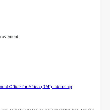
provement
nal Office for Africa (RAF) Internship