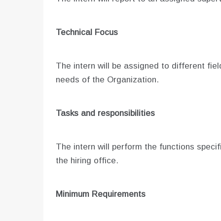
Technical Focus
The intern will be assigned to different fie
needs of the Organization.
Tasks and responsibilities
The intern will perform the functions spec
the hiring office.
Minimum Requirements