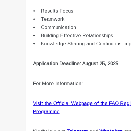
• Results Focus
• Teamwork
• Communication
• Building Effective Relationships
• Knowledge Sharing and Continuous Im
Application Deadline: August 25, 2025
For More Information:
Visit the Official Webpage of the FAO Regio
Programme