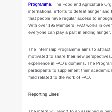
Programme.
The Food and Agriculture Orga
international efforts to defeat hunger and 
that people have regular access to enough h
With over 195 Members, FAO works in over 
everyone can play a part in ending hunger
The Internship Programme aims to attract
motivated to share their new perspectives,
experience in FAO’s domains. The Programm
participants to supplement their academic 
field related to the work of FAO.
Reporting Lines
The intern will report to an assigned superv