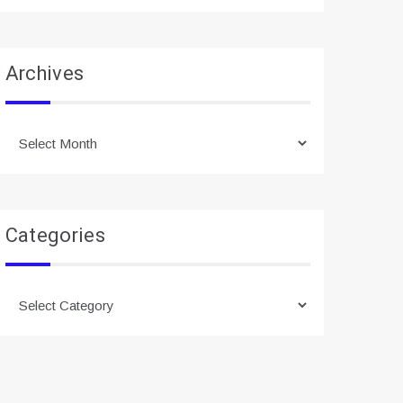
Archives
Archives
Categories
Categories