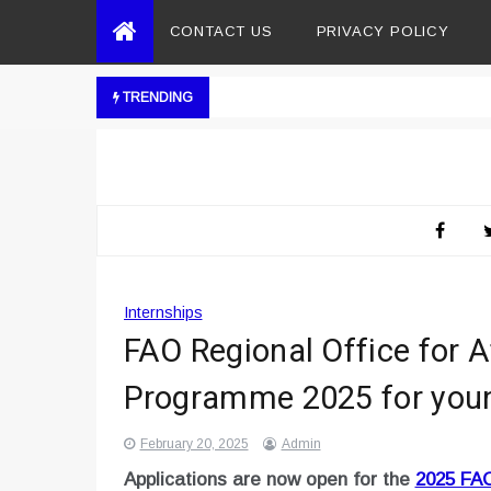
CONTACT US
PRIVACY POLICY
TRENDING
Internships
FAO Regional Office for A
Programme 2025 for youn
February 20, 2025
Admin
Applications are now open for the
2025 FAO