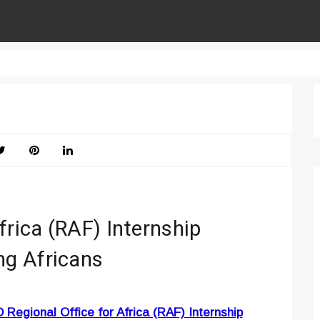
frica (RAF) Internship
g Africans
 Regional Office for Africa (RAF) Internship