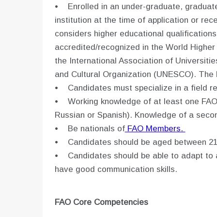
• Enrolled in an under-graduate, graduat
institution at the time of application or r
considers higher educational qualifications
accredited/recognized in the World Higher
the International Association of Universitie
and Cultural Organization (UNESCO). The 
• Candidates must specialize in a field re
• Working knowledge of at least one FAO 
Russian or Spanish). Knowledge of a seco
• Be nationals of
FAO Members.
• Candidates should be aged between 21
• Candidates should be able to adapt to a
have good communication skills.
FAO Core Competencies