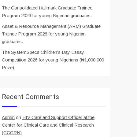
The Consolidated Hallmark Graduate Trainee
Program 2026 for young Nigerian graduates.
Asset & Resource Management (ARM) Graduate
Trainee Program 2026 for young Nigerian
graduates.
The SystemSpecs Children’s Day Essay
Competition 2026 for young Nigerians (₦1,000,000
Prize)
Recent Comments
Admin
on
HIV Care and Support Officer at the
Center for Clinical Care and Clinical Research
(CCCRN)