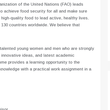
nization of the United Nations (FAO) leads
to achieve food security for all and make sure
igh-quality food to lead active, healthy lives.
130 countries worldwide. We believe that
.
 talented young women and men who are strongly
 innovative ideas, and latest academic
e provides a learning opportunity to the
knowledge with a practical work assignment in a
isor.