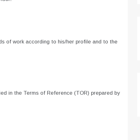
lds of work according to his/her profile and to the
ified in the Terms of Reference (TOR) prepared by