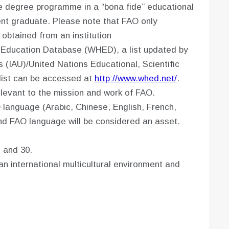
e degree programme in a “bona fide” educational
ecent graduate. Please note that FAO only
 obtained from an institution
 Education Database (WHED), a list updated by
s (IAU)/United Nations Educational, Scientific
list can be accessed at
http://www.whed.net/
.
levant to the mission and work of FAO.
language (Arabic, Chinese, English, French,
nd FAO language will be considered an asset.
 and 30.
n international multicultural environment and