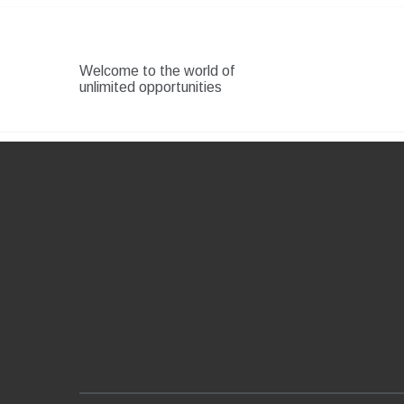
Skip
to
content
Welcome to the world of
unlimited opportunities