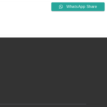
WhatsApp Share