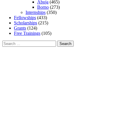
Abuja
(465)
Borno
(273)
Internships
(350)
Fellowships
(433)
Scholarships
(215)
Grants
(124)
Free Trainings
(105)
Search
for: