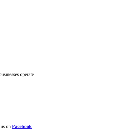
 businesses operate
w us on
Facebook