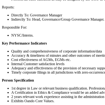
Reports:
Directly To: Governance Manager
Indirectly To: Head, Governance/Group Governance Manager.
Responsible For:
NYSC/Interns.
Key Performance Indicators
Quality and comprehensiveness of corporate information/data
Accuracy & timeliness of minutes and other outcomes of meetin
Cost effectiveness of AGMs, EGMs etc.
Internal Customer satisfaction levels
Adequacy and effectiveness of the provision of necessary suppor
Timely corporate filings in all jurisdictions with zero-occurrence 
Person Specification
1st degree in Law or relevant business qualification. Professio
A Certification in Ethics & Compliance would be an added adv
2 years relevant work experience assisting in the administratio
Exhibits Oando Core Values.