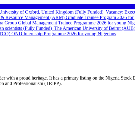
e University of Oxford, United Kingdom (Fully Funded)
Vacancy: Execu
 & Resource Management (ARM) Graduate Trainee Program 2026 for 
a Group Global Management Trainee Programme 2026 for young Nige
can scientists (Fully Funded)
The American University of Beirut (AUB)
TCO) OND Internship Programme 2026 for young Nigerians
vider with a proud heritage. It has a primary listing on the Nigeria Sto
ion and Professionalism (TRIPP).