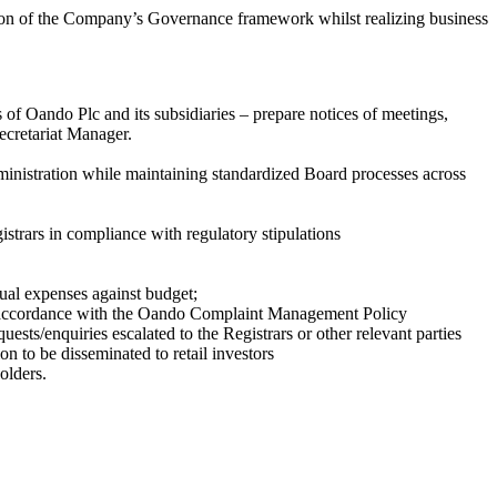
ation of the Company’s Governance framework whilst realizing business
of Oando Plc and its subsidiaries – prepare notices of meetings,
ecretariat Manager.
administration while maintaining standardized Board processes across
istrars in compliance with regulatory stipulations
ual expenses against budget;
in accordance with the Oando Complaint Management Policy
ests/enquiries escalated to the Registrars or other relevant parties
n to be disseminated to retail investors
olders.