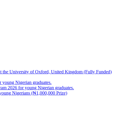
at the University of Oxford, United Kingdom (Fully Funded)
 young Nigerian graduates.
m 2026 for young Nigerian graduates.
young Nigerians (₦1,000,000 Prize)