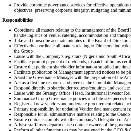
Provide corporate governance services for effective operations
objectives, preserving corporate integrity, mitigating and minim
Responsibilities
Coordinate all matters relating to the arrangement of the Boar
handle logistics of venue, catering, accommodation and transpor
Take and transcribe accurate minutes of the Board of Directors 
Effectively coordinate all matters relating to Directors’ induct
the Group
Liaise with the Company’s registrars (Nigeria and South Africa)
Facilitate prompt payment of dividends, dispatch of bonus certif
Ensure that pertinent shareholder information supplied are timeo
Facilitate publication of Management approved notices to be plac
Assist the Governance Manager with the preparation of the Ann
Act as a first line response and oversee the Complaint Manag
Respond directly to shareholder requests/enquiries and escalate 
Liaise with the Strategy Office, Head, Institutional Investor R
Summarize Group Governance policies into bite-size pieces to i
Register all new vendors and undertake procurement related acti
Primary responsibility for updating Vendor data management iss
Responsible for all administrative matters relating to the Oand
Ensure contracts comply with the company’s Delegation of Autho
Advise staff/ user departments / contract owners of the govern
Perform all other functions as may be assigned by the CCO 