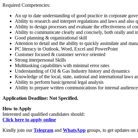
Required Competencies:
An up to date understanding of good practice in corporate gov
Ability to research and interpret regulations and laws and also
Ability to design processes and evaluate the effectiveness of co
Ability to communicate clearly and concisely, both orally and i
Good planning & organizational skill
Attention to detail and the ability to quickly assimilate and m
PC literacy in Outlook, Word, Excel and PowerPoint
Customer focused & customer service oriented
Strong interpersonal Skills
Multitasking capabilities with minimal error rates
Understanding of Oil & Gas Industry history and dynamics
Knowledge of the local, state, national and international laws a
Ability to perform basic/general legal analysis
Ability to prepare written communications for internal audience
Application Deadline: Not Specified.
How to Apply
Interested and qualified candidates should:
Click here to apply online
Kindly join our
Telegram
and
WhatsApp
groups, to get updates on 