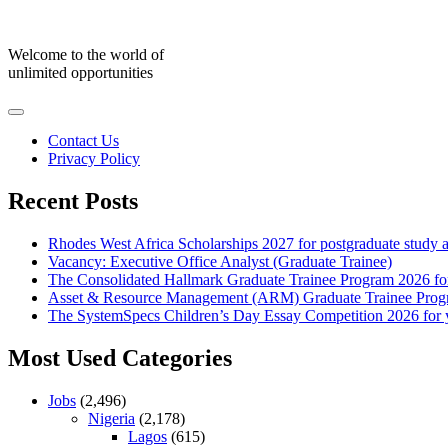
Skip
to
content
Welcome to the world of
unlimited opportunities
Contact Us
Privacy Policy
Recent Posts
Rhodes West Africa Scholarships 2027 for postgraduate study 
Vacancy: Executive Office Analyst (Graduate Trainee)
The Consolidated Hallmark Graduate Trainee Program 2026 for
Asset & Resource Management (ARM) Graduate Trainee Progra
The SystemSpecs Children’s Day Essay Competition 2026 for 
Most Used Categories
Jobs
(2,496)
Nigeria
(2,178)
Lagos
(615)