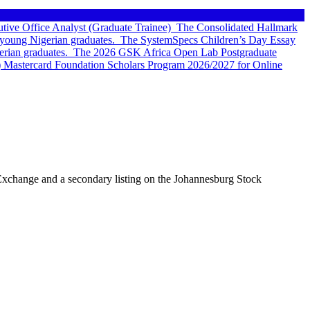
tive Office Analyst (Graduate Trainee)
The Consolidated Hallmark
young Nigerian graduates.
The SystemSpecs Children’s Day Essay
rian graduates.
The 2026 GSK Africa Open Lab Postgraduate
 Mastercard Foundation Scholars Program 2026/2027 for Online
ck Exchange and a secondary listing on the Johannesburg Stock