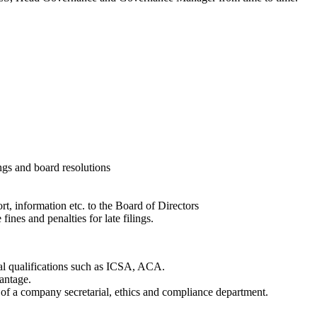
gs and board resolutions
t, information etc. to the Board of Directors
fines and penalties for late filings.
nal qualifications such as ICSA, ACA.
antage.
n of a company secretarial, ethics and compliance department.