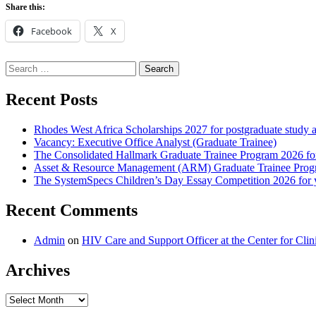
Share this:
Facebook
X
Search
for:
Recent Posts
Rhodes West Africa Scholarships 2027 for postgraduate study 
Vacancy: Executive Office Analyst (Graduate Trainee)
The Consolidated Hallmark Graduate Trainee Program 2026 for
Asset & Resource Management (ARM) Graduate Trainee Progra
The SystemSpecs Children’s Day Essay Competition 2026 for 
Recent Comments
Admin
on
HIV Care and Support Officer at the Center for Cl
Archives
Archives