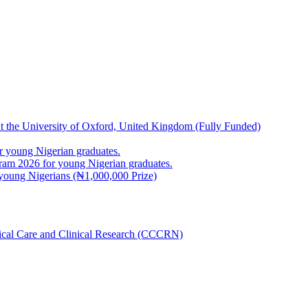
at the University of Oxford, United Kingdom (Fully Funded)
 young Nigerian graduates.
m 2026 for young Nigerian graduates.
young Nigerians (₦1,000,000 Prize)
inical Care and Clinical Research (CCCRN)