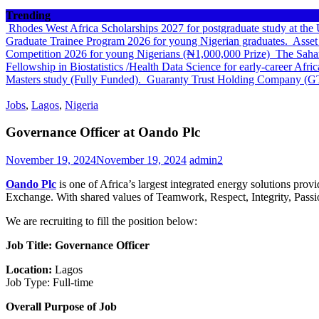
Trending
Rhodes West Africa Scholarships 2027 for postgraduate study at th
Graduate Trainee Program 2026 for young Nigerian graduates.
Asset
Competition 2026 for young Nigerians (₦1,000,000 Prize)
The Sahar
Fellowship in Biostatistics /Health Data Science for early-career Afri
Masters study (Fully Funded).
Guaranty Trust Holding Company (G
Jobs
,
Lagos
,
Nigeria
Governance Officer at Oando Plc
November 19, 2024
November 19, 2024
admin2
Oando Plc
is one of Africa’s largest integrated energy solutions pro
Exchange. With shared values of Teamwork, Respect, Integrity, Pass
We are recruiting to fill the position below:
Job Title: Governance Officer
Location:
Lagos
Job Type: Full-time
Overall Purpose of Job