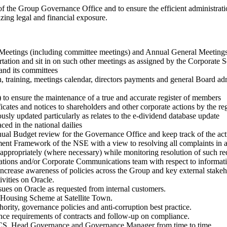
 of the Group Governance Office and to ensure the efficient administr
izing legal and financial exposure.
d Meetings (including committee meetings) and Annual General Meetings 
tation and sit in on such other meetings as assigned by the Corporate S
and its committees
ion, training, meetings calendar, directors payments and general Board 
 to ensure the maintenance of a true and accurate register of members
icates and notices to shareholders and other corporate actions by the reg
usly updated particularly as relates to the e-dividend database update
ed in the national dailies
ual Budget review for the Governance Office and keep track of the act
ement Framework of the NSE with a view to resolving all complaints 
appropriately (where necessary) while monitoring resolution of such requ
elations and/or Corporate Communications team with respect to informatio
ncrease awareness of policies across the Group and key external stakeh
vities on Oracle.
ues on Oracle as requested from internal customers.
o Housing Scheme at Satellite Town.
rity, governance policies and anti-corruption best practice.
ance requirements of contracts and follow-up on compliance.
& CS, Head Governance and Governance Manager from time to time.