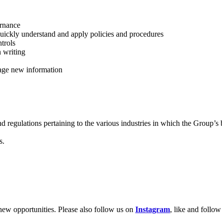
ernance
 quickly understand and apply policies and procedures
ntrols
n writing
anage new information
nd regulations pertaining to the various industries in which the Group’s
s.
new opportunities. Please also follow us on
Instagram
, like and follo