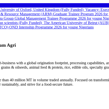
e University of Oxford, United Kingdom (Fully Funded)
Vacancy: Execu
 & Resource Management (ARM) Graduate Trainee Program 2026 for 
a Group Global Management Trainee Programme 2026 for young Nige
can scientists (Fully Funded)
The American University of Beirut (AUB)
TCO) OND Internship Programme 2026 for young Nigerians
lam Agri
ri-business with a global origination footprint, processing capabilities
rains & oilseeds, animal feed & protein, rice, edible oils, specialty g
e than 40 million MT in volume traded annually. Focused on transforming
sustainably, and strive for a food-secure future.