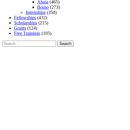
Abuja
(465)
Borno
(273)
Internships
(350)
Fellowships
(433)
Scholarships
(215)
Grants
(124)
Free Trainings
(105)
Search
for: