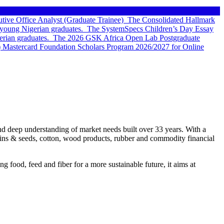
tive Office Analyst (Graduate Trainee)
The Consolidated Hallmark
young Nigerian graduates.
The SystemSpecs Children’s Day Essay
rian graduates.
The 2026 GSK Africa Open Lab Postgraduate
 Mastercard Foundation Scholars Program 2026/2027 for Online
, and deep understanding of market needs built over 33 years. With a
rains & seeds, cotton, wood products, rubber and commodity financial
 food, feed and fiber for a more sustainable future, it aims at