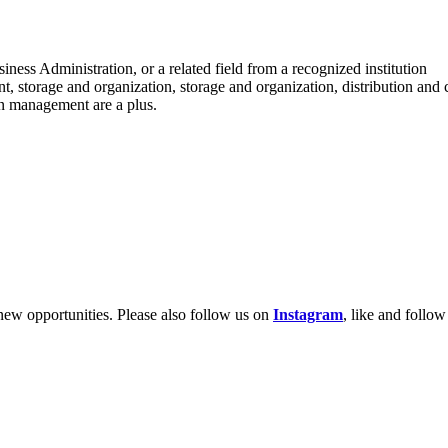
ess Administration, or a related field from a recognized institution
, storage and organization, storage and organization, distribution and
in management are a plus.
new opportunities. Please also follow us on
Instagram
, like and follo