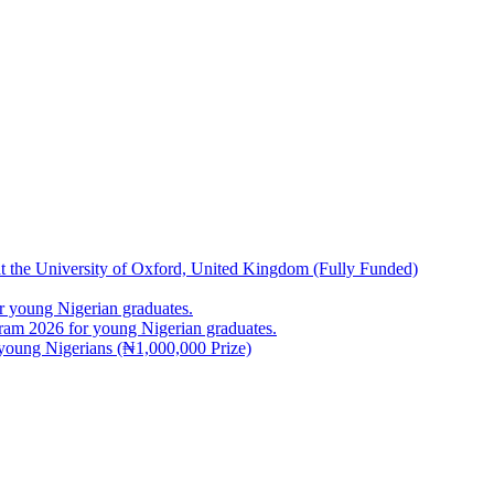
at the University of Oxford, United Kingdom (Fully Funded)
 young Nigerian graduates.
m 2026 for young Nigerian graduates.
young Nigerians (₦1,000,000 Prize)