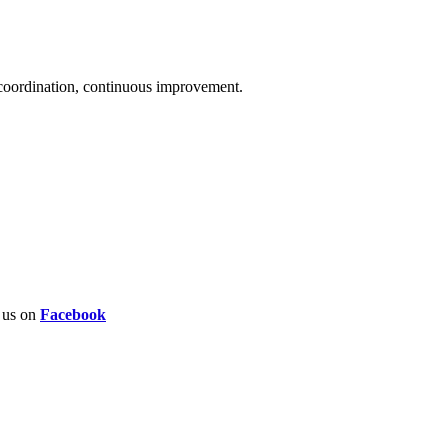
 coordination, continuous improvement.
w us on
Facebook