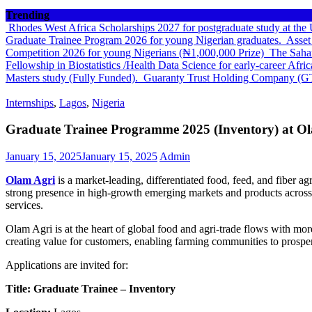
Trending
Rhodes West Africa Scholarships 2027 for postgraduate study at th
Graduate Trainee Program 2026 for young Nigerian graduates.
Asset
Competition 2026 for young Nigerians (₦1,000,000 Prize)
The Sahar
Fellowship in Biostatistics /Health Data Science for early-career Afri
Masters study (Fully Funded).
Guaranty Trust Holding Company (G
Internships
,
Lagos
,
Nigeria
Graduate Trainee Programme 2025 (Inventory) at O
January 15, 2025
January 15, 2025
Admin
Olam Agri
is a market-leading, differentiated food, feed, and fiber ag
strong presence in high-growth emerging markets and products across g
services.
Olam Agri is at the heart of global food and agri-trade flows with mor
creating value for customers, enabling farming communities to prosper 
Applications are invited for:
Title: Graduate Trainee – Inventory