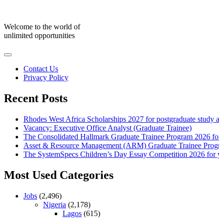
Skip
to
content
Welcome to the world of
unlimited opportunities
Contact Us
Privacy Policy
Recent Posts
Rhodes West Africa Scholarships 2027 for postgraduate study 
Vacancy: Executive Office Analyst (Graduate Trainee)
The Consolidated Hallmark Graduate Trainee Program 2026 for
Asset & Resource Management (ARM) Graduate Trainee Progra
The SystemSpecs Children’s Day Essay Competition 2026 for 
Most Used Categories
Jobs
(2,496)
Nigeria
(2,178)
Lagos
(615)