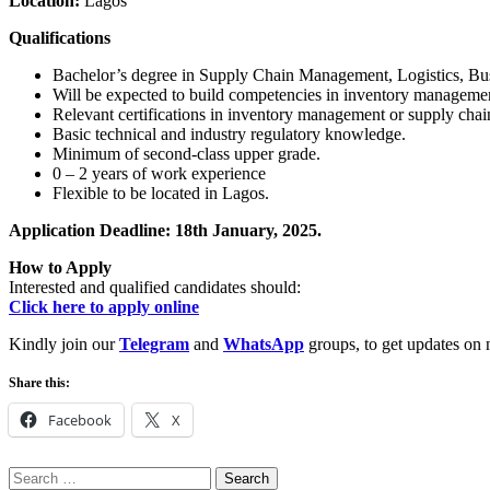
Location:
Lagos
Qualifications
Bachelor’s degree in Supply Chain Management, Logistics, Busin
Will be expected to build competencies in inventory management
Relevant certifications in inventory management or supply cha
Basic technical and industry regulatory knowledge.
Minimum of second-class upper grade.
0 – 2 years of work experience
Flexible to be located in Lagos.
Application Deadline: 18th January, 2025.
How to Apply
Interested and qualified candidates should:
Click here to apply online
Kindly join our
Telegram
and
WhatsApp
groups, to get updates on 
Share this:
Facebook
X
Search