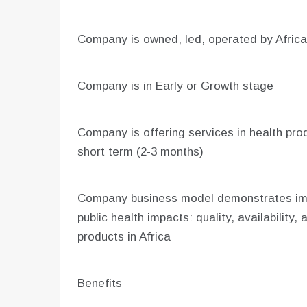
Company is owned, led, operated by Afric
Company is in Early or Growth stage
Company is offering services in health produ
short term (2-3 months)
Company business model demonstrates impr
public health impacts: quality, availability, a
products in Africa
Benefits