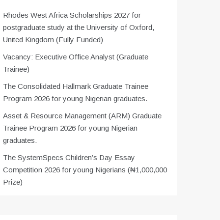
Rhodes West Africa Scholarships 2027 for
postgraduate study at the University of Oxford,
United Kingdom (Fully Funded)
Vacancy: Executive Office Analyst (Graduate
Trainee)
The Consolidated Hallmark Graduate Trainee
Program 2026 for young Nigerian graduates.
Asset & Resource Management (ARM) Graduate
Trainee Program 2026 for young Nigerian
graduates.
The SystemSpecs Children’s Day Essay
Competition 2026 for young Nigerians (₦1,000,000
Prize)