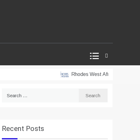
Rhodes West Africa Scholarships 2
Search
for:
Recent Posts