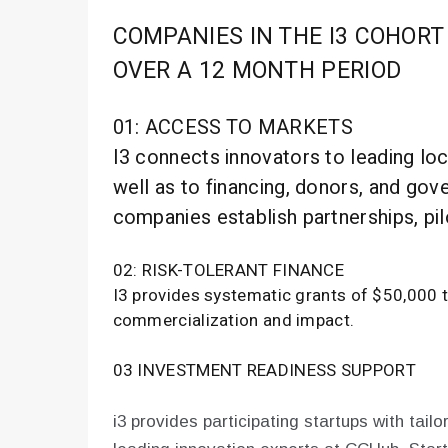
COMPANIES IN THE I3 COHORT
OVER A 12 MONTH PERIOD
01: ACCESS TO MARKETS
I3 connects innovators to leading loca
well as to financing, donors, and gov
companies establish partnerships, pil
02: RISK-TOLERANT FINANCE
I3 provides systematic grants of $50,000 to
commercialization and impact.
03 INVESTMENT READINESS SUPPORT
i3 provides participating startups with tai