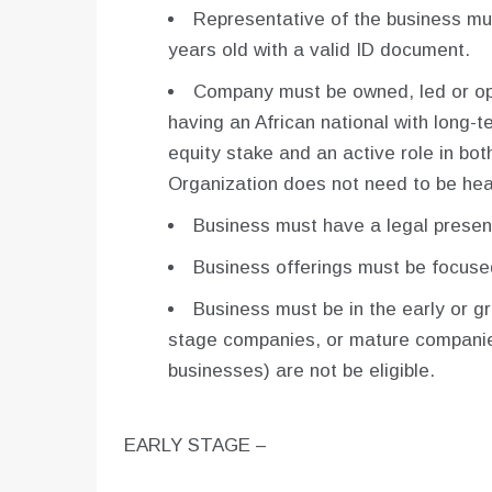
Representative of the business mus
years old with a valid ID document.
Company must be owned, led or ope
having an African national with long-
equity stake and an active role in bo
Organization does not need to be hea
Business must have a legal presenc
Business offerings must be focuse
Business must be in the early or g
stage companies, or mature companies
businesses) are not be eligible.
EARLY STAGE –