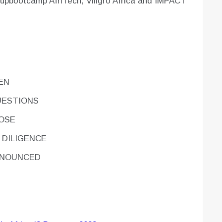
tupbootcamp AfriTech, Villgro Africa and IMPACT
PEN
UESTIONS
LOSE
 DILIGENCE
NNOUNCED