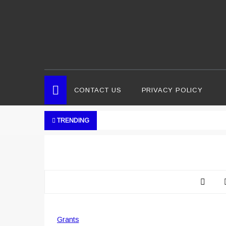
CONTACT US
PRIVACY POLICY
TRENDING
Grants