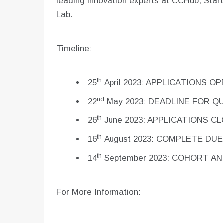
leading innovation experts at CCHub, Star
Lab.
Timeline:
th
25
April 2023: APPLICATIONS O
nd
22
May 2023: DEADLINE FOR Q
th
26
June 2023: APPLICATIONS C
th
16
August 2023: COMPLETE DUE
th
14
September 2023: COHORT A
For More Information: