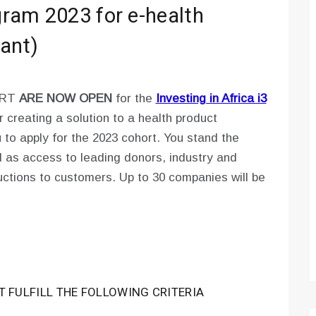
ogram 2023 for e-health
ant)
ORT
ARE NOW OPEN
for the
Investing in Africa i3
r creating a solution to a health product
ou to apply for the 2023 cohort. You stand the
l as access to leading donors, industry and
oductions to customers. Up to 30 companies will be
T FULFILL THE FOLLOWING CRITERIA