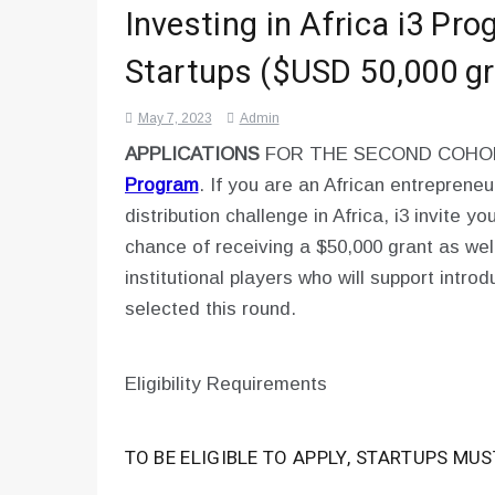
Investing in Africa i3 Pr
Startups ($USD 50,000 gr
May 7, 2023
Admin
APPLICATIONS
FOR THE SECOND COH
Program
. If you are an African entrepreneu
distribution challenge in Africa, i3 invite y
chance of receiving a $50,000 grant as wel
institutional players who will support intr
selected this round.
Eligibility Requirements
TO BE ELIGIBLE TO APPLY, STARTUPS MUS