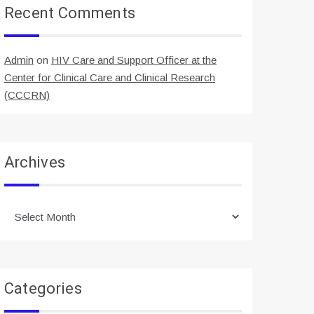
Recent Comments
Admin
on
HIV Care and Support Officer at the
Center for Clinical Care and Clinical Research
(CCCRN)
Archives
Archives
Categories