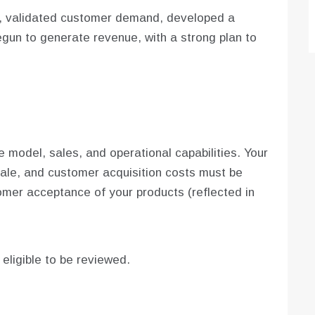
t, validated customer demand, developed a
gun to generate revenue, with a strong plan to
 model, sales, and operational capabilities. Your
ale, and customer acquisition costs must be
omer acceptance of your products (reflected in
e eligible to be reviewed.