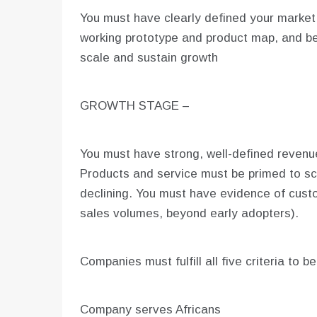
You must have clearly defined your marke
working prototype and product map, and be
scale and sustain growth
GROWTH STAGE –
You must have strong, well-defined revenue
Products and service must be primed to sc
declining. You must have evidence of cust
sales volumes, beyond early adopters).
Companies must fulfill all five criteria to b
Company serves Africans