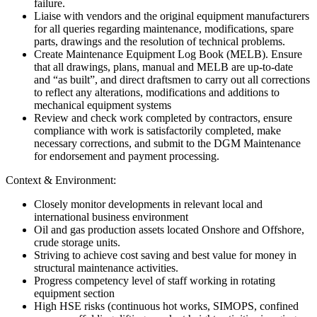
failure.
Liaise with vendors and the original equipment manufacturers
for all queries regarding maintenance, modifications, spare
parts, drawings and the resolution of technical problems.
Create Maintenance Equipment Log Book (MELB). Ensure
that all drawings, plans, manual and MELB are up-to-date
and “as built”, and direct draftsmen to carry out all corrections
to reflect any alterations, modifications and additions to
mechanical equipment systems
Review and check work completed by contractors, ensure
compliance with work is satisfactorily completed, make
necessary corrections, and submit to the DGM Maintenance
for endorsement and payment processing.
Context & Environment:
Closely monitor developments in relevant local and
international business environment
Oil and gas production assets located Onshore and Offshore,
crude storage units.
Striving to achieve cost saving and best value for money in
structural maintenance activities.
Progress competency level of staff working in rotating
equipment section
High HSE risks (continuous hot works, SIMOPS, confined