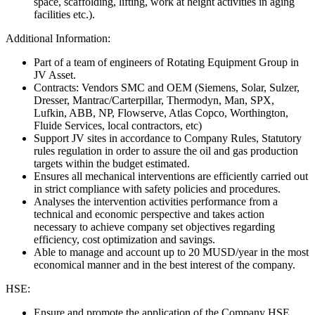
space, scaffolding, lifting, work at height activities in aging
facilities etc.).
Additional Information:
Part of a team of engineers of Rotating Equipment Group in
JV Asset.
Contracts: Vendors SMC and OEM (Siemens, Solar, Sulzer,
Dresser, Mantrac/Carterpillar, Thermodyn, Man, SPX,
Lufkin, ABB, NP, Flowserve, Atlas Copco, Worthington,
Fluide Services, local contractors, etc)
Support JV sites in accordance to Company Rules, Statutory
rules regulation in order to assure the oil and gas production
targets within the budget estimated.
Ensures all mechanical interventions are efficiently carried out
in strict compliance with safety policies and procedures.
Analyses the intervention activities performance from a
technical and economic perspective and takes action
necessary to achieve company set objectives regarding
efficiency, cost optimization and savings.
Able to manage and account up to 20 MUSD/year in the most
economical manner and in the best interest of the company.
HSE:
Ensure and promote the application of the Company HSE