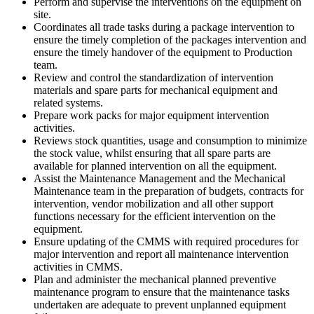
Perform and supervise the interventions on the equipment on
site.
Coordinates all trade tasks during a package intervention to
ensure the timely completion of the packages intervention and
ensure the timely handover of the equipment to Production
team.
Review and control the standardization of intervention
materials and spare parts for mechanical equipment and
related systems.
Prepare work packs for major equipment intervention
activities.
Reviews stock quantities, usage and consumption to minimize
the stock value, whilst ensuring that all spare parts are
available for planned intervention on all the equipment.
Assist the Maintenance Management and the Mechanical
Maintenance team in the preparation of budgets, contracts for
intervention, vendor mobilization and all other support
functions necessary for the efficient intervention on the
equipment.
Ensure updating of the CMMS with required procedures for
major intervention and report all maintenance intervention
activities in CMMS.
Plan and administer the mechanical planned preventive
maintenance program to ensure that the maintenance tasks
undertaken are adequate to prevent unplanned equipment