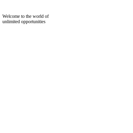
Skip
to
content
Welcome to the world of
unlimited opportunities