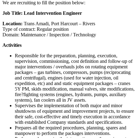
We are recruiting to fill the position below:
Job Title: Lead Intervention Engineer
Location:
Trans Amadi, Port Harcourt – Rivers
Type of contract: Regular position
Domain: Maintenance / Inspection / Technology
Activities
Responsible for the preparation, planning, execution,
supervision, commissioning, cost definition and follow-up of
major interventions / overhauls jobs on rotating equipment
packages – gas turbines, compressors, pumps (reciprocating
and centrifugal), engines (used for water injection, oil
expedition, etc) and and static equipment packages – cranes
5Y PM, skids modification, manual valves, site modifications,
fire?fighting systems (engines, hydrants, pumps, auxiliary
systems), fan coolers all in JV assets.
Supervises the implementation of both major and minor
shutdowns of equipment and improvement projects, to ensure
their safe, cost-effective and timely execution in accordance
with established Company standards and specifications.
Prepares all the required procedures, planning, spares and
manpower to perform the packages interventions.