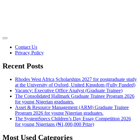
Contact Us
Privacy Policy
Recent Posts
Rhodes West Africa Scholarships 2027 for postgraduate study
at the University of Oxford, United Kingdom (Fully Funded)
Vacancy: Executive Office Analyst (Graduate Trainee)
The Consolidated Hallmark Graduate Trainee Program 2026
for young Nigerian graduates.
Asset & Resource Management (ARM) Graduate Trainee
Program 2026 for young Nigerian graduates.
The SystemSpecs Children’s Day Essay Competition 2026
for young Nigerians (₦1,000,000 Prize)
Most Used Categories