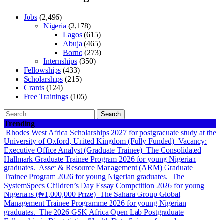
Jobs
(2,496)
Nigeria
(2,178)
Lagos
(615)
Abuja
(465)
Borno
(273)
Internships
(350)
Fellowships
(433)
Scholarships
(215)
Grants
(124)
Free Trainings
(105)
Search
for:
Trending
Rhodes West Africa Scholarships 2027 for postgraduate study at the
University of Oxford, United Kingdom (Fully Funded)
Vacancy:
Executive Office Analyst (Graduate Trainee)
The Consolidated
Hallmark Graduate Trainee Program 2026 for young Nigerian
graduates.
Asset & Resource Management (ARM) Graduate
Trainee Program 2026 for young Nigerian graduates.
The
SystemSpecs Children’s Day Essay Competition 2026 for young
Nigerians (₦1,000,000 Prize)
The Sahara Group Global
Management Trainee Programme 2026 for young Nigerian
graduates.
The 2026 GSK Africa Open Lab Postgraduate