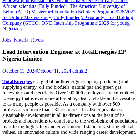
Fellowship in Biostatistics /Health Data Science for early-career
African scientists (Fully Funded)
The American University of
Beirut (AUB) Mastercard Foundation Scholars Program 2026/2027
for Online Masters study (Fully Funded).
Guaranty Trust Holding
Company (GTCO) OND Internship Programme 2026 for young
Nigerians
Jobs
,
Nigeria
,
Rivers
Lead Intervention Engineer at TotalEnergies EP
Nigeria Limited
October 11, 2024
October 11, 2024
admin2
TotalEnergies
is a global multi-energy company producing and
supplying energy: oil and biofuels, natural gas and green gas,
renewables and electricity. Over 100,000 employees are committed
to energy that is ever more affordable, clean, reliable and accessible
to as many people as possible. As a company with over 500
professions in more than 130 countries, TotalEnergies places
sustainable development in all its dimensions at the heart of its
projects and operations to contribute to the well-being of populations
by offering high safety and environmental standards, strong ethical
values, an innovation culture and wide-ranging career development.