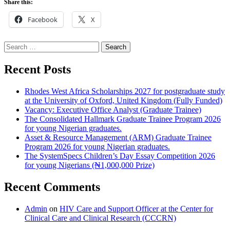
Share this:
Facebook
X
Search
for:
Recent Posts
Rhodes West Africa Scholarships 2027 for postgraduate study
at the University of Oxford, United Kingdom (Fully Funded)
Vacancy: Executive Office Analyst (Graduate Trainee)
The Consolidated Hallmark Graduate Trainee Program 2026
for young Nigerian graduates.
Asset & Resource Management (ARM) Graduate Trainee
Program 2026 for young Nigerian graduates.
The SystemSpecs Children’s Day Essay Competition 2026
for young Nigerians (₦1,000,000 Prize)
Recent Comments
Admin
on
HIV Care and Support Officer at the Center for
Clinical Care and Clinical Research (CCCRN)