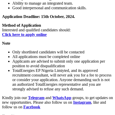
Ability to manage an integrated team.
Good interpersonal and communication skills.
Application Deadline: 15th October, 2024.
Method of Application
Interested and qualified candidates should:
Click here to apply online
Note
Only shortlisted candidates will be contacted
All applications must be completed online
Applicants are advised to submit only one application per
position to avoid disqualification
TotalEnergies EP Nigeria Limiyted, and its approved
recruitment consultant, will never ask you for a fee to process
or consider your application. Anyone demanding such is not
an authorized TotalEnergies representative and you are
strongly advised to refuse any such demand.
Kindly join our
Telegram
and
WhatsApp
groups, to get updates on
new opportunities. Please also follow us on
Instagram
, like and
follow us on
Facebook