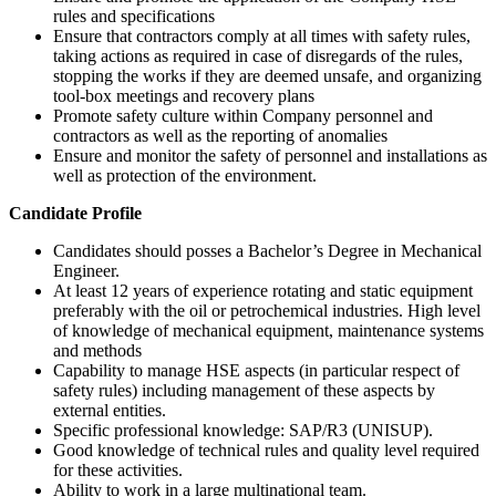
rules and specifications
Ensure that contractors comply at all times with safety rules,
taking actions as required in case of disregards of the rules,
stopping the works if they are deemed unsafe, and organizing
tool-box meetings and recovery plans
Promote safety culture within Company personnel and
contractors as well as the reporting of anomalies
Ensure and monitor the safety of personnel and installations as
well as protection of the environment.
Candidate Profile
Candidates should posses a Bachelor’s Degree in Mechanical
Engineer.
At least 12 years of experience rotating and static equipment
preferably with the oil or petrochemical industries. High level
of knowledge of mechanical equipment, maintenance systems
and methods
Capability to manage HSE aspects (in particular respect of
safety rules) including management of these aspects by
external entities.
Specific professional knowledge: SAP/R3 (UNISUP).
Good knowledge of technical rules and quality level required
for these activities.
Ability to work in a large multinational team.