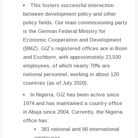
This fosters successful interaction
between development policy and other
policy fields. Our main commissioning party
is the German Federal Ministry for
Economic Cooperation and Development
(BMZ). GIZ’s registered offices are in Bonn
and Eschborn, with approximately 23,500
employees, of which nearly 70% are
national personnel, working in about 120
countries (as of July 2020).
In Nigeria, GIZ has been active since
1974 and has maintained a country office
in Abuja since 2004. Currently, the Nigeria
office has:
361 national and 66 international
employees