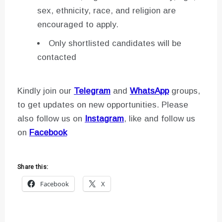
sex, ethnicity, race, and religion are
encouraged to apply.
Only shortlisted candidates will be
contacted
Kindly join our
Telegram
and
WhatsApp
groups,
to get updates on new opportunities. Please
also follow us on
Instagram
, like and follow us
on
Facebook
Share this:
Facebook
X