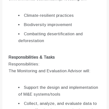
Climate-resilient practices
Biodiversity improvement
Combatting desertification and
deforestation
Responsibilities & Tasks
Responsibilities:
The Monitoring and Evaluation Advisor will:
Support the design and implementation
of M&E systems/tools
Collect, analyze, and evaluate data to