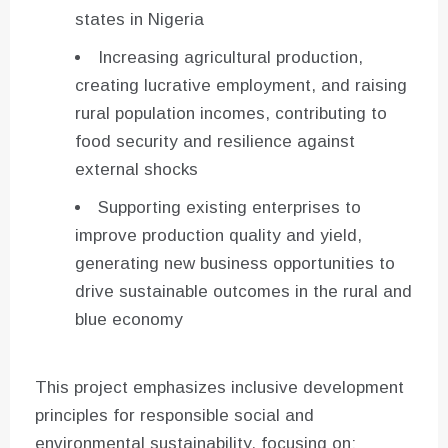
states in Nigeria
Increasing agricultural production,
creating lucrative employment, and raising
rural population incomes, contributing to
food security and resilience against
external shocks
Supporting existing enterprises to
improve production quality and yield,
generating new business opportunities to
drive sustainable outcomes in the rural and
blue economy
This project emphasizes inclusive development
principles for responsible social and
environmental sustainability, focusing on: