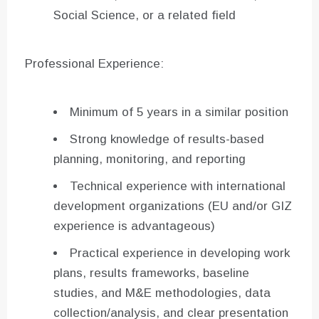
Social Science, or a related field
Professional Experience:
Minimum of 5 years in a similar position
Strong knowledge of results-based
planning, monitoring, and reporting
Technical experience with international
development organizations (EU and/or GIZ
experience is advantageous)
Practical experience in developing work
plans, results frameworks, baseline
studies, and M&E methodologies, data
collection/analysis, and clear presentation