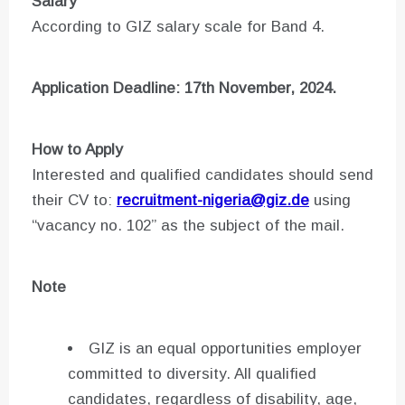
Salary
According to GIZ salary scale for Band 4.
Application Deadline: 17th November, 2024.
How to Apply
Interested and qualified candidates should send
their CV to:
recruitment-nigeria@giz.de
using
“vacancy no. 102” as the subject of the mail.
Note
GIZ is an equal opportunities employer
committed to diversity. All qualified
candidates, regardless of disability, age,