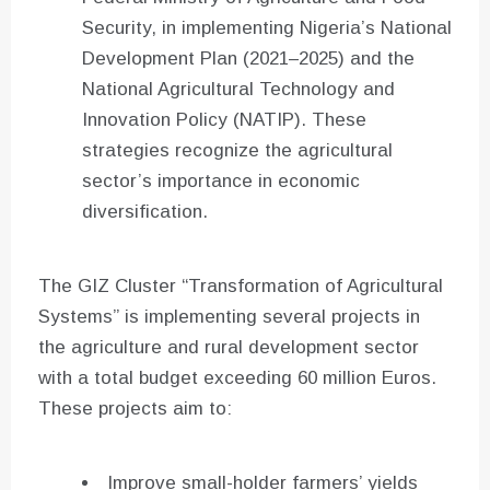
Security, in implementing Nigeria’s National
Development Plan (2021–2025) and the
National Agricultural Technology and
Innovation Policy (NATIP). These
strategies recognize the agricultural
sector’s importance in economic
diversification.
The GIZ Cluster “Transformation of Agricultural
Systems” is implementing several projects in
the agriculture and rural development sector
with a total budget exceeding 60 million Euros.
These projects aim to:
Improve small-holder farmers’ yields