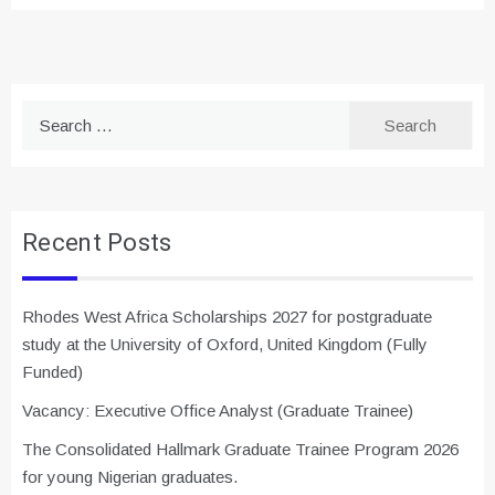
Search
for:
Recent Posts
Rhodes West Africa Scholarships 2027 for postgraduate
study at the University of Oxford, United Kingdom (Fully
Funded)
Vacancy: Executive Office Analyst (Graduate Trainee)
The Consolidated Hallmark Graduate Trainee Program 2026
for young Nigerian graduates.