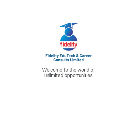
Skip
to
content
Welcome to the world of
unlimited opportunities