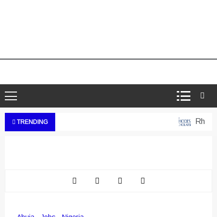
Rhodes 
TRENDING