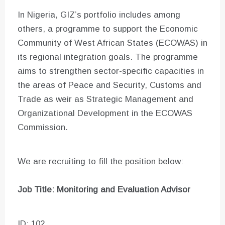
In Nigeria, GIZ’s portfolio includes among
others, a programme to support the Economic
Community of West African States (ECOWAS) in
its regional integration goals. The programme
aims to strengthen sector-specific capacities in
the areas of Peace and Security, Customs and
Trade as weir as Strategic Management and
Organizational Development in the ECOWAS
Commission.
We are recruiting to fill the position below:
Job Title: Monitoring and Evaluation Advisor
ID: 102