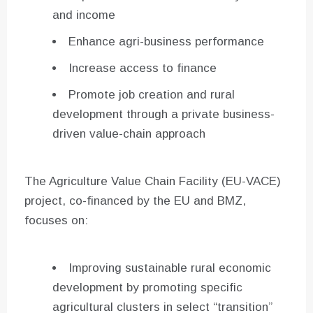
and income
Enhance agri-business performance
Increase access to finance
Promote job creation and rural
development through a private business-
driven value-chain approach
The Agriculture Value Chain Facility (EU-VACE)
project, co-financed by the EU and BMZ,
focuses on:
Improving sustainable rural economic
development by promoting specific
agricultural clusters in select “transition”