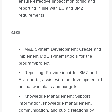
ensure effective impact monitoring and
reporting in line with EU and BMZ
requirements
Tasks:
M&E System Development: Create and
implement M&E systems/tools for the
program/project
Reporting: Provide input for BMZ and
EU reports; assist with the development of
annual workplans and budgets
Knowledge Management: Support
information, knowledge management,
communication, and public relations by