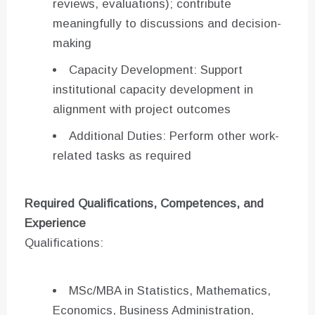
reviews, evaluations); contribute
meaningfully to discussions and decision-
making
Capacity Development: Support
institutional capacity development in
alignment with project outcomes
Additional Duties: Perform other work-
related tasks as required
Required Qualifications, Competences, and
Experience
Qualifications:
MSc/MBA in Statistics, Mathematics,
Economics, Business Administration,