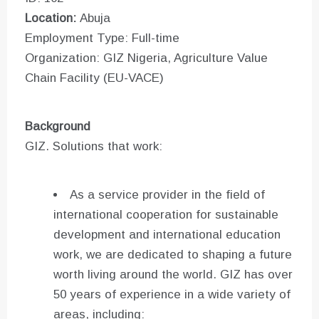
Location:
Abuja
Employment Type: Full-time
Organization: GIZ Nigeria, Agriculture Value
Chain Facility (EU-VACE)
Background
GIZ. Solutions that work:
As a service provider in the field of
international cooperation for sustainable
development and international education
work, we are dedicated to shaping a future
worth living around the world. GIZ has over
50 years of experience in a wide variety of
areas, including: