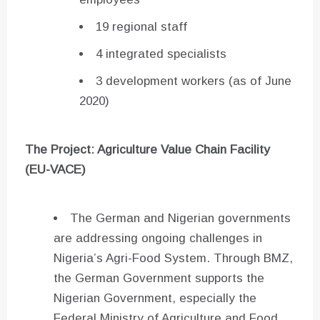
19 regional staff
4 integrated specialists
3 development workers (as of June
2020)
The Project: Agriculture Value Chain Facility
(EU-VACE)
The German and Nigerian governments
are addressing ongoing challenges in
Nigeria’s Agri-Food System. Through BMZ,
the German Government supports the
Nigerian Government, especially the
Federal Ministry of Agriculture and Food