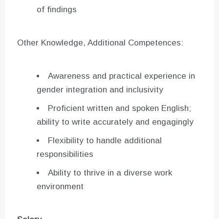
of findings
Other Knowledge, Additional Competences:
Awareness and practical experience in
gender integration and inclusivity
Proficient written and spoken English;
ability to write accurately and engagingly
Flexibility to handle additional
responsibilities
Ability to thrive in a diverse work
environment