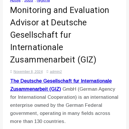
Abuja
,
Jobs
,
Nigeria
Monitoring and Evaluation
Advisor at Deutsche
Gesellschaft fur
Internationale
Zusammenarbeit (GIZ)
November 8, 2024
admin2
The Deutsche Gesellschaft fur Internationale
Zusammenarbeit (GIZ)
GmbH (German Agency
for International Cooperation) is an international
enterprise owned by the German Federal
government, operating in many fields across
more than 130 countries.