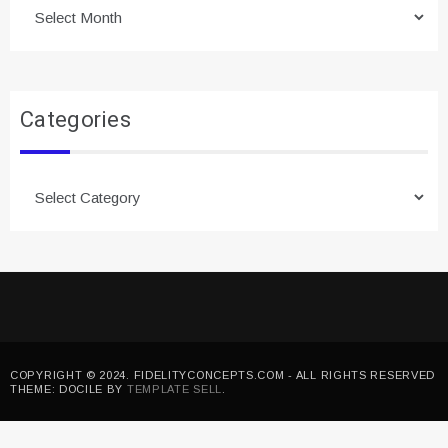
Archives
Categories
Categories
COPYRIGHT © 2024. FIDELITYCONCEPTS.COM - ALL RIGHTS RESERVED
THEME: DOCILE BY
TEMPLATE SELL
.