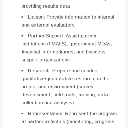
providing results data
Liaison: Provide information to internal
and external evaluators
Partner Support: Assist partner
institutions (FMAFS), government MDAs,
financial intermediaries, and business
support organizations
Research: Prepare and conduct
qualitative/quantitative research on the
project and environment (survey
development, field trials, training, data
collection and analysis)
Representation: Represent the program
at partner activities (monitoring, progress