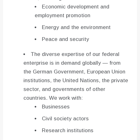
Economic development and
employment promotion
Energy and the environment
Peace and security
The diverse expertise of our federal
enterprise is in demand globally — from
the German Government, European Union
institutions, the United Nations, the private
sector, and governments of other
countries. We work with:
Businesses
Civil society actors
Research institutions