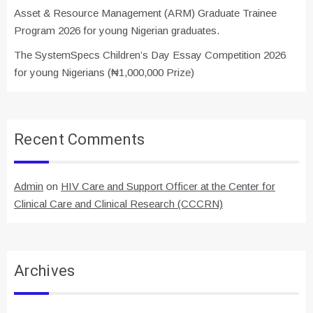
Asset & Resource Management (ARM) Graduate Trainee
Program 2026 for young Nigerian graduates.
The SystemSpecs Children’s Day Essay Competition 2026
for young Nigerians (₦1,000,000 Prize)
Recent Comments
Admin
on
HIV Care and Support Officer at the Center for
Clinical Care and Clinical Research (CCCRN)
Archives