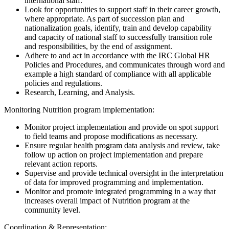
international staff.
Look for opportunities to support staff in their career growth,
where appropriate. As part of succession plan and
nationalization goals, identify, train and develop capability
and capacity of national staff to successfully transition role
and responsibilities, by the end of assignment.
Adhere to and act in accordance with the IRC Global HR
Policies and Procedures, and communicates through word and
example a high standard of compliance with all applicable
policies and regulations.
Research, Learning, and Analysis.
Monitoring Nutrition program implementation:
Monitor project implementation and provide on spot support
to field teams and propose modifications as necessary.
Ensure regular health program data analysis and review, take
follow up action on project implementation and prepare
relevant action reports.
Supervise and provide technical oversight in the interpretation
of data for improved programming and implementation.
Monitor and promote integrated programming in a way that
increases overall impact of Nutrition program at the
community level.
Coordination & Representation: