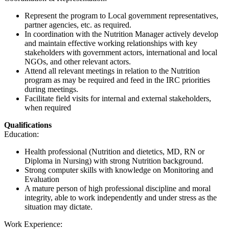
Represent the program to Local government representatives,
partner agencies, etc. as required.
In coordination with the Nutrition Manager actively develop
and maintain effective working relationships with key
stakeholders with government actors, international and local
NGOs, and other relevant actors.
Attend all relevant meetings in relation to the Nutrition
program as may be required and feed in the IRC priorities
during meetings.
Facilitate field visits for internal and external stakeholders,
when required
Qualifications
Education:
Health professional (Nutrition and dietetics, MD, RN or
Diploma in Nursing) with strong Nutrition background.
Strong computer skills with knowledge on Monitoring and
Evaluation
A mature person of high professional discipline and moral
integrity, able to work independently and under stress as the
situation may dictate.
Work Experience: