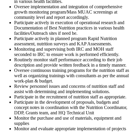
in various health facilities.
Oversee implementation and integration of comprehensive
growth monitoring program/Mass MUAC screenings at
community level and report accordingly.
Participate actively in execution of operational research and
Documentation of Best Nutrition practices in various health
facilities/Outreach sites if need be.
Participate actively in planned program Rapid Nutrition
assessment, nutrition surveys and KAP Assessments.
Monitoring and supervising both IRC and MOH staff
seconded to IRC to ensure work is performed efficiently.
Routinely monitor staff performance according to their job
description and provide written feedback in a timely manner.
Oversee continuous training programs for the nutrition staff as
well as organizing trainings with consultants as per the annual
work-plan & budget.
Review personnel issues and concerns of nutrition staff and
assist with determining and implementing solutions.
Participate in the recruitment of nutrition staff as appropriate.
Participate in the development of proposals, budgets and
concept notes in coordination with the Nutrition Coordinator,
DDP, Grants team, and HQ Technical Unit
Monitor the purchase and use of materials, equipment and
supplies
Monitor and evaluate appropriate implementation of projects