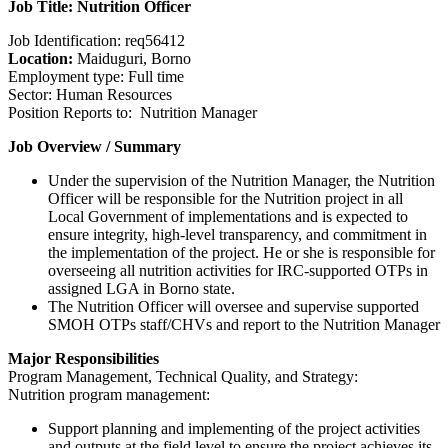
Job Title: Nutrition Officer
Job Identification: req56412
Location:
Maiduguri, Borno
Employment type: Full time
Sector: Human Resources
Position Reports to: Nutrition Manager
Job Overview / Summary
Under the supervision of the Nutrition Manager, the Nutrition
Officer will be responsible for the Nutrition project in all
Local Government of implementations and is expected to
ensure integrity, high-level transparency, and commitment in
the implementation of the project. He or she is responsible for
overseeing all nutrition activities for IRC-supported OTPs in
assigned LGA in Borno state.
The Nutrition Officer will oversee and supervise supported
SMOH OTPs staff/CHVs and report to the Nutrition Manager
Major Responsibilities
Program Management, Technical Quality, and Strategy:
Nutrition program management:
Support planning and implementing of the project activities
and outputs at the field level to ensure the project achieves its