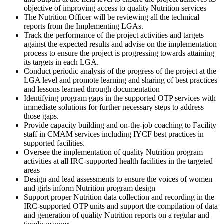
objective of improving access to quality Nutrition services
The Nutrition Officer will be reviewing all the technical
reports from the Implementing LGAs.
Track the performance of the project activities and targets
against the expected results and advise on the implementation
process to ensure the project is progressing towards attaining
its targets in each LGA.
Conduct periodic analysis of the progress of the project at the
LGA level and promote learning and sharing of best practices
and lessons learned through documentation
Identifying program gaps in the supported OTP services with
immediate solutions for further necessary steps to address
those gaps.
Provide capacity building and on-the-job coaching to Facility
staff in CMAM services including IYCF best practices in
supported facilities.
Oversee the implementation of quality Nutrition program
activities at all IRC-supported health facilities in the targeted
areas
Design and lead assessments to ensure the voices of women
and girls inform Nutrition program design
Support proper Nutrition data collection and recording in the
IRC-supported OTP units and support the compilation of data
and generation of quality Nutrition reports on a regular and