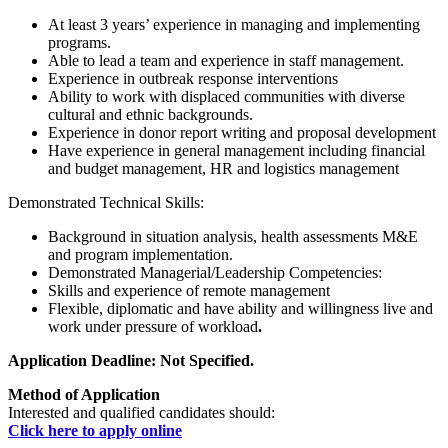
At least 3 years’ experience in managing and implementing
programs.
Able to lead a team and experience in staff management.
Experience in outbreak response interventions
Ability to work with displaced communities with diverse
cultural and ethnic backgrounds.
Experience in donor report writing and proposal development
Have experience in general management including financial
and budget management, HR and logistics management
Demonstrated Technical Skills:
Background in situation analysis, health assessments M&E
and program implementation.
Demonstrated Managerial/Leadership Competencies:
Skills and experience of remote management
Flexible, diplomatic and have ability and willingness live and
work under pressure of workload
.
Application Deadline: Not Specified.
Method of Application
Interested and qualified candidates should:
Click here to apply online