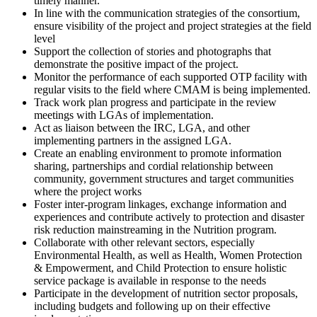
timely manner.
In line with the communication strategies of the consortium,
ensure visibility of the project and project strategies at the field
level
Support the collection of stories and photographs that
demonstrate the positive impact of the project.
Monitor the performance of each supported OTP facility with
regular visits to the field where CMAM is being implemented.
Track work plan progress and participate in the review
meetings with LGAs of implementation.
Act as liaison between the IRC, LGA, and other
implementing partners in the assigned LGA.
Create an enabling environment to promote information
sharing, partnerships and cordial relationship between
community, government structures and target communities
where the project works
Foster inter-program linkages, exchange information and
experiences and contribute actively to protection and disaster
risk reduction mainstreaming in the Nutrition program.
Collaborate with other relevant sectors, especially
Environmental Health, as well as Health, Women Protection
& Empowerment, and Child Protection to ensure holistic
service package is available in response to the needs
Participate in the development of nutrition sector proposals,
including budgets and following up on their effective