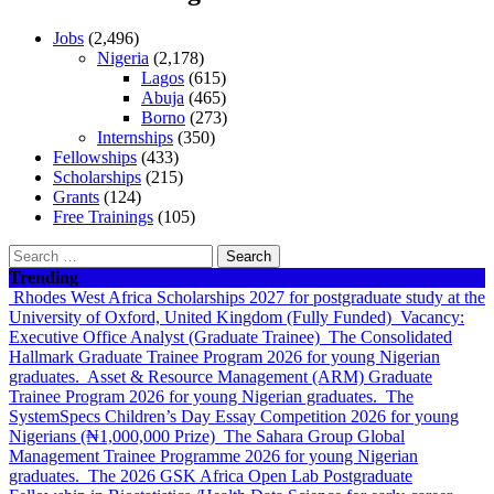
Jobs
(2,496)
Nigeria
(2,178)
Lagos
(615)
Abuja
(465)
Borno
(273)
Internships
(350)
Fellowships
(433)
Scholarships
(215)
Grants
(124)
Free Trainings
(105)
Search
for:
Trending
Rhodes West Africa Scholarships 2027 for postgraduate study at the
University of Oxford, United Kingdom (Fully Funded)
Vacancy:
Executive Office Analyst (Graduate Trainee)
The Consolidated
Hallmark Graduate Trainee Program 2026 for young Nigerian
graduates.
Asset & Resource Management (ARM) Graduate
Trainee Program 2026 for young Nigerian graduates.
The
SystemSpecs Children’s Day Essay Competition 2026 for young
Nigerians (₦1,000,000 Prize)
The Sahara Group Global
Management Trainee Programme 2026 for young Nigerian
graduates.
The 2026 GSK Africa Open Lab Postgraduate