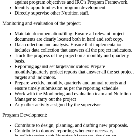
against program objectives and IRC’s Program Framework.
Identify opportunities for program development.
Directly supervise other Nutrition staff.
Monitoring and evaluation of the project:
Maintain documentation/filing: Ensure all relevant project
documents are clearly located both in hard and soft copy.
Data collection and analysis: Ensure that implementation
includes data collection that answers all the project indicators.
Track the progress of the project on a monthly and quarterly
basis.
Reporting against set targets/indicators: Prepare
monthly/quarterly project reports that answer all the set project
targets and indicators.
Prepare weekly, monthly, quarterly and annual reports and
ensure timely submission as per the reporting schedule
Work with the Monitoring and evaluation team and Nutrition
Manager to carry out the project
Any other activity assigned by the supervisor.
Program Development:
Contribute to design, planning, and drafting new proposals.
Contribute to donors’ reporting whenever necessary.