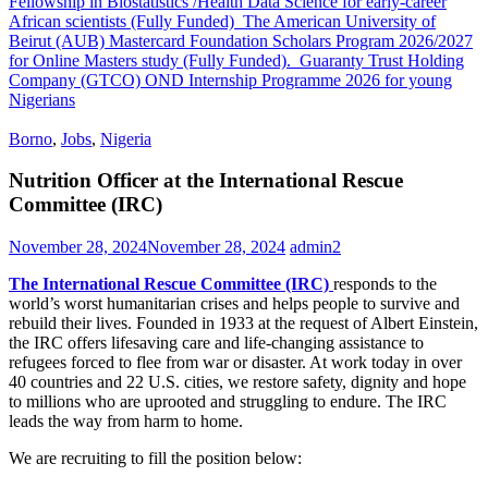
Fellowship in Biostatistics /Health Data Science for early-career
African scientists (Fully Funded)
The American University of
Beirut (AUB) Mastercard Foundation Scholars Program 2026/2027
for Online Masters study (Fully Funded).
Guaranty Trust Holding
Company (GTCO) OND Internship Programme 2026 for young
Nigerians
Borno
,
Jobs
,
Nigeria
Nutrition Officer at the International Rescue
Committee (IRC)
November 28, 2024
November 28, 2024
admin2
The International Rescue Committee (IRC)
responds to the
world’s worst humanitarian crises and helps people to survive and
rebuild their lives. Founded in 1933 at the request of Albert Einstein,
the IRC offers lifesaving care and life-changing assistance to
refugees forced to flee from war or disaster. At work today in over
40 countries and 22 U.S. cities, we restore safety, dignity and hope
to millions who are uprooted and struggling to endure. The IRC
leads the way from harm to home.
We are recruiting to fill the position below: