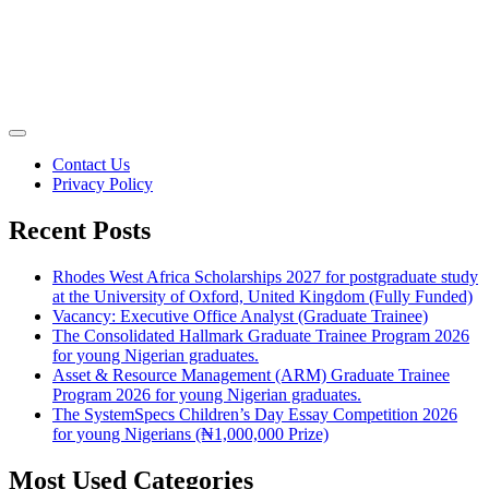
Contact Us
Privacy Policy
Recent Posts
Rhodes West Africa Scholarships 2027 for postgraduate study
at the University of Oxford, United Kingdom (Fully Funded)
Vacancy: Executive Office Analyst (Graduate Trainee)
The Consolidated Hallmark Graduate Trainee Program 2026
for young Nigerian graduates.
Asset & Resource Management (ARM) Graduate Trainee
Program 2026 for young Nigerian graduates.
The SystemSpecs Children’s Day Essay Competition 2026
for young Nigerians (₦1,000,000 Prize)
Most Used Categories