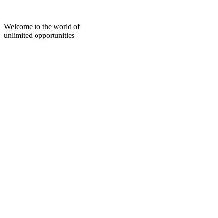
Skip
to
content
Welcome to the world of
unlimited opportunities