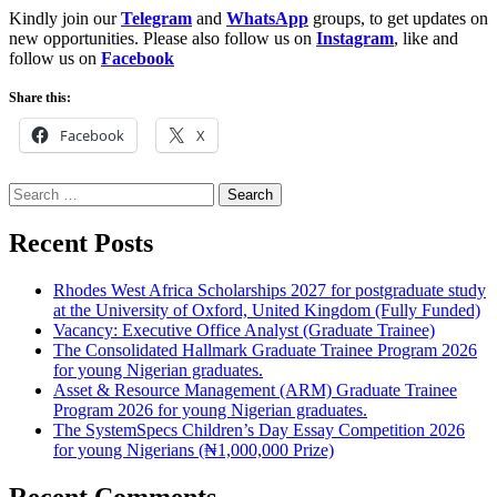
Kindly join our
Telegram
and
WhatsApp
groups, to get updates on
new opportunities. Please also follow us on
Instagram
, like and
follow us on
Facebook
Share this:
Facebook
X
Search
for:
Recent Posts
Rhodes West Africa Scholarships 2027 for postgraduate study
at the University of Oxford, United Kingdom (Fully Funded)
Vacancy: Executive Office Analyst (Graduate Trainee)
The Consolidated Hallmark Graduate Trainee Program 2026
for young Nigerian graduates.
Asset & Resource Management (ARM) Graduate Trainee
Program 2026 for young Nigerian graduates.
The SystemSpecs Children’s Day Essay Competition 2026
for young Nigerians (₦1,000,000 Prize)
Recent Comments