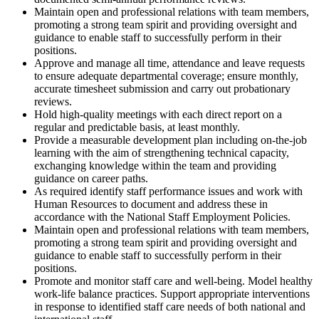
Maintain open and professional relations with team members,
promoting a strong team spirit and providing oversight and
guidance to enable staff to successfully perform in their
positions.
Approve and manage all time, attendance and leave requests
to ensure adequate departmental coverage; ensure monthly,
accurate timesheet submission and carry out probationary
reviews.
Hold high-quality meetings with each direct report on a
regular and predictable basis, at least monthly.
Provide a measurable development plan including on-the-job
learning with the aim of strengthening technical capacity,
exchanging knowledge within the team and providing
guidance on career paths.
As required identify staff performance issues and work with
Human Resources to document and address these in
accordance with the National Staff Employment Policies.
Maintain open and professional relations with team members,
promoting a strong team spirit and providing oversight and
guidance to enable staff to successfully perform in their
positions.
Promote and monitor staff care and well-being. Model healthy
work-life balance practices. Support appropriate interventions
in response to identified staff care needs of both national and