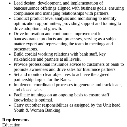
Lead design, development, and implementation of
bancassurance offerings aligned with business goals, ensuring
compliance and managing relationships with partners.
Conduct product-level analysis and monitoring to identify
optimization opportunities, providing support and training to
drive adoption and growth.
Drive innovation and continuous improvement in
bancassurance products and processes, serving as a subject
matter expert and representing the team in meetings and
presentations.
Build cordial working relations with bank staff, key
stakeholders and partners at all levels.
Provide professional insurance advice to customers of bank to
promote awareness and drive sales for Insurance partners.
Set and monitor clear objectives to achieve the agreed
partnership targets for the Bank.
Implement coordinated processes to generate and track leads,
and closed sales.
Facilitate trainings on an ongoing basis to ensure staff
knowledge is optimal.
Carry out other responsibilities as assigned by the Unit head,
Youth & Women Banking.
Requirements
Education: