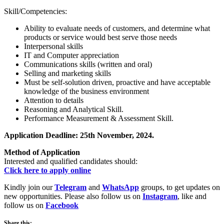
Skill/Competencies:
Ability to evaluate needs of customers, and determine what
products or service would best serve those needs
Interpersonal skills
IT and Computer appreciation
Communications skills (written and oral)
Selling and marketing skills
Must be self-solution driven, proactive and have acceptable
knowledge of the business environment
Attention to details
Reasoning and Analytical Skill.
Performance Measurement & Assessment Skill.
Application Deadline: 25th November, 2024.
Method of Application
Interested and qualified candidates should:
Click here to apply online
Kindly join our
Telegram
and
WhatsApp
groups, to get updates on
new opportunities. Please also follow us on
Instagram
, like and
follow us on
Facebook
Share this: