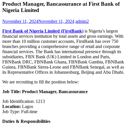
Product Manager, Bancassurance at First Bank of
Nigeria Limited
November 11, 2024
November 11, 2024
admin2
First Bank of Nigeria Limited (FirstBank)
is Nigeria’s largest
financial services institution by total assets and gross earnings. With
more than 10 million customer accounts, FirstBank has over 750
branches providing a comprehensive range of retail and corporate
financial services. The Bank has international presence through its
subsidiaries, FBN Bank (UK) Limited in London and Paris,
FBNBank DRC, FBNBank Ghana, FBNBank Gambia, FBNBank
Guinea, FBNBank Sierra-Leone and FBNBank Senegal, as well as
its Representative Offices in Johannesburg, Beijing and Abu Dhabi.
We are recruiting to fill the position below:
Job Title: Product Manager, Bancassurance
Job Identification: 1213
Location:
Lagos
Job Type: Full-time
Duties & Responsibilities