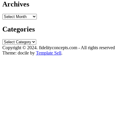
Archives
Archives
Categories
Categories
Copyright © 2024. fidelityconcepts.com - All rights reserved
Theme: docile by
Template Sell
.