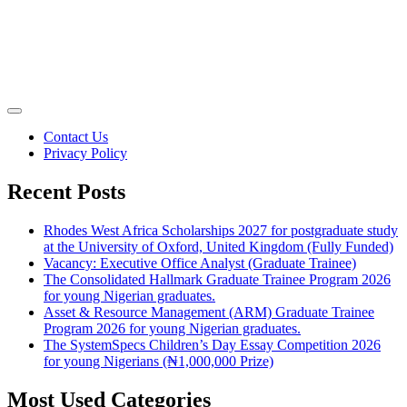
Contact Us
Privacy Policy
Recent Posts
Rhodes West Africa Scholarships 2027 for postgraduate study
at the University of Oxford, United Kingdom (Fully Funded)
Vacancy: Executive Office Analyst (Graduate Trainee)
The Consolidated Hallmark Graduate Trainee Program 2026
for young Nigerian graduates.
Asset & Resource Management (ARM) Graduate Trainee
Program 2026 for young Nigerian graduates.
The SystemSpecs Children’s Day Essay Competition 2026
for young Nigerians (₦1,000,000 Prize)
Most Used Categories