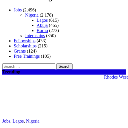
Jobs
(2,496)
Nigeria
(2,178)
Lagos
(615)
Abuja
(465)
Borno
(273)
Internships
(350)
Fellowships
(433)
Scholarships
(215)
Grants
(124)
Free Trainings
(105)
Search
for:
Trending
Rhodes West Afr
Jobs
,
Lagos
,
Nigeria