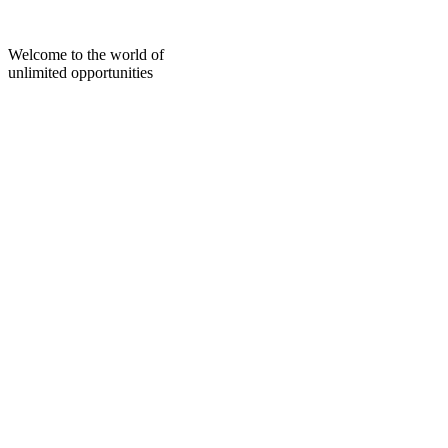
Skip
to
content
Welcome to the world of
unlimited opportunities