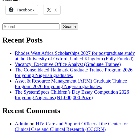
Facebook
X
Search
for:
Recent Posts
Rhodes West Africa Scholarships 2027 for postgraduate study
at the University of Oxford, United Kingdom (Fully Funded)
Vacancy: Executive Office Analyst (Graduate Trainee)
The Consolidated Hallmark Graduate Trainee Program 2026
for young Nigerian graduates.
Asset & Resource Management (ARM) Graduate Trainee
Program 2026 for young Nigerian graduates.
The SystemSpecs Children’s Day Essay Competition 2026
for young Nigerians (₦1,000,000 Prize)
Recent Comments
Admin
on
HIV Care and Support Officer at the Center for
Clinical Care and Clinical Research (CCCRN)