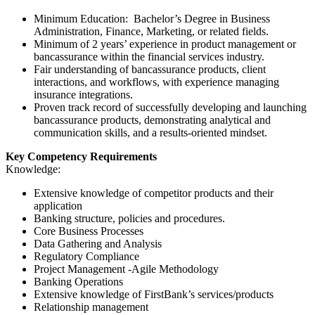
Minimum Education: Bachelor’s Degree in Business
Administration, Finance, Marketing, or related fields.
Minimum of 2 years’ experience in product management or
bancassurance within the financial services industry.
Fair understanding of bancassurance products, client
interactions, and workflows, with experience managing
insurance integrations.
Proven track record of successfully developing and launching
bancassurance products, demonstrating analytical and
communication skills, and a results-oriented mindset.
Key Competency Requirements
Knowledge:
Extensive knowledge of competitor products and their
application
Banking structure, policies and procedures.
Core Business Processes
Data Gathering and Analysis
Regulatory Compliance
Project Management -Agile Methodology
Banking Operations
Extensive knowledge of FirstBank’s services/products
Relationship management