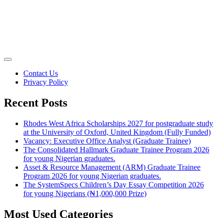
Contact Us
Privacy Policy
Recent Posts
Rhodes West Africa Scholarships 2027 for postgraduate study
at the University of Oxford, United Kingdom (Fully Funded)
Vacancy: Executive Office Analyst (Graduate Trainee)
The Consolidated Hallmark Graduate Trainee Program 2026
for young Nigerian graduates.
Asset & Resource Management (ARM) Graduate Trainee
Program 2026 for young Nigerian graduates.
The SystemSpecs Children’s Day Essay Competition 2026
for young Nigerians (₦1,000,000 Prize)
Most Used Categories