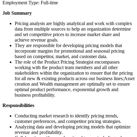
Employment Type: Full-time
Job Summary
Pricing analysts are highly analytical and work with complex
data from multiple sources to help an organization determine
and set competitive prices to increase market share and
achieve revenue goals.
They are responsible for developing pricing models that
incorporate margins for promotional and seasonal pricing
based on competitor, market, and customer data.
The role of the Product Pricing Strategist encompasses
working with the product team members and all other
stakeholders within the organization to ensure that the pricing
for all new & existing products across our business lines;Asset
creation and Wealth management are optimally set to ensure
optimal product performance, exponential growth and
business profitability.
Responsibilities
Conducting market research to identify pricing trends,
customer preferences, and competitor pricing strategies.
Analyzing data and developing pricing models that optimize
revenue and profitability.