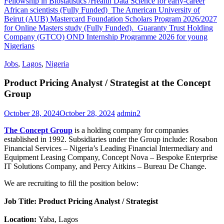
Fellowship in Biostatistics /Health Data Science for early-career
African scientists (Fully Funded)
The American University of
Beirut (AUB) Mastercard Foundation Scholars Program 2026/2027
for Online Masters study (Fully Funded).
Guaranty Trust Holding
Company (GTCO) OND Internship Programme 2026 for young
Nigerians
Jobs
,
Lagos
,
Nigeria
Product Pricing Analyst / Strategist at the Concept
Group
October 28, 2024
October 28, 2024
admin2
The Concept Group
is a holding company for companies
established in 1992. Subsidiaries under the Group include: Rosabon
Financial Services – Nigeria’s Leading Financial Intermediary and
Equipment Leasing Company, Concept Nova – Bespoke Enterprise
IT Solutions Company, and Percy Aitkins – Bureau De Change.
We are recruiting to fill the position below:
Job Title: Product Pricing Analyst / Strategist
Location:
Yaba, Lagos