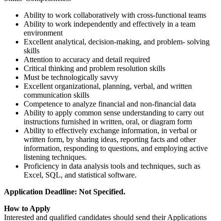
Ability to work collaboratively with cross-functional teams
Ability to work independently and effectively in a team
environment
Excellent analytical, decision-making, and problem- solving
skills
Attention to accuracy and detail required
Critical thinking and problem resolution skills
Must be technologically savvy
Excellent organizational, planning, verbal, and written
communication skills
Competence to analyze financial and non-financial data
Ability to apply common sense understanding to carry out
instructions furnished in written, oral, or diagram form
Ability to effectively exchange information, in verbal or
written form, by sharing ideas, reporting facts and other
information, responding to questions, and employing active
listening techniques.
Proficiency in data analysis tools and techniques, such as
Excel, SQL, and statistical software.
Application Deadline: Not Specified.
How to Apply
Interested and qualified candidates should send their Applications