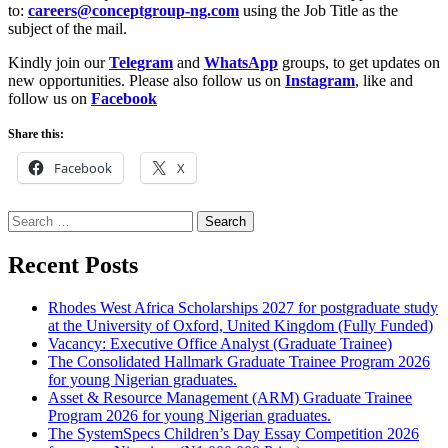
to:
careers@conceptgroup-ng.com
using the Job Title as the
subject of the mail.
Kindly join our
Telegram
and
WhatsApp
groups, to get updates on
new opportunities. Please also follow us on
Instagram
, like and
follow us on
Facebook
Share this:
Facebook
X
Search
for:
Recent Posts
Rhodes West Africa Scholarships 2027 for postgraduate study
at the University of Oxford, United Kingdom (Fully Funded)
Vacancy: Executive Office Analyst (Graduate Trainee)
The Consolidated Hallmark Graduate Trainee Program 2026
for young Nigerian graduates.
Asset & Resource Management (ARM) Graduate Trainee
Program 2026 for young Nigerian graduates.
The SystemSpecs Children’s Day Essay Competition 2026