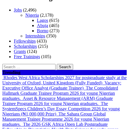
Jobs
(2,496)
Nigeria
(2,178)
Lagos
(615)
Abuja
(465)
Borno
(273)
Internships
(350)
Fellowships
(433)
Scholarships
(215)
Grants
(124)
Free Trainings
(105)
Search
for:
Trending
Rhodes West Africa Scholarships 2027 for postgraduate study at the
University of Oxford, United Kingdom (Fully Funded)
Vacancy:
Executive Office Analyst (Graduate Trainee)
The Consolidated
Hallmark Graduate Trainee Program 2026 for young Nigerian
graduates.
Asset & Resource Management (ARM) Graduate
Trainee Program 2026 for young Nigerian graduates.
The
SystemSpecs Children’s Day Essay Competition 2026 for young
Nigerians (₦1,000,000 Prize)
The Sahara Group Global
Management Trainee Programme 2026 for young Nigerian
graduates.
The 2026 GSK Africa Open Lab Postgraduate