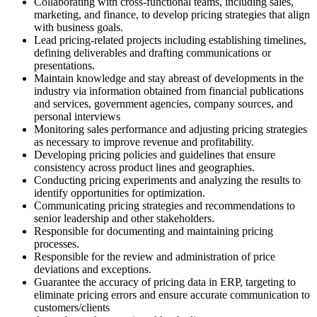
Collaborating with cross-functional teams, including sales,
marketing, and finance, to develop pricing strategies that align
with business goals.
Lead pricing-related projects including establishing timelines,
defining deliverables and drafting communications or
presentations.
Maintain knowledge and stay abreast of developments in the
industry via information obtained from financial publications
and services, government agencies, company sources, and
personal interviews
Monitoring sales performance and adjusting pricing strategies
as necessary to improve revenue and profitability.
Developing pricing policies and guidelines that ensure
consistency across product lines and geographies.
Conducting pricing experiments and analyzing the results to
identify opportunities for optimization.
Communicating pricing strategies and recommendations to
senior leadership and other stakeholders.
Responsible for documenting and maintaining pricing
processes.
Responsible for the review and administration of price
deviations and exceptions.
Guarantee the accuracy of pricing data in ERP, targeting to
eliminate pricing errors and ensure accurate communication to
customers/clients