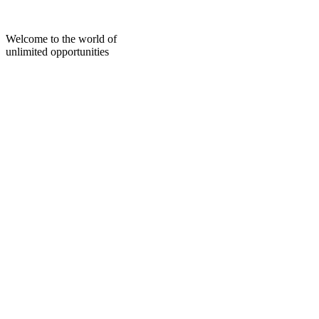
Skip
to
content
Welcome to the world of
unlimited opportunities