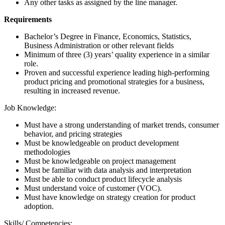
Any other tasks as assigned by the line manager.
Requirements
Bachelor’s Degree in Finance, Economics, Statistics,
Business Administration or other relevant fields
Minimum of three (3) years’ quality experience in a similar
role.
Proven and successful experience leading high-performing
product pricing and promotional strategies for a business,
resulting in increased revenue.
Job Knowledge:
Must have a strong understanding of market trends, consumer
behavior, and pricing strategies
Must be knowledgeable on product development
methodologies
Must be knowledgeable on project management
Must be familiar with data analysis and interpretation
Must be able to conduct product lifecycle analysis
Must understand voice of customer (VOC).
Must have knowledge on strategy creation for product
adoption.
Skills/ Competencies: