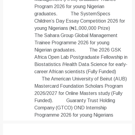
Program 2026 for young Nigerian
graduates.
The SystemSpecs
Children’s Day Essay Competition 2026 for
young Nigerians (₦1,000,000 Prize)
The Sahara Group Global Management
Trainee Programme 2026 for young
Nigerian graduates.
The 2026 GSK
Africa Open Lab Postgraduate Fellowship in
Biostatistics /Health Data Science for early-
career African scientists (Fully Funded)
The American University of Beirut (AUB)
Mastercard Foundation Scholars Program
2026/2027 for Online Masters study (Fully
Funded).
Guaranty Trust Holding
Company (GTCO) OND Internship
Programme 2026 for young Nigerians