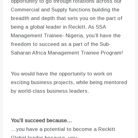
opportunity to go through rotations across our
Commercial and Supply functions building the
breadth and depth that sets you on the part of
being a global leader in Reckitt. As SSA
Management Trainee- Nigeria, you’ll have the
freedom to succeed as a part of the Sub-
Saharan Africa Management Trainee Program!
You would have the opportunity to work on
exciting business projects, while being mentored
by world-class business leaders.
You’ll succeed because…
…you have a potential to become a Reckitt
Global leader because, you: