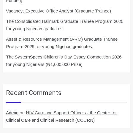
Funded)
Vacancy: Executive Office Analyst (Graduate Trainee)
The Consolidated Hallmark Graduate Trainee Program 2026
for young Nigerian graduates.
Asset & Resource Management (ARM) Graduate Trainee
Program 2026 for young Nigerian graduates.
The SystemSpecs Children’s Day Essay Competition 2026
for young Nigerians (₦1,000,000 Prize)
Recent Comments
Admin
on
HIV Care and Support Officer at the Center for
Clinical Care and Clinical Research (CCCRN)