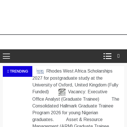
Rhodes West Africa Scholarships
TRENDING
2027 for postgraduate study at the
University of Oxford, United Kingdom (Fully
Funded)
Vacancy: Executive
Office Analyst (Graduate Trainee)
The
Consolidated Hallmark Graduate Trainee
Program 2026 for young Nigerian
graduates.
Asset & Resource
Management (ARM) Graduate Trainee