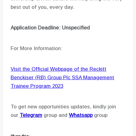
best out of you, every day.
Application Deadline: Unspecified
For More Information:
Visit the Official Webpage of the Reckitt
Benckiser (RB) Group Plc SSA Management
Trainee Program 2023
To get new opportunities updates, kindly join
our
Telegram
group and
Whatsapp
group