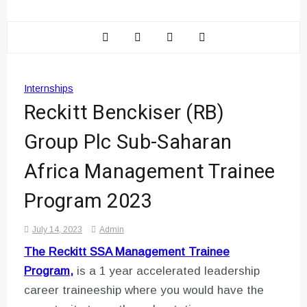
Internships
Reckitt Benckiser (RB)
Group Plc Sub-Saharan
Africa Management Trainee
Program 2023
July 14, 2023
Admin
The Reckitt SSA Management Trainee
Program,
is a 1 year accelerated leadership
career traineeship where you would have the