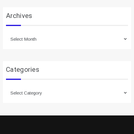
Archives
Archives
Categories
Categories