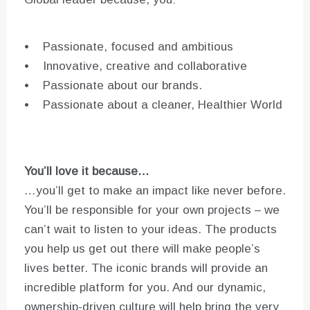
• Passionate, focused and ambitious
• Innovative, creative and collaborative
• Passionate about our brands.
• Passionate about a cleaner, Healthier World
You’ll love it because…
…you’ll get to make an impact like never before.
You’ll be responsible for your own projects – we
can’t wait to listen to your ideas. The products
you help us get out there will make people’s
lives better. The iconic brands will provide an
incredible platform for you. And our dynamic,
ownership-driven culture will help bring the very