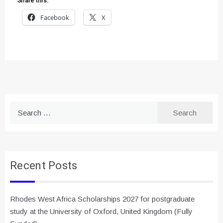
Share this:
Facebook
X
Search
for:
Recent Posts
Rhodes West Africa Scholarships 2027 for postgraduate
study at the University of Oxford, United Kingdom (Fully