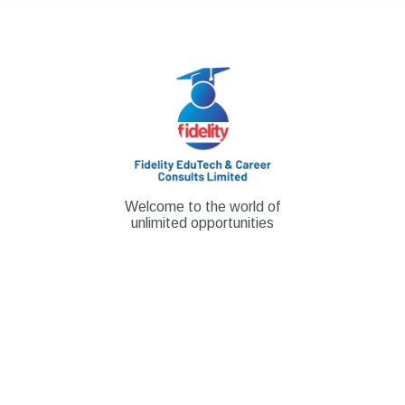
Skip
to
content
Welcome to the world of
unlimited opportunities