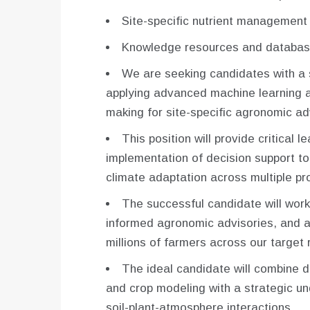
Site-specific nutrient managemen
Knowledge resources and databas
We are seeking candidates with a 
applying advanced machine learning 
making for site-specific agronomic ad
This position will provide critical 
implementation of decision support 
climate adaptation across multiple pro
The successful candidate will work 
informed agronomic advisories, and a
millions of farmers across our target 
The ideal candidate will combine d
and crop modeling with a strategic u
soil-plant-atmosphere interactions.