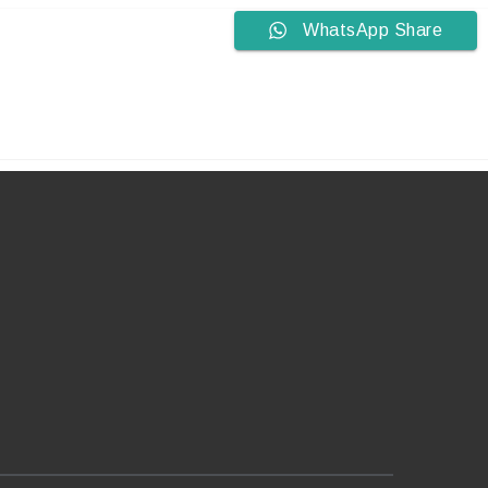
WhatsApp Share