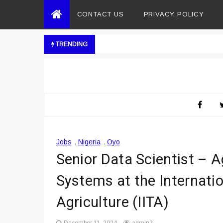
CONTACT US
PRIVACY POLICY
TRENDING
Jobs
,
Nigeria
,
Oyo
Senior Data Scientist – 
Systems at the Internation
Agriculture (IITA)