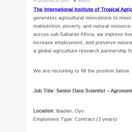
December 11, 2024
admin2
The International Institute of Tropical Agri
generates agricultural innovations to meet
malnutrition, poverty, and natural resourc
across sub-Saharan Africa, we improve live
increase employment, and preserve natural
a global agriculture research partnership f
We are recruiting to fill the position below
Job Title: Senior Data Scientist – Agrono
Location:
Ibadan, Oyo
Emploment Type: Contract (3 years)