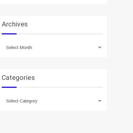
Archives
Archives
Categories
Categories