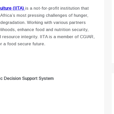
culture (IITA)
is a not-for-profit institution that
 Africa’s most pressing challenges of hunger,
e degradation. Working with various partners
lihoods, enhance food and nutrition security,
 resource integrity. IITA is a member of CGIAR,
or a food secure future.
mic Decision Support System