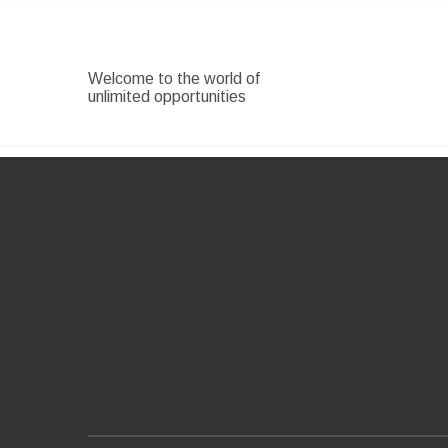
Skip
to
content
Welcome to the world of
unlimited opportunities