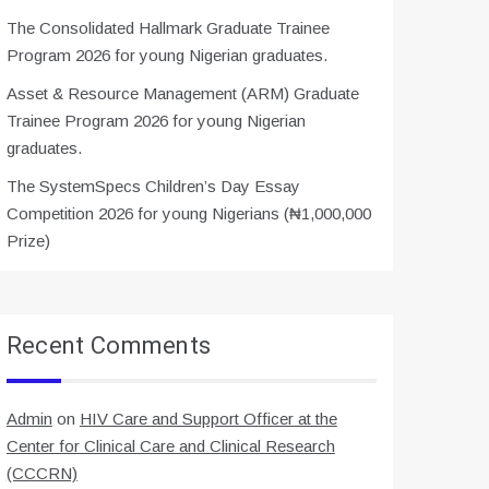
The Consolidated Hallmark Graduate Trainee
Program 2026 for young Nigerian graduates.
Asset & Resource Management (ARM) Graduate
Trainee Program 2026 for young Nigerian
graduates.
The SystemSpecs Children’s Day Essay
Competition 2026 for young Nigerians (₦1,000,000
Prize)
Recent Comments
Admin
on
HIV Care and Support Officer at the
Center for Clinical Care and Clinical Research
(CCCRN)