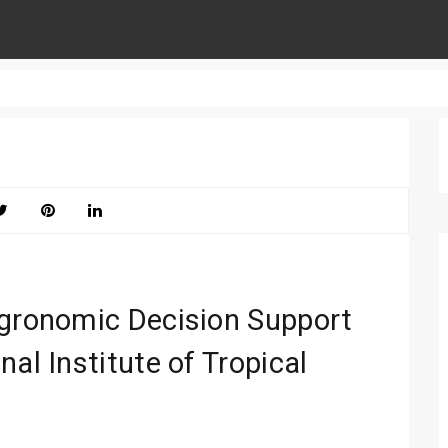
Agronomic Decision Support
al Institute of Tropical