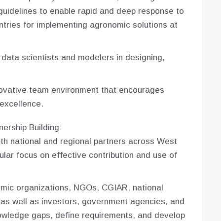
 guidelines to enable rapid and deep response to
ntries for implementing agronomic solutions at
data scientists and modelers in designing,
novative team environment that encourages
excellence.
ership Building:
th national and regional partners across West
ular focus on effective contribution and use of
emic organizations, NGOs, CGIAR, national
 as well as investors, government agencies, and
nowledge gaps, define requirements, and develop