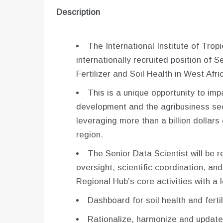
Description
The International Institute of Tropic
internationally recruited position of S
Fertilizer and Soil Health in West Afr
This is a unique opportunity to imp
development and the agribusiness sec
leveraging more than a billion dollars
region.
The Senior Data Scientist will be 
oversight, scientific coordination, and
Regional Hub’s core activities with a l
Dashboard for soil health and fertil
Rationalize, harmonize and update