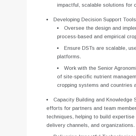
impactful, scalable solutions for 
Developing Decision Support Tools
Oversee the design and implem
process-based and empirical cro
Ensure DSTs are scalable, use
platforms.
Work with the Senior Agronom
of site-specific nutrient manage
cropping systems and countries a
Capacity Building and Knowledge Sh
efforts for partners and team membe
techniques, helping to build expertise 
delivery channels, and organizations.