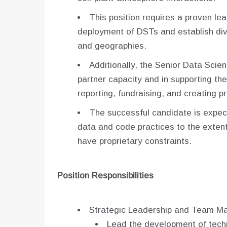
This position requires a proven l
deployment of DSTs and establish div
and geographies.
Additionally, the Senior Data Scient
partner capacity and in supporting t
reporting, fundraising, and creating pro
The successful candidate is expec
data and code practices to the exten
have proprietary constraints.
Position Responsibilities
Strategic Leadership and Team M
Lead the development of techni