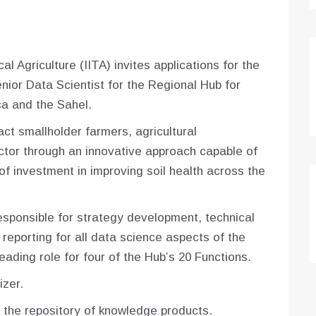
al Agriculture (IITA) invites applications for the
enior Data Scientist for the Regional Hub for
ica and the Sahel.
act smallholder farmers, agricultural
tor through an innovative approach capable of
 of investment in improving soil health across the
responsible for strategy development, technical
 reporting for all data science aspects of the
eading role for four of the Hub’s 20 Functions.
izer.
 the repository of knowledge products.