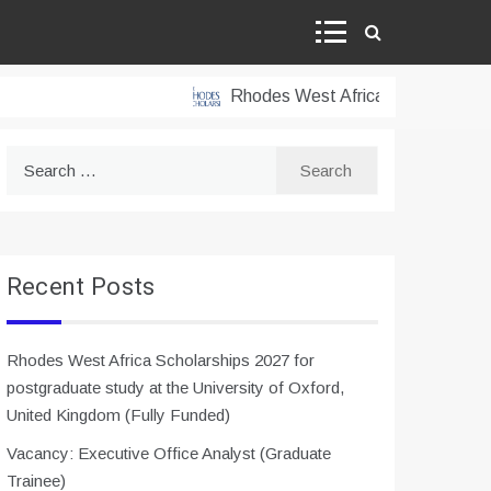
Rhodes West Africa Scholarships 2027 
Search
for:
Recent Posts
Rhodes West Africa Scholarships 2027 for
postgraduate study at the University of Oxford,
United Kingdom (Fully Funded)
Vacancy: Executive Office Analyst (Graduate
Trainee)