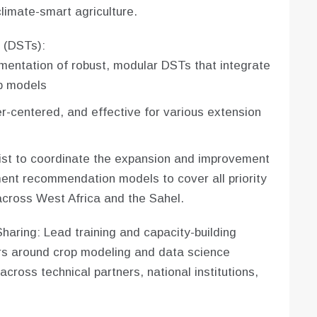
climate-smart agriculture.
 (DSTs):
entation of robust, modular DSTs that integrate
p models
r-centered, and effective for various extension
ist to coordinate the expansion and improvement
ment recommendation models to cover all priority
cross West Africa and the Sahel.
aring: Lead training and capacity-building
rs around crop modeling and data science
across technical partners, national institutions,