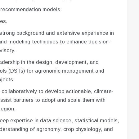
t recommendation models.
es.
strong background and extensive experience in
and modeling techniques to enhance decision-
visory.
leadership in the design, development, and
tools (DSTs) for agronomic management and
jects.
collaboratively to develop actionable, climate-
ssist partners to adopt and scale them with
region.
eep expertise in data science, statistical models,
nderstanding of agronomy, crop physiology, and