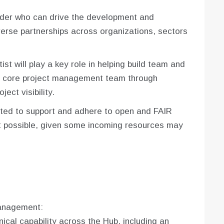
eader who can drive the development and
erse partnerships across organizations, sectors
ist will play a key role in helping build team and
he core project management team through
ject visibility.
ted to support and adhere to open and FAIR
t possible, given some incoming resources may
anagement:
cal capability across the Hub, including an