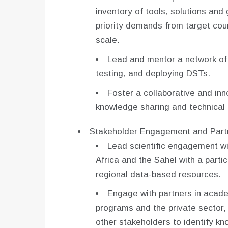
inventory of tools, solutions and
priority demands from target cou
scale.
Lead and mentor a network of 
testing, and deploying DSTs.
Foster a collaborative and in
knowledge sharing and technical 
Stakeholder Engagement and Partn
Lead scientific engagement wi
Africa and the Sahel with a partic
regional data-based resources.
Engage with partners in acad
programs and the private sector,
other stakeholders to identify k