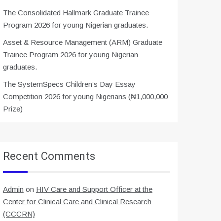
The Consolidated Hallmark Graduate Trainee
Program 2026 for young Nigerian graduates.
Asset & Resource Management (ARM) Graduate
Trainee Program 2026 for young Nigerian
graduates.
The SystemSpecs Children’s Day Essay
Competition 2026 for young Nigerians (₦1,000,000
Prize)
Recent Comments
Admin
on
HIV Care and Support Officer at the
Center for Clinical Care and Clinical Research
(CCCRN)