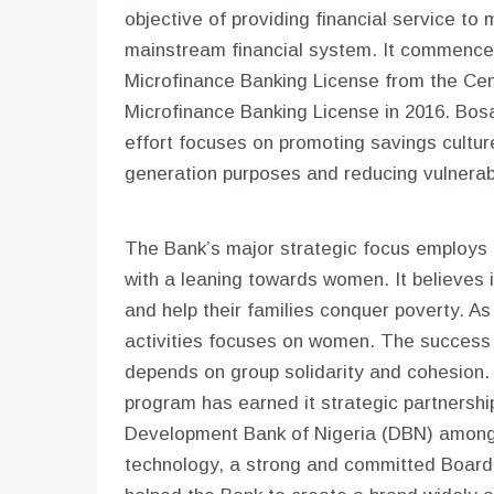
objective of providing financial service to
mainstream financial system. It commenced
Microfinance Banking License from the Cent
Microfinance Banking License in 2016. Bosa
effort focuses on promoting savings culture
generation purposes and reducing vulnerabil
The Bank’s major strategic focus employs 
with a leaning towards women. It believes
and help their families conquer poverty. A
activities focuses on women. The success o
depends on group solidarity and cohesion. 
program has earned it strategic partnershi
Development Bank of Nigeria (DBN) among 
technology, a strong and committed Board