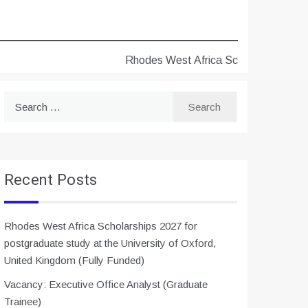
Rhodes West Africa Scholarships 2027 for 
Search
for:
Recent Posts
Rhodes West Africa Scholarships 2027 for
postgraduate study at the University of Oxford,
United Kingdom (Fully Funded)
Vacancy: Executive Office Analyst (Graduate
Trainee)