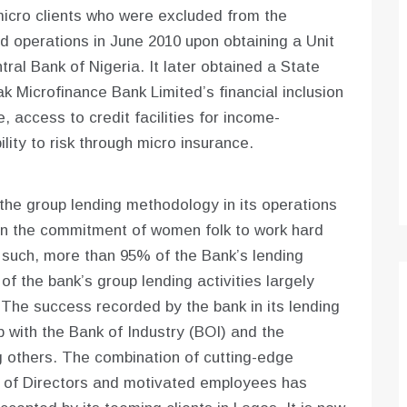
 micro clients who were excluded from the
 operations in June 2010 upon obtaining a Unit
ral Bank of Nigeria. It later obtained a State
k Microfinance Bank Limited’s financial inclusion
, access to credit facilities for income-
ity to risk through micro insurance.
the group lending methodology in its operations
 in the commitment of women folk to work hard
s such, more than 95% of the Bank’s lending
f the bank’s group lending activities largely
The success recorded by the bank in its lending
p with the Bank of Industry (BOI) and the
others. The combination of cutting-edge
 of Directors and motivated employees has