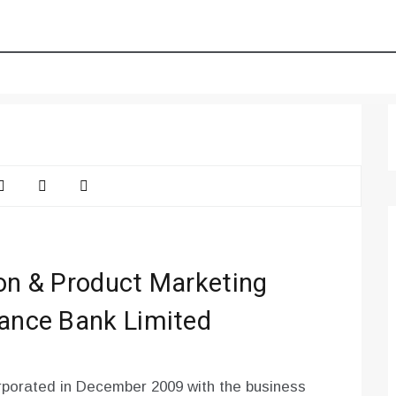
ion & Product Marketing
nance Bank Limited
porated in December 2009 with the business