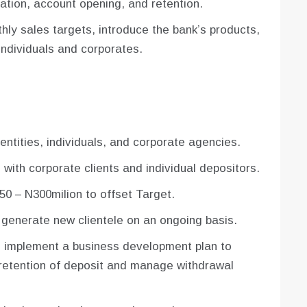
zation, account opening, and retention.
hly sales targets, introduce the bank’s products,
ndividuals and corporates.
entities, individuals, and corporate agencies.
with corporate clients and individual depositors.
50 – N300milion to offset Target.
 generate new clientele on an ongoing basis.
 implement a business development plan to
 retention of deposit and manage withdrawal