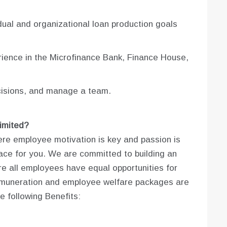
dual and organizational loan production goals
rience in the Microfinance Bank, Finance House,
cisions, and manage a team.
imited?
here employee motivation is key and passion is
ce for you. We are committed to building an
 all employees have equal opportunities for
r remuneration and employee welfare packages are
e following Benefits: