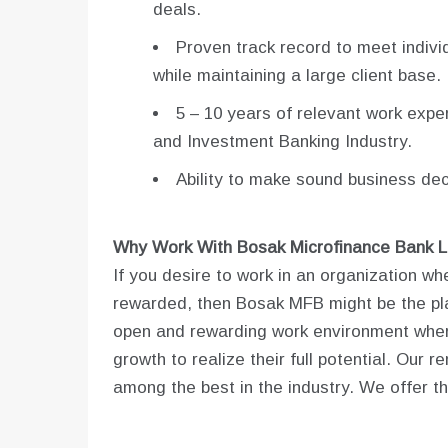
deals.
Proven track record to meet indivi
while maintaining a large client base.
5 – 10 years of relevant work expe
and Investment Banking Industry.
Ability to make sound business de
Why Work With Bosak Microfinance Bank L
If you desire to work in an organization w
rewarded, then Bosak MFB might be the pla
open and rewarding work environment where
growth to realize their full potential. Ou
among the best in the industry. We offer th