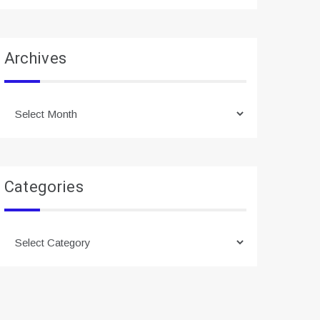
Archives
Archives
Categories
Categories