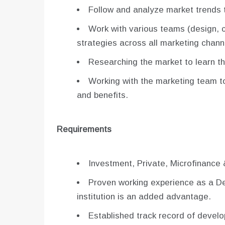
Follow and analyze market trends t
Work with various teams (design, c
strategies across all marketing chann
Researching the market to learn t
Working with the marketing team to
and benefits.
Requirements
Investment, Private, Microfinance 
Proven working experience as a Dep
institution is an added advantage.
Established track record of develo