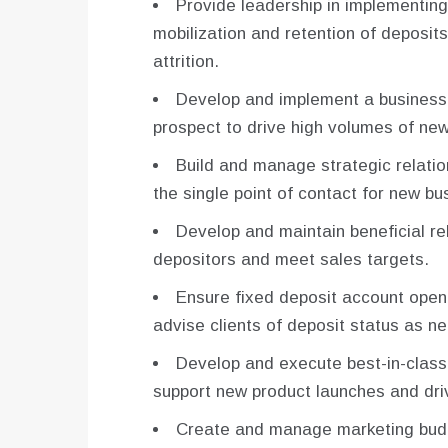
Provide leadership in implementin
mobilization and retention of deposi
attrition.
Develop and implement a business p
prospect to drive high volumes of new
Build and manage strategic relatio
the single point of contact for new bu
Develop and maintain beneficial rel
depositors and meet sales targets.
Ensure fixed deposit account open
advise clients of deposit status as n
Develop and execute best-in-class
support new product launches and dri
Create and manage marketing budg