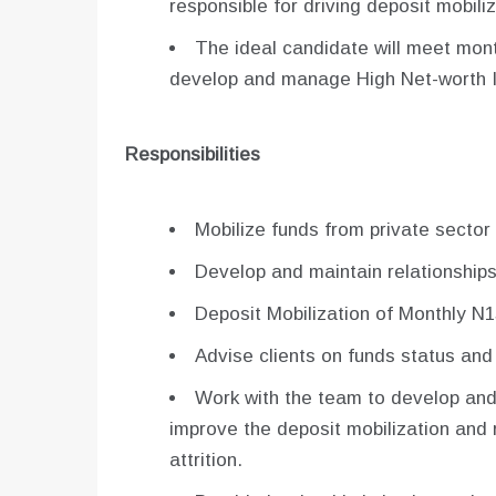
responsible for driving deposit mobili
The ideal candidate will meet mont
develop and manage High Net-worth I
Responsibilities
Mobilize funds from private sector 
Develop and maintain relationships 
Deposit Mobilization of Monthly N1
Advise clients on funds status and
Work with the team to develop and
improve the deposit mobilization and
attrition.