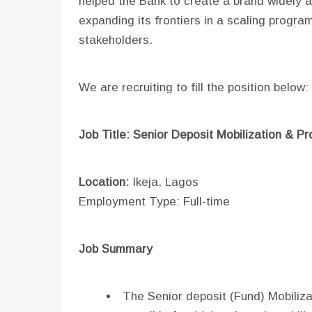
helped the Bank to create a brand widely ac
expanding its frontiers in a scaling progra
stakeholders.
We are recruiting to fill the position below:
Job Title: Senior Deposit Mobilization & P
Location:
Ikeja, Lagos
Employment Type: Full-time
Job Summary
The Senior deposit (Fund) Mobiliza