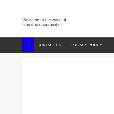
Skip
to
content
Welcome to the world of
unlimited opportunities
CONTACT US
PRIVACY POLICY