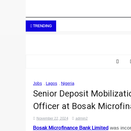
TRENDING
Jobs
,
Lagos
,
Nigeria
Senior Deposit Mobilizat
Officer at Bosak Microfi
November 22, 2024
admin2
Bosak Microfinance Bank Limited
was incor