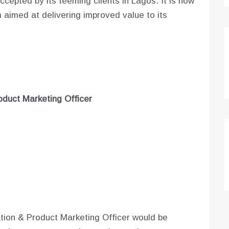
cepted by its teeming clients in Lagos. It is now
m aimed at delivering improved value to its
roduct Marketing Officer
tion & Product Marketing Officer would be