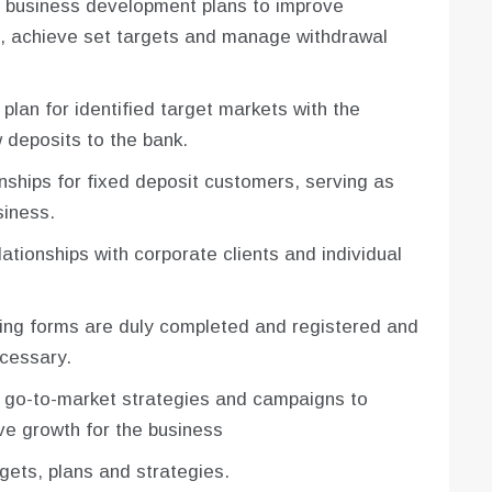
g business development plans to improve
ts, achieve set targets and manage withdrawal
lan for identified target markets with the
 deposits to the bank.
nships for fixed deposit customers, serving as
siness.
ationships with corporate clients and individual
ing forms are duly completed and registered and
ecessary.
 go-to-market strategies and campaigns to
ve growth for the business
ets, plans and strategies.