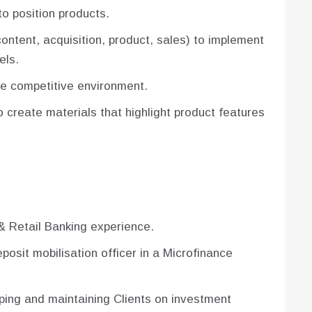
o position products.
ontent, acquisition, product, sales) to implement
els.
he competitive environment.
 create materials that highlight product features
& Retail Banking experience.
osit mobilisation officer in a Microfinance
ping and maintaining Clients on investment