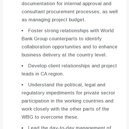
documentation for internal approval and
consultant procurement processes, as well
as managing project budget.
Foster strong relationships with World
Bank Group counterparts to identify
collaboration opportunities and to enhance
business delivery at the country level.
Develop client relationships and project
leads in CA region.
Understand the political, legal and
regulatory impediments for private sector
participation in the working countries and
work closely with the other parts of the
WBG to overcome these.
Lead the day-to-day management of