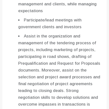
management and clients, while managing
expectations
Participate/lead meetings with
government clients and investors
Assist in the organization and
management of the tendering process of
projects, including marketing of projects,
participating in road shows, drafting of
Prequalification and Request for Proposals
documents. Moreover, assist on the
selection and project award processes and
final negotiation of project agreements
leading to closing deals. Strong
negotiation skills to develop solutions and
overcome impasses in transactions is