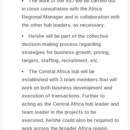
The work of the SIO will be carried out
in close consultation with the Africa
Regional Manager and in collaboration with
the other hub leaders, as necessary.
He/she will be part of the collective
decision-making process regarding
strategies for business growth, pricing,
targets, staffing, recruitment, etc.
The Central Africa hub will be
established with 3 team members that will
work on both business development and
execution of transactions. Further to
acting as the Central Africa hub leader and
team leader in the projects to be
executed, he/she could also be required to
work across the broader Africa region,