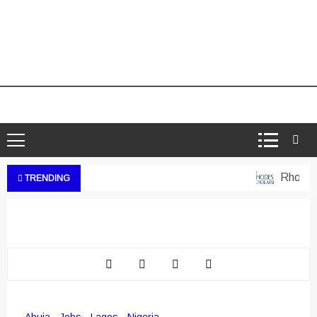
Rhodes We
TRENDING