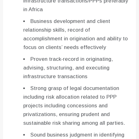
infrastructure transactions/PPPs preferably
in Africa
Business development and client
relationship skills, record of
accomplishment in origination and ability to
focus on clients’ needs effectively
Proven track-record in originating,
advising, structuring, and executing
infrastructure transactions
Strong grasp of legal documentation
including risk allocation related to PPP
projects including concessions and
privatizations, ensuring prudent and
sustainable risk sharing among all parties.
Sound business judgment in identifying