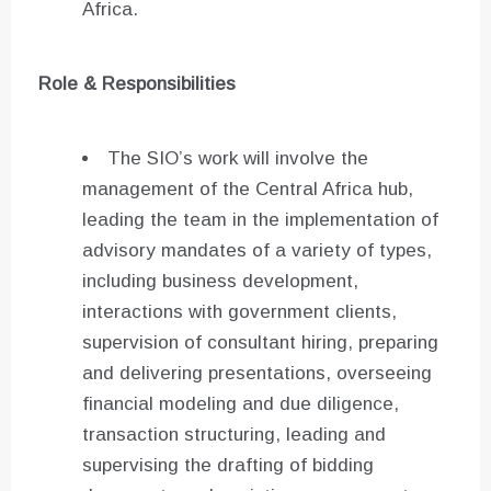
Africa.
Role & Responsibilities
The SIO’s work will involve the
management of the Central Africa hub,
leading the team in the implementation of
advisory mandates of a variety of types,
including business development,
interactions with government clients,
supervision of consultant hiring, preparing
and delivering presentations, overseeing
financial modeling and due diligence,
transaction structuring, leading and
supervising the drafting of bidding