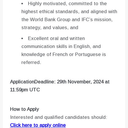
Highly motivated, committed to the
highest ethical standards, and aligned with
the World Bank Group and IFC’s mission,
strategy, and values, and
Excellent oral and written
communication skills in English, and
knowledge of French or Portuguese is
referred.
ApplicationDeadline: 29th November, 2024 at
11:59pm UTC
How to Apply
Interested and qualified candidates should:
Click here to apply online