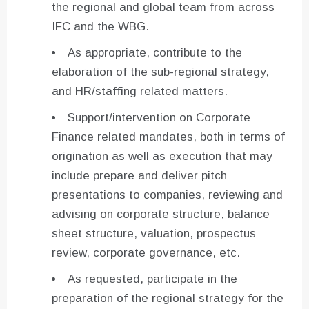
the regional and global team from across
IFC and the WBG.
As appropriate, contribute to the
elaboration of the sub-regional strategy,
and HR/staffing related matters.
Support/intervention on Corporate
Finance related mandates, both in terms of
origination as well as execution that may
include prepare and deliver pitch
presentations to companies, reviewing and
advising on corporate structure, balance
sheet structure, valuation, prospectus
review, corporate governance, etc.
As requested, participate in the
preparation of the regional strategy for the