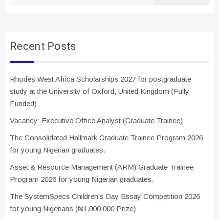
for:
Recent Posts
Rhodes West Africa Scholarships 2027 for postgraduate
study at the University of Oxford, United Kingdom (Fully
Funded)
Vacancy: Executive Office Analyst (Graduate Trainee)
The Consolidated Hallmark Graduate Trainee Program 2026
for young Nigerian graduates.
Asset & Resource Management (ARM) Graduate Trainee
Program 2026 for young Nigerian graduates.
The SystemSpecs Children’s Day Essay Competition 2026
for young Nigerians (₦1,000,000 Prize)