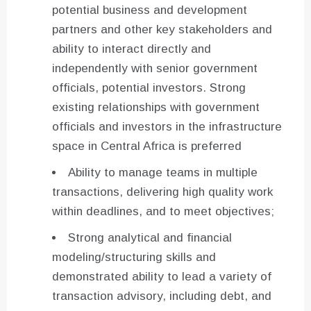
potential business and development
partners and other key stakeholders and
ability to interact directly and
independently with senior government
officials, potential investors. Strong
existing relationships with government
officials and investors in the infrastructure
space in Central Africa is preferred
Ability to manage teams in multiple
transactions, delivering high quality work
within deadlines, and to meet objectives;
Strong analytical and financial
modeling/structuring skills and
demonstrated ability to lead a variety of
transaction advisory, including debt, and