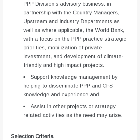
PPP Division’s advisory business, in
partnership with the Country Managers,
Upstream and Industry Departments as
well as where applicable, the World Bank,
with a focus on the PPP practice strategic
priorities, mobilization of private
investment, and development of climate-
friendly and high impact projects.
Support knowledge management by
helping to disseminate PPP and CFS
knowledge and experience and,
Assist in other projects or strategy
related activities as the need may arise.
Selection Criteria