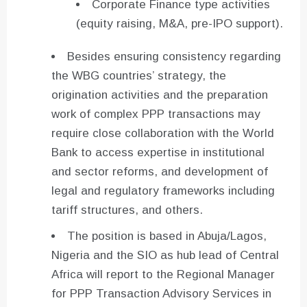
Corporate Finance type activities
(equity raising, M&A, pre-IPO support).
Besides ensuring consistency regarding
the WBG countries’ strategy, the
origination activities and the preparation
work of complex PPP transactions may
require close collaboration with the World
Bank to access expertise in institutional
and sector reforms, and development of
legal and regulatory frameworks including
tariff structures, and others.
The position is based in Abuja/Lagos,
Nigeria and the SIO as hub lead of Central
Africa will report to the Regional Manager
for PPP Transaction Advisory Services in