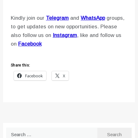
Kindly join our
Telegram
and
WhatsApp
groups,
to get updates on new opportunities. Please
also follow us on
Instagram
, like and follow us
on
Facebook
Share this:
Facebook
X
Search