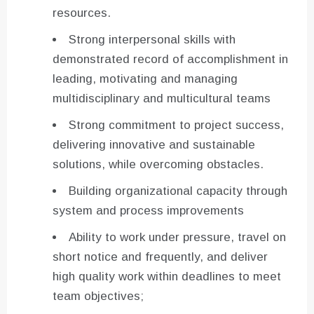
resources.
Strong interpersonal skills with
demonstrated record of accomplishment in
leading, motivating and managing
multidisciplinary and multicultural teams
Strong commitment to project success,
delivering innovative and sustainable
solutions, while overcoming obstacles.
Building organizational capacity through
system and process improvements
Ability to work under pressure, travel on
short notice and frequently, and deliver
high quality work within deadlines to meet
team objectives;