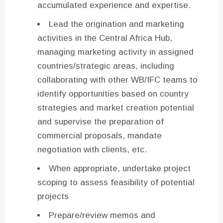
accumulated experience and expertise.
Lead the origination and marketing
activities in the Central Africa Hub,
managing marketing activity in assigned
countries/strategic areas, including
collaborating with other WB/IFC teams to
identify opportunities based on country
strategies and market creation potential
and supervise the preparation of
commercial proposals, mandate
negotiation with clients, etc.
When appropriate, undertake project
scoping to assess feasibility of potential
projects
Prepare/review memos and