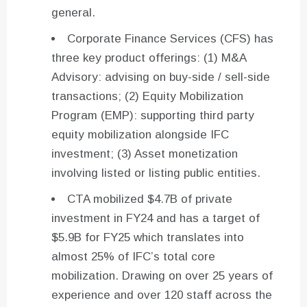
general.
Corporate Finance Services (CFS) has
three key product offerings: (1) M&A
Advisory: advising on buy-side / sell-side
transactions; (2) Equity Mobilization
Program (EMP): supporting third party
equity mobilization alongside IFC
investment; (3) Asset monetization
involving listed or listing public entities.
CTA mobilized $4.7B of private
investment in FY24 and has a target of
$5.9B for FY25 which translates into
almost 25% of IFC’s total core
mobilization. Drawing on over 25 years of
experience and over 120 staff across the