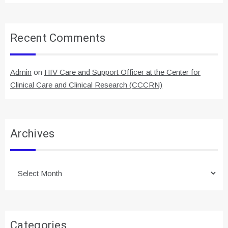
Recent Comments
Admin
on
HIV Care and Support Officer at the Center for
Clinical Care and Clinical Research (CCCRN)
Archives
Archives
Categories