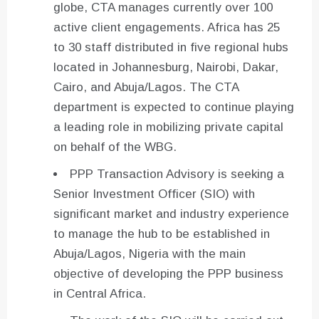
globe, CTA manages currently over 100
active client engagements. Africa has 25
to 30 staff distributed in five regional hubs
located in Johannesburg, Nairobi, Dakar,
Cairo, and Abuja/Lagos. The CTA
department is expected to continue playing
a leading role in mobilizing private capital
on behalf of the WBG.
PPP Transaction Advisory is seeking a
Senior Investment Officer (SIO) with
significant market and industry experience
to manage the hub to be established in
Abuja/Lagos, Nigeria with the main
objective of developing the PPP business
in Central Africa.