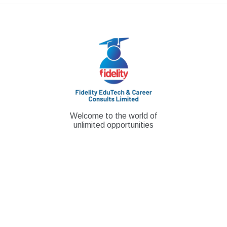
Skip
to
content
Welcome to the world of
unlimited opportunities