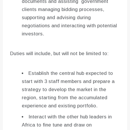
documents and assisting government
clients managing bidding processes,
supporting and advising during
negotiations and interacting with potential
investors.
Duties will include, but will not be limited to:
Establish the central hub expected to
start with 3 staff members and prepare a
strategy to develop the market in the
region, starting from the accumulated
experience and existing portfolio.
Interact with the other hub leaders in
Africa to fine tune and draw on