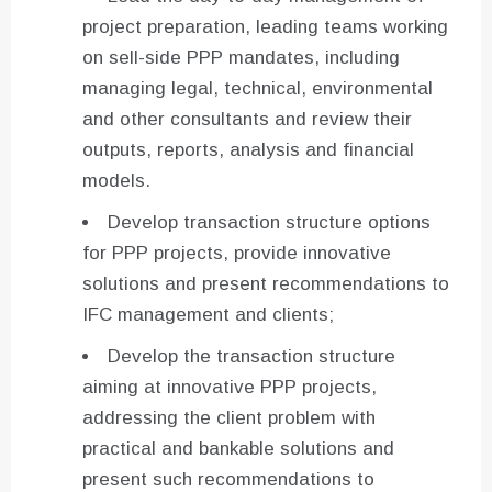
project preparation, leading teams working
on sell-side PPP mandates, including
managing legal, technical, environmental
and other consultants and review their
outputs, reports, analysis and financial
models.
Develop transaction structure options
for PPP projects, provide innovative
solutions and present recommendations to
IFC management and clients;
Develop the transaction structure
aiming at innovative PPP projects,
addressing the client problem with
practical and bankable solutions and
present such recommendations to