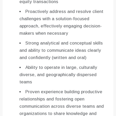
equity transactions
Proactively address and resolve client
challenges with a solution-focused
approach, effectively engaging decision-
makers when necessary
Strong analytical and conceptual skills
and ability to communicate ideas clearly
and confidently (written and oral)
Ability to operate in large, culturally
diverse, and geographically dispersed
teams
Proven experience building productive
relationships and fostering open
communication across diverse teams and
organizations to share knowledge and