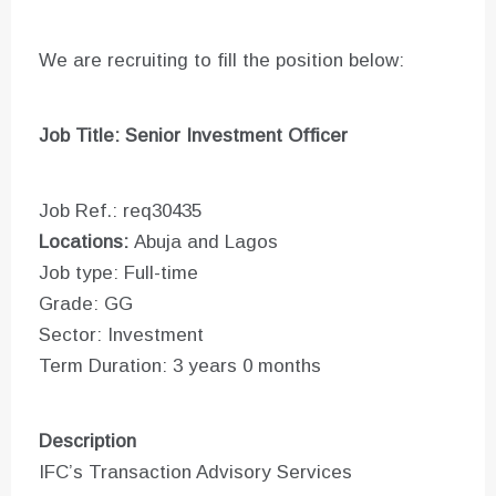
We are recruiting to fill the position below:
Job Title: Senior Investment Officer
Job Ref.: req30435
Locations:
Abuja and Lagos
Job type: Full-time
Grade: GG
Sector: Investment
Term Duration: 3 years 0 months
Description
IFC’s Transaction Advisory Services