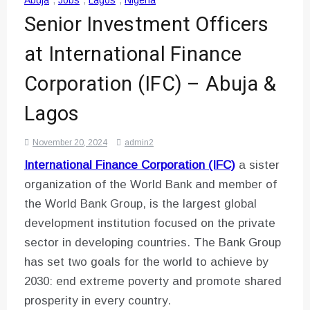
Abuja
,
Jobs
,
Lagos
,
Nigeria
Senior Investment Officers
at International Finance
Corporation (IFC) – Abuja &
Lagos
November 20, 2024
admin2
International Finance Corporation (IFC)
a sister
organization of the World Bank and member of
the World Bank Group, is the largest global
development institution focused on the private
sector in developing countries. The Bank Group
has set two goals for the world to achieve by
2030: end extreme poverty and promote shared
prosperity in every country.