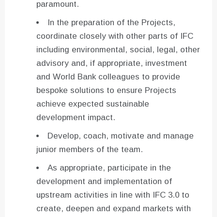
paramount.
In the preparation of the Projects,
coordinate closely with other parts of IFC
including environmental, social, legal, other
advisory and, if appropriate, investment
and World Bank colleagues to provide
bespoke solutions to ensure Projects
achieve expected sustainable
development impact.
Develop, coach, motivate and manage
junior members of the team.
As appropriate, participate in the
development and implementation of
upstream activities in line with IFC 3.0 to
create, deepen and expand markets with