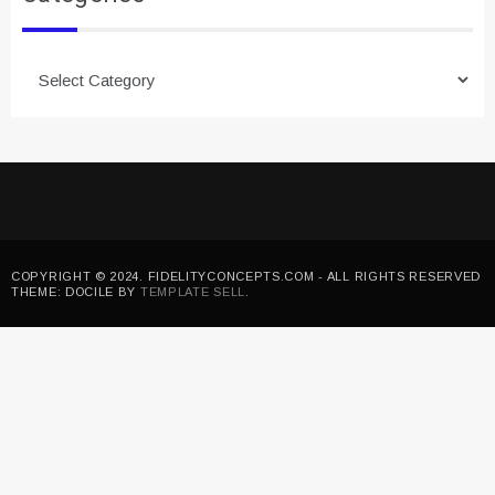
Categories
COPYRIGHT © 2024. FIDELITYCONCEPTS.COM - ALL RIGHTS RESERVED
THEME: DOCILE BY
TEMPLATE SELL
.