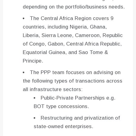
depending on the portfolio/business needs.
The Central Africa Region covers 9
countries, including Nigeria, Ghana,
Liberia, Sierra Leone, Cameroon, Republic
of Congo, Gabon, Central Africa Republic,
Equatorial Guinea, and Sao Tome &
Principe.
The PPP team focuses on advising on
the following types of transactions across
all infrastructure sectors:
Public-Private Partnerships e.g.
BOT type concessions.
Restructuring and privatization of
state-owned enterprises.