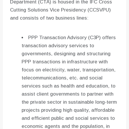
Department (CTA) is housed in the IFC Cross
Cutting Solutions Vice Presidency (CCSVPU)
and consists of two business lines:
PPP Transaction Advisory (C3P) offers
transaction advisory services to
governments, designing and structuring
PPP transactions in infrastructure with
focus on electricity, water, transportation,
telecommunications, etc. and social
services such as health and education, to
assist client governments to partner with
the private sector in sustainable long-term
projects providing high quality, affordable
and efficient public and social services to
economic agents and the population, in