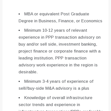
MBA or equivalent Post Graduate
Degree in Business, Finance, or Economics
Minimum 10-12 years of relevant
experience in PPP transaction advisory on
buy and/or sell side, investment banking,
project finance or corporate finance with a
leading institution. PPP transaction
advisory work experience in the region is
desirable.
Minimum 3-4 years of experience of
sell//buy-side M&A advisory is a plus
Knowledge of overall infrastructure
sector trends and experience in