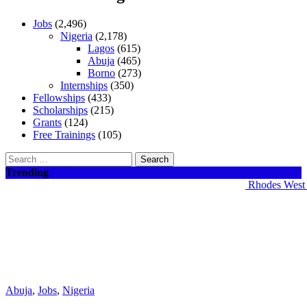
Jobs
(2,496)
Nigeria
(2,178)
Lagos
(615)
Abuja
(465)
Borno
(273)
Internships
(350)
Fellowships
(433)
Scholarships
(215)
Grants
(124)
Free Trainings
(105)
Search
for:
Trending
Rhodes West Afr
Abuja
,
Jobs
,
Nigeria