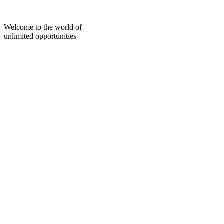
Skip
to
content
Welcome to the world of
unlimited opportunities