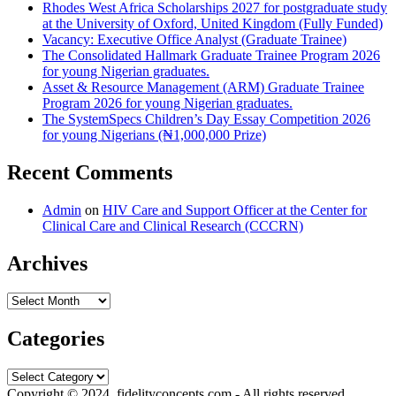
Rhodes West Africa Scholarships 2027 for postgraduate study
at the University of Oxford, United Kingdom (Fully Funded)
Vacancy: Executive Office Analyst (Graduate Trainee)
The Consolidated Hallmark Graduate Trainee Program 2026
for young Nigerian graduates.
Asset & Resource Management (ARM) Graduate Trainee
Program 2026 for young Nigerian graduates.
The SystemSpecs Children’s Day Essay Competition 2026
for young Nigerians (₦1,000,000 Prize)
Recent Comments
Admin
on
HIV Care and Support Officer at the Center for
Clinical Care and Clinical Research (CCCRN)
Archives
Archives
Categories
Categories
Copyright © 2024. fidelityconcepts.com - All rights reserved