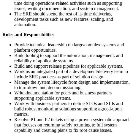
time doing operations-related activities such as supporting
issues, writing documentation, and system management.
The SRE should spend the rest of its time delivering
development tasks such as new features, scaling, and
automation.
Roles and Responsibilities
Provide technical leadership on large/complex systems and
platform opportunities.
Build tooling to support the automation, management, and
reliability of applicable systems.
Build and support release pipelines for applicable systems.
Work as an integrated part of a development/delivery team to
include SRE practices as part of solution design.
Manage the system lifecycle from design and implementation,
to turn-down and decommissioning.
Write documentation for peers and business partners
supporting applicable systems.
Work with business partners to define SLOs and SLIs and
build robust monitoring solutions supporting agreed-upon
metrics.
Resolve P1 and P2 tickets using a proven systematic approach
that focuses on returning safely returning to full system
capability and creating plans to fix root-cause issues.