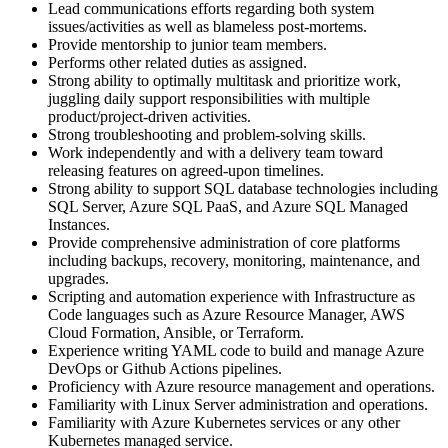
Lead communications efforts regarding both system
issues/activities as well as blameless post-mortems.
Provide mentorship to junior team members.
Performs other related duties as assigned.
Strong ability to optimally multitask and prioritize work,
juggling daily support responsibilities with multiple
product/project-driven activities.
Strong troubleshooting and problem-solving skills.
Work independently and with a delivery team toward
releasing features on agreed-upon timelines.
Strong ability to support SQL database technologies including
SQL Server, Azure SQL PaaS, and Azure SQL Managed
Instances.
Provide comprehensive administration of core platforms
including backups, recovery, monitoring, maintenance, and
upgrades.
Scripting and automation experience with Infrastructure as
Code languages such as Azure Resource Manager, AWS
Cloud Formation, Ansible, or Terraform.
Experience writing YAML code to build and manage Azure
DevOps or Github Actions pipelines.
Proficiency with Azure resource management and operations.
Familiarity with Linux Server administration and operations.
Familiarity with Azure Kubernetes services or any other
Kubernetes managed service.