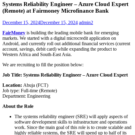
Systems Reliability Engineer – Azure Cloud Expert
(Remote) at Fairmoney Microfinance Bank
December 15, 2024
December 15, 2024
admin2
FairMoney
is building the leading mobile bank for emerging
markets. We started with a digital microcredit application on
Android, and currently roll out additional financial services (current
account, savings, debit card) while expanding the product to
Western Africa and South-East Asia.
We are recruiting to fill the position below:
Job Title: Systems Reliability Engineer – Azure Cloud Expert
Location:
Abuja (FCT)
Job type: Full-time (Remote)
Department: Engineering
About the Role
The systems reliability engineer (SRE) will apply aspects of
software development skills to infrastructure and operations
work. Since the main goal of this role is to create scalable and
highly reliable systems, the SRE will spend up to half of its