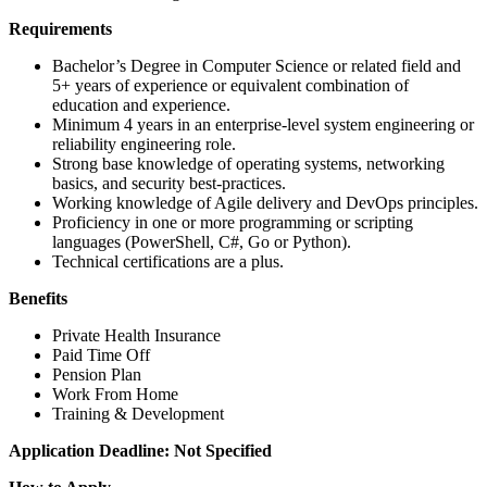
Requirements
Bachelor’s Degree in Computer Science or related field and
5+ years of experience or equivalent combination of
education and experience.
Minimum 4 years in an enterprise-level system engineering or
reliability engineering role.
Strong base knowledge of operating systems, networking
basics, and security best-practices.
Working knowledge of Agile delivery and DevOps principles.
Proficiency in one or more programming or scripting
languages (PowerShell, C#, Go or Python).
Technical certifications are a plus.
Benefits
Private Health Insurance
Paid Time Off
Pension Plan
Work From Home
Training & Development
Application Deadline: Not Specified