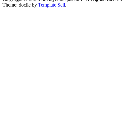
Theme: docile by
Template Sell
.