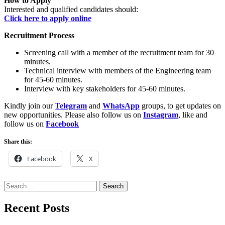
How to Apply
Interested and qualified candidates should:
Click here to apply online
Recruitment Process
Screening call with a member of the recruitment team for 30
minutes.
Technical interview with members of the Engineering team
for 45-60 minutes.
Interview with key stakeholders for 45-60 minutes.
Kindly join our
Telegram
and
WhatsApp
groups, to get updates on
new opportunities. Please also follow us on
Instagram
, like and
follow us on
Facebook
Share this:
Facebook
X
Search
for:
Recent Posts