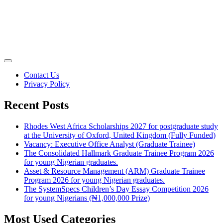
Contact Us
Privacy Policy
Recent Posts
Rhodes West Africa Scholarships 2027 for postgraduate study
at the University of Oxford, United Kingdom (Fully Funded)
Vacancy: Executive Office Analyst (Graduate Trainee)
The Consolidated Hallmark Graduate Trainee Program 2026
for young Nigerian graduates.
Asset & Resource Management (ARM) Graduate Trainee
Program 2026 for young Nigerian graduates.
The SystemSpecs Children’s Day Essay Competition 2026
for young Nigerians (₦1,000,000 Prize)
Most Used Categories