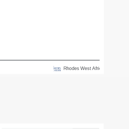
Rhodes West Africa Scholarships 2