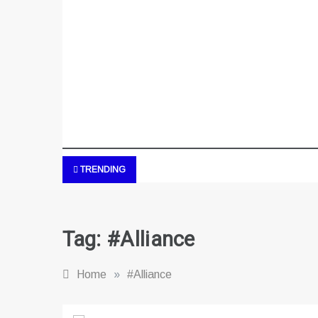
TRENDING
Tag:
#Alliance
Home
»
#Alliance