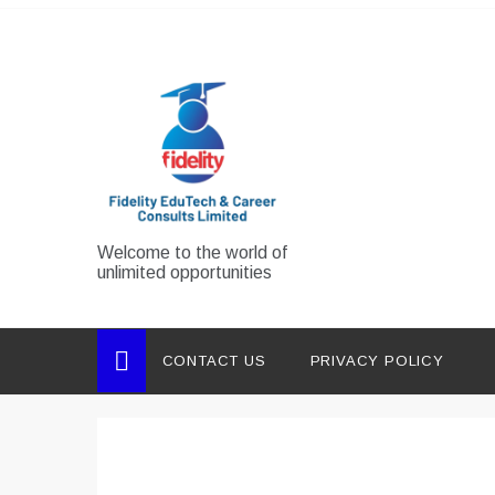
Skip
to
content
Welcome to the world of
unlimited opportunities
CONTACT US
PRIVACY POLICY