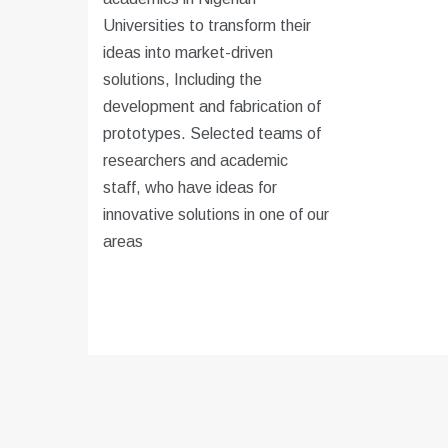
Universities to transform their
ideas into market-driven
solutions, Including the
development and fabrication of
prototypes. Selected teams of
researchers and academic
staff, who have ideas for
innovative solutions in one of our
areas