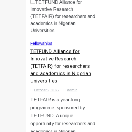
Fellowships
TETFUND Alliance for
Innovative Research
(TETFAIR) for researchers
and academics in Nigerian
Universities
October 9, 2022
Admin
TETFAIR is a year-long
programme, sponsored by
TETFUND. A unique
opportunity for researchers and
academics in Nigerian