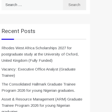
Search
for:
Recent Posts
Rhodes West Africa Scholarships 2027 for
postgraduate study at the University of Oxford,
United Kingdom (Fully Funded)
Vacancy: Executive Office Analyst (Graduate
Trainee)
The Consolidated Hallmark Graduate Trainee
Program 2026 for young Nigerian graduates.
Asset & Resource Management (ARM) Graduate
Trainee Program 2026 for young Nigerian
graduates.