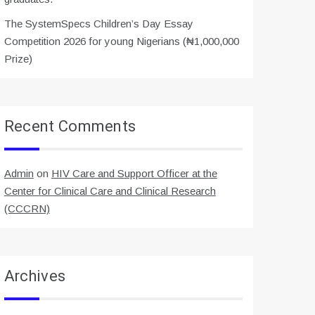
The SystemSpecs Children’s Day Essay
Competition 2026 for young Nigerians (₦1,000,000
Prize)
Recent Comments
Admin
on
HIV Care and Support Officer at the
Center for Clinical Care and Clinical Research
(CCCRN)
Archives