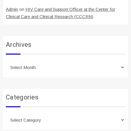
Admin
on
HIV Care and Support Officer at the Center for
Clinical Care and Clinical Research (CCCRN)
Archives
Archives
Categories
Categories