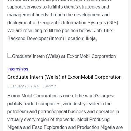
support services to fulfill its client’s strategies and
management needs through the development and
deployment of Geographic Information Systems (GIS).
We are recruiting to fill the position below: Job Title:
Backend Developer (Intern) Location: Ikeja,
Internships
Graduate Intern (Wells) at ExxonMobil Corporation
January 23, 2024
Admin
Exxon Mobil Corporation is one of the world’s largest
publicly traded companies, an industry leader in the
petroleum and petrochemical business and operates in
virtually every region of the world. Mobil Producing
Nigeria and Esso Exploration and Production Nigeria are