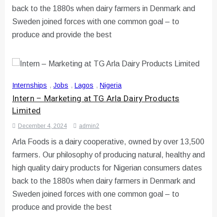
back to the 1880s when dairy farmers in Denmark and
Sweden joined forces with one common goal – to
produce and provide the best
Internships
,
Jobs
,
Lagos
,
Nigeria
Intern – Marketing at TG Arla Dairy Products
Limited
December 4, 2024
admin2
Arla Foods is a dairy cooperative, owned by over 13,500
farmers. Our philosophy of producing natural, healthy and
high quality dairy products for Nigerian consumers dates
back to the 1880s when dairy farmers in Denmark and
Sweden joined forces with one common goal – to
produce and provide the best