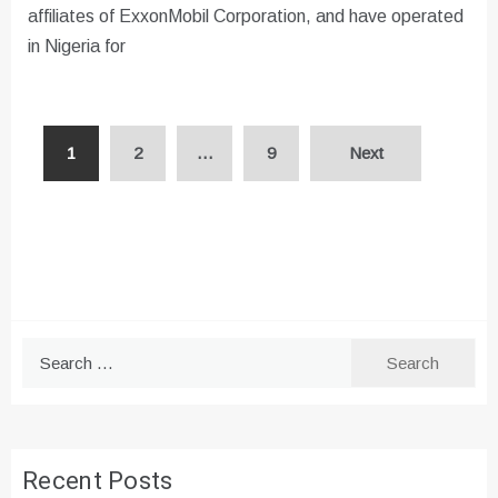
affiliates of ExxonMobil Corporation, and have operated
in Nigeria for
Posts
1
2
…
9
Next
pagination
Search
for:
Recent Posts