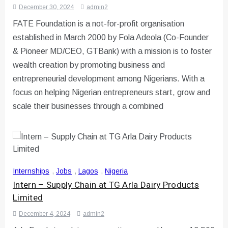
December 30, 2024
admin2
FATE Foundation is a not-for-profit organisation
established in March 2000 by Fola Adeola (Co-Founder
& Pioneer MD/CEO, GTBank) with a mission is to foster
wealth creation by promoting business and
entrepreneurial development among Nigerians. With a
focus on helping Nigerian entrepreneurs start, grow and
scale their businesses through a combined
Internships
,
Jobs
,
Lagos
,
Nigeria
Intern – Supply Chain at TG Arla Dairy Products
Limited
December 4, 2024
admin2