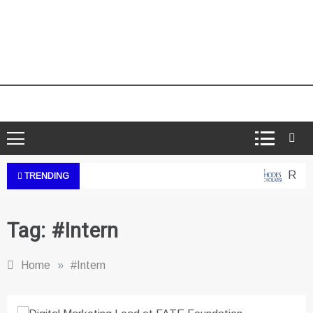
Rhode
TRENDING
Tag:
#Intern
Home
»
#Intern