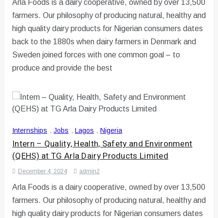
Arla Foods is a dairy cooperative, owned by over 13,500
farmers. Our philosophy of producing natural, healthy and
high quality dairy products for Nigerian consumers dates
back to the 1880s when dairy farmers in Denmark and
Sweden joined forces with one common goal – to
produce and provide the best
Internships
,
Jobs
,
Lagos
,
Nigeria
Intern – Quality, Health, Safety and Environment
(QEHS) at TG Arla Dairy Products Limited
December 4, 2024
admin2
Arla Foods is a dairy cooperative, owned by over 13,500
farmers. Our philosophy of producing natural, healthy and
high quality dairy products for Nigerian consumers dates