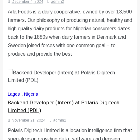
December 4, 2024
admin2
Arla Foods is a dairy cooperative, owned by over 13,500
farmers. Our philosophy of producing natural, healthy and
high quality dairy products for Nigerian consumers dates
back to the 1880s when dairy farmers in Denmark and
Sweden joined forces with one common goal – to
produce and provide the best
Lagos
,
Nigeria
Backend Developer (Intern) at Polaris Digitech
Limited (PDL)
November 21, 2024
admin2
Polaris Digitech Limited is a location intelligence firm that
specializes in providing data, software and decision