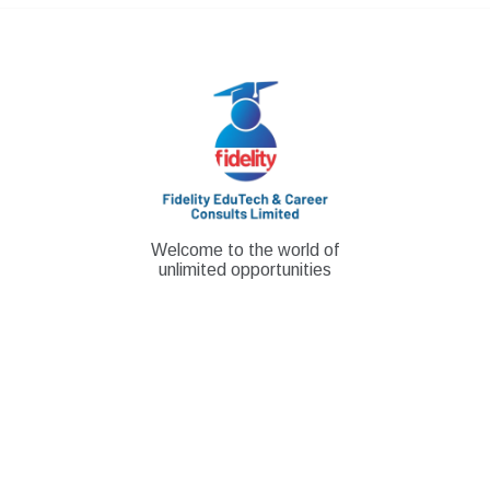
Skip
to
content
Welcome to the world of
unlimited opportunities