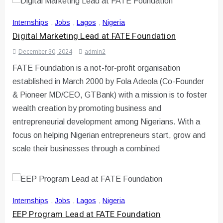
Internships
,
Jobs
,
Lagos
,
Nigeria
Digital Marketing Lead at FATE Foundation
December 30, 2024
admin2
FATE Foundation is a not-for-profit organisation
established in March 2000 by Fola Adeola (Co-Founder
& Pioneer MD/CEO, GTBank) with a mission is to foster
wealth creation by promoting business and
entrepreneurial development among Nigerians. With a
focus on helping Nigerian entrepreneurs start, grow and
scale their businesses through a combined
Internships
,
Jobs
,
Lagos
,
Nigeria
EEP Program Lead at FATE Foundation