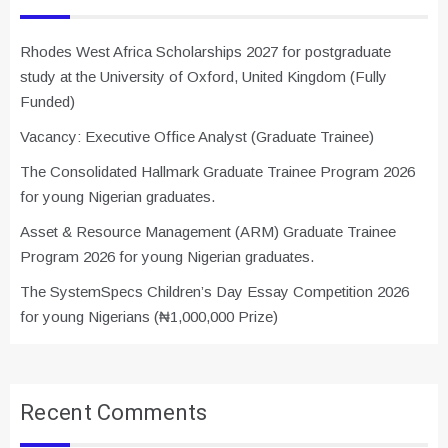
Rhodes West Africa Scholarships 2027 for postgraduate
study at the University of Oxford, United Kingdom (Fully
Funded)
Vacancy: Executive Office Analyst (Graduate Trainee)
The Consolidated Hallmark Graduate Trainee Program 2026
for young Nigerian graduates.
Asset & Resource Management (ARM) Graduate Trainee
Program 2026 for young Nigerian graduates.
The SystemSpecs Children’s Day Essay Competition 2026
for young Nigerians (₦1,000,000 Prize)
Recent Comments