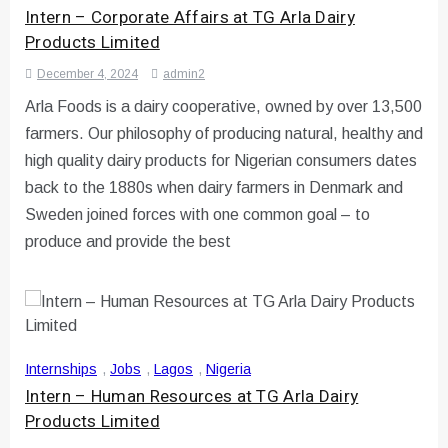
Intern – Corporate Affairs at TG Arla Dairy
Products Limited
December 4, 2024
admin2
Arla Foods is a dairy cooperative, owned by over 13,500
farmers. Our philosophy of producing natural, healthy and
high quality dairy products for Nigerian consumers dates
back to the 1880s when dairy farmers in Denmark and
Sweden joined forces with one common goal – to
produce and provide the best
Internships
,
Jobs
,
Lagos
,
Nigeria
Intern – Human Resources at TG Arla Dairy
Products Limited