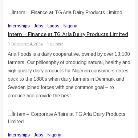
Internships
,
Jobs
,
Lagos
,
Nigeria
Intern – Finance at TG Arla Dairy Products Limited
December 4, 2024
admin2
Arla Foods is a dairy cooperative, owned by over 13,500
farmers. Our philosophy of producing natural, healthy and
high quality dairy products for Nigerian consumers dates
back to the 1880s when dairy farmers in Denmark and
Sweden joined forces with one common goal – to
produce and provide the best
Internships
,
Jobs
,
Nigeria