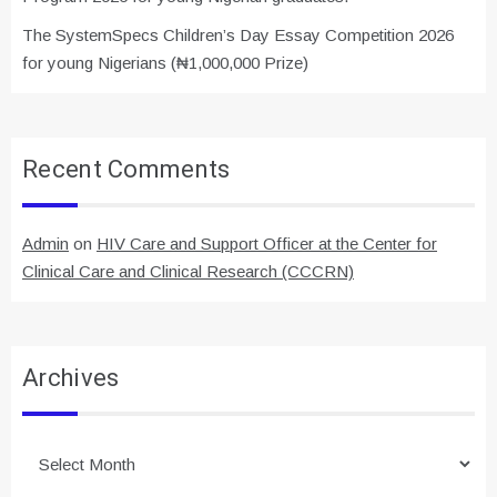
The SystemSpecs Children’s Day Essay Competition 2026
for young Nigerians (₦1,000,000 Prize)
Recent Comments
Admin
on
HIV Care and Support Officer at the Center for
Clinical Care and Clinical Research (CCCRN)
Archives
Archives