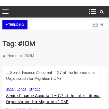
Rhode
TRENDING
Tag:
#IOM
Home
»
#IOM
Jobs
,
Lagos
,
Nigeria
Senior Finance Assistant – G7 at the International
Organization for Migration (IOM)