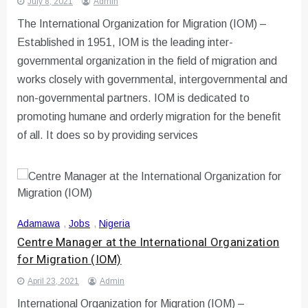
July 8, 2021
Admin
The International Organization for Migration (IOM) –
Established in 1951, IOM is the leading inter-
governmental organization in the field of migration and
works closely with governmental, intergovernmental and
non-governmental partners. IOM is dedicated to
promoting humane and orderly migration for the benefit
of all. It does so by providing services
Adamawa
,
Jobs
,
Nigeria
Centre Manager at the International Organization
for Migration (IOM)
April 23, 2021
Admin
International Organization for Migration (IOM) –