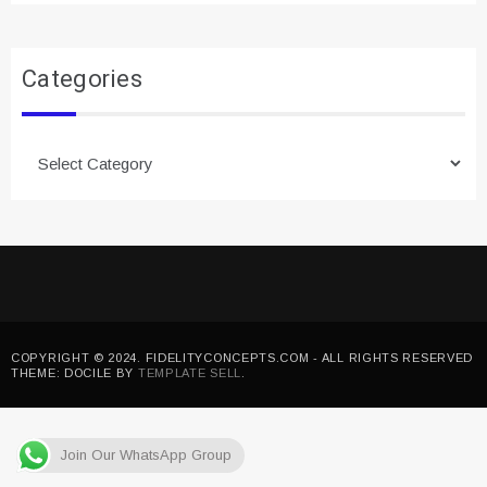
Categories
Categories
COPYRIGHT © 2024. FIDELITYCONCEPTS.COM - ALL RIGHTS RESERVED
THEME: DOCILE BY
TEMPLATE SELL
.
Join Our WhatsApp Group