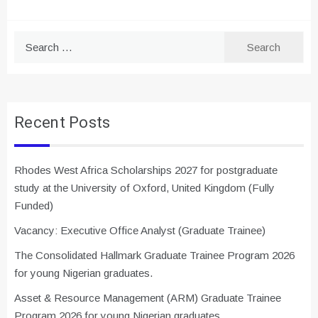
Search
for:
Recent Posts
Rhodes West Africa Scholarships 2027 for postgraduate
study at the University of Oxford, United Kingdom (Fully
Funded)
Vacancy: Executive Office Analyst (Graduate Trainee)
The Consolidated Hallmark Graduate Trainee Program 2026
for young Nigerian graduates.
Asset & Resource Management (ARM) Graduate Trainee
Program 2026 for young Nigerian graduates.