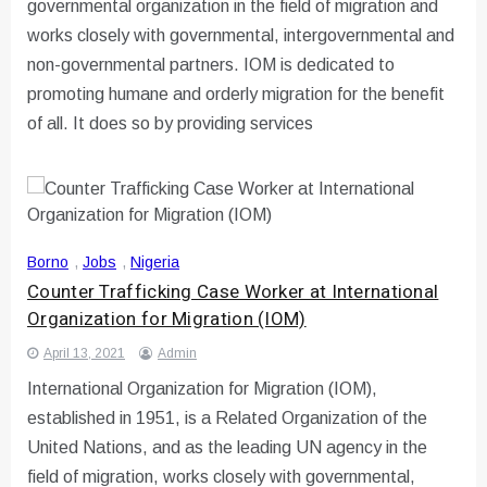
governmental organization in the field of migration and
works closely with governmental, intergovernmental and
non-governmental partners. IOM is dedicated to
promoting humane and orderly migration for the benefit
of all. It does so by providing services
Borno
,
Jobs
,
Nigeria
Counter Trafficking Case Worker at International
Organization for Migration (IOM)
April 13, 2021
Admin
International Organization for Migration (IOM),
established in 1951, is a Related Organization of the
United Nations, and as the leading UN agency in the
field of migration, works closely with governmental,