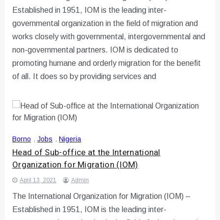
Established in 1951, IOM is the leading inter-
governmental organization in the field of migration and
works closely with governmental, intergovernmental and
non-governmental partners. IOM is dedicated to
promoting humane and orderly migration for the benefit
of all. It does so by providing services and
Borno
,
Jobs
,
Nigeria
Head of Sub-office at the International
Organization for Migration (IOM)
April 13, 2021
Admin
The International Organization for Migration (IOM) –
Established in 1951, IOM is the leading inter-