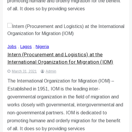
promoting humane and orderly migration for the benefit
of all. It does so by providing services
Jobs
,
Lagos
,
Nigeria
Intern (Procurement and Logistics) at the
International Organization for Migration (IOM)
March 31, 2021
Admin
The International Organization for Migration (IOM) –
Established in 1951, IOM is the leading inter-
governmental organization in the field of migration and
works closely with governmental, intergovernmental and
non-governmental partners. IOM is dedicated to
promoting humane and orderly migration for the benefit
of all. It does so by providing services