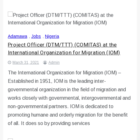
Adamawa
,
Jobs
,
Nigeria
Project Officer (DTM/TTT) (COMITAS) at the
International Organization for Migration (IOM)
March 31, 2021
Admin
The International Organization for Migration (IOM) –
Established in 1951, IOM is the leading inter-
governmental organization in the field of migration and
works closely with governmental, intergovernmental and
non-governmental partners. IOM is dedicated to
promoting humane and orderly migration for the benefit
of all. It does so by providing services