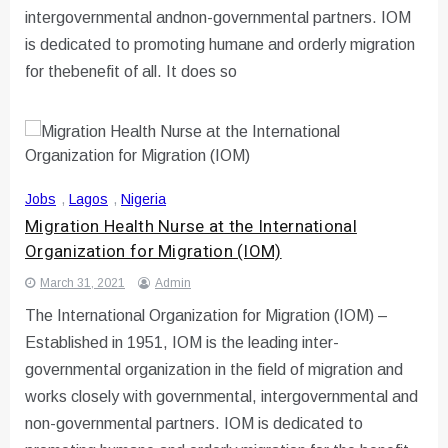
intergovernmental andnon-governmental partners. IOM
is dedicated to promoting humane and orderly migration
for thebenefit of all. It does so
Jobs
,
Lagos
,
Nigeria
Migration Health Nurse at the International
Organization for Migration (IOM)
March 31, 2021
Admin
The International Organization for Migration (IOM) –
Established in 1951, IOM is the leading inter-
governmental organization in the field of migration and
works closely with governmental, intergovernmental and
non-governmental partners. IOM is dedicated to