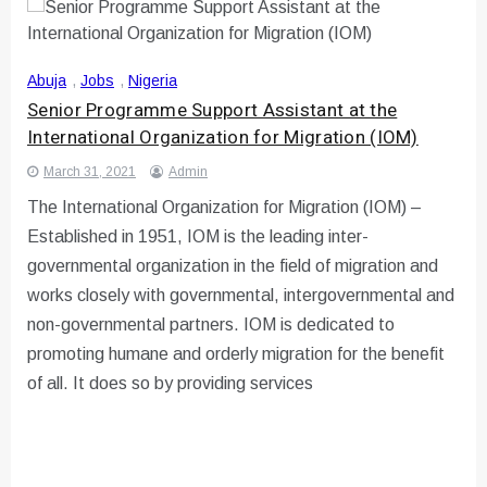
Abuja
,
Jobs
,
Nigeria
Senior Programme Support Assistant at the
International Organization for Migration (IOM)
March 31, 2021
Admin
The International Organization for Migration (IOM) –
Established in 1951, IOM is the leading inter-
governmental organization in the field of migration and
works closely with governmental, intergovernmental and
non-governmental partners. IOM is dedicated to
promoting humane and orderly migration for the benefit
of all. It does so by providing services