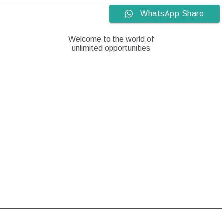
Skip
WhatsApp Share
to
content
Welcome to the world of
unlimited opportunities